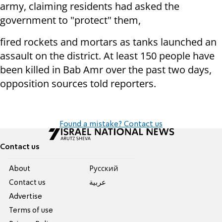
army, claiming residents had asked the
government to "protect" them,
fired rockets and mortars as tanks launched an
assault on the district. At least 150 people have
been killed in Bab Amr over the past two days,
opposition sources told reporters.
Found a mistake? Contact us
Contact us
About
Pусский
Contact us
عربية
Advertise
Terms of use