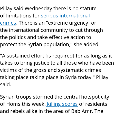
Pillay said Wednesday there is no statute
of limitations for
serious international
crimes
. There is an "extreme urgency for
the international community to cut through
the politics and take effective action to
protect the Syrian population," she added.
"A sustained effort [is required] for as long as it
takes to bring justice to all those who have been
victims of the gross and systematic crimes
taking place taking place in Syria today," Pillay
said.
Syrian troops stormed the central hotspot city
of Homs this week,
killing scores
of residents
and rebels alike in the area of Bab Amr. The