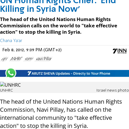
UN Human Rights Chief: 'End
Killing in Syria Now'
The head of the United Nations Human Rights
Commission calls on the world to "take effective
action" to stop the killing in Syria.
Chana Ya'ar
Feb 8, 2012, 9:09 PM (GMT+2)
Syria
UNHRC
Homs
Navi Pillay
UNHRC
Israel news photo
The head of the United Nations Human Rights
Commission, Navi Pillay, has called on the
international community to "take effective
action" to stop the killing in Syria.