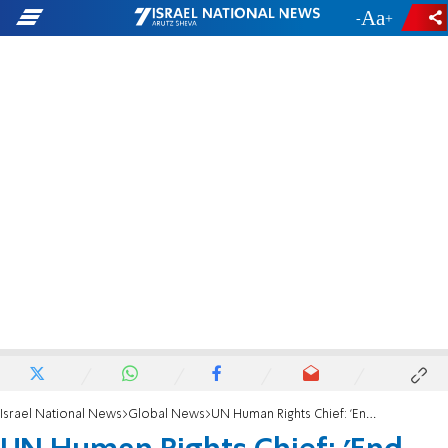
-
+
Israel National News
Global News
UN Human Rights Chief: 'End Killing in Syria Now'