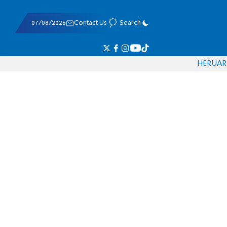
07/08/2026
Contact Us
Search
HE
RU
AR