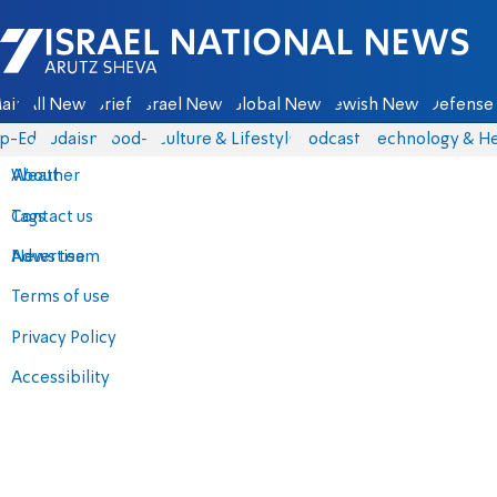
Israel National News - Arutz Sheva
ain
All News
Briefs
Israel News
Global News
Jewish News
Defense 
p-Eds
Judaism
food-1
Culture & Lifestyle
Podcasts
Technology & He
About
Weather
Contact us
Tags
Advertise
News team
Terms of use
Privacy Policy
Accessibility