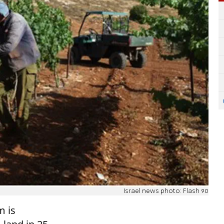
Israel news photo: Flash 90
m is