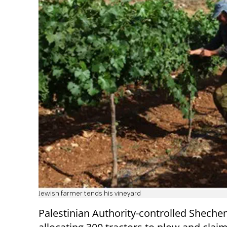
Jewish farmer tends his vineyard
Palestinian Authority-controlled Sheche