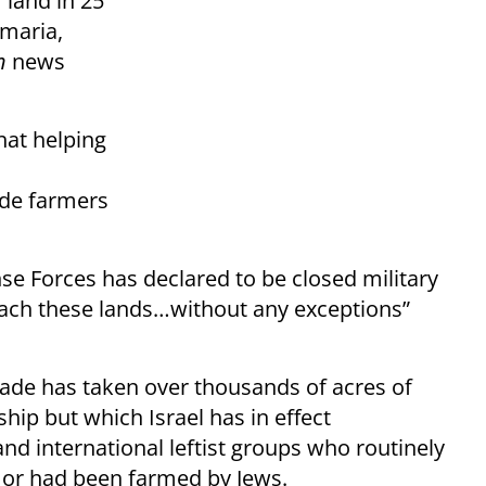
 land in 25
amaria,
n
news
hat helping
ide farmers
nse Forces has declared to be closed military
each these lands…without any exceptions”
.
cade has taken over thousands of acres of
hip but which Israel has in effect
nd international leftist groups who routinely
w or had been farmed by Jews.