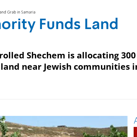
Land Grab in Samaria
hority Funds Land
rolled Shechem is allocating 300
m land near Jewish communities i