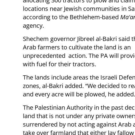
allocating 300 tractors to plow and claim
locations near Jewish communities in S
according to the Bethlehem-based
Ma'a
agency.
Shechem governor Jibreel al-Bakri said t
Arab farmers to cultivate the land is an
unprecedented action. The PA will prov
with fuel for their tractors.
The lands include areas the Israeli Defe
zones, al-Bakri added. “We decided to r
and every acre will be plowed, he added
The Palestinian Authority in the past de
land that is not under any private owners
surrendered by not acting against Arab a
take over farmland that either lay fallo