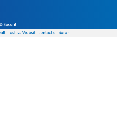
& Security
alth
Yeshiva Website
Contact us
More