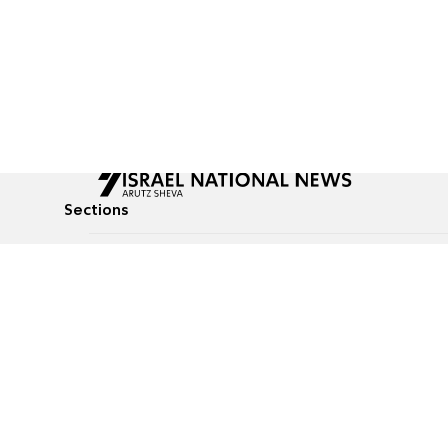
Sections
All News
Culture & Lifestyle
Briefs
Podcasts
Israel News
Technology & Health
Global News
Communicated Conten
Jewish News
Weather
Op-Eds
Tags
Defense & Security