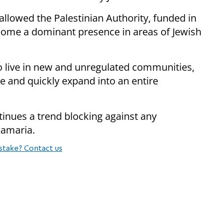
 allowed the Palestinian Authority, funded in
come a dominant presence in areas of Jewish
o live in new and unregulated communities,
 and quickly expand into an entire
tinues a trend blocking against any
 Samaria.
stake? Contact us