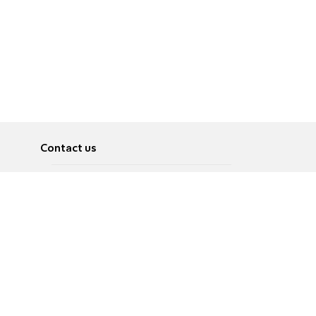
Contact us
About
Pусский
Contact us
عربية
Advertise
Terms of use
Privacy Policy
Accessibility
Contact Us