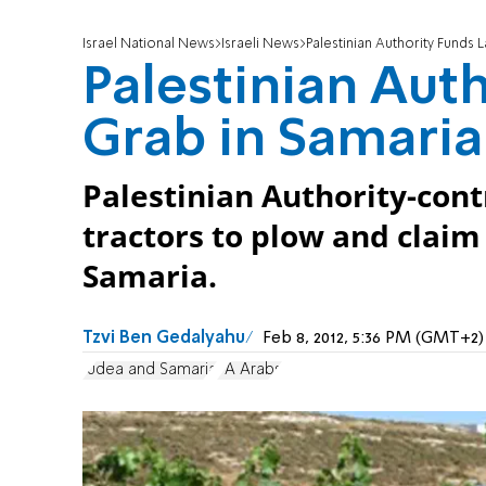
Israel National News
Israeli News
Palestinian Authority Funds 
Palestinian Aut
Grab in Samaria
Palestinian Authority-cont
tractors to plow and clai
Samaria.
Tzvi Ben Gedalyahu
Feb 8, 2012, 5:36 PM (GMT+2)
Judea and Samaria
PA Arabs