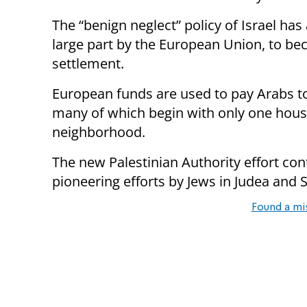
The “benign neglect” policy of Israel has
large part by the European Union, to be
settlement.
European funds are used to pay Arabs t
many of which begin with only one house
neighborhood.
The new Palestinian Authority effort con
pioneering efforts by Jews in Judea and
Found a mi