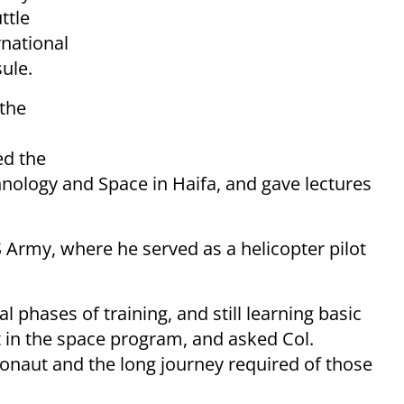
ttle
rnational
ule.
 the
ed the
nology and Space in Haifa, and gave lectures
 Army, where he served as a helicopter pilot
al phases of training, and still learning basic
t in the space program, and asked Col.
ronaut and the long journey required of those