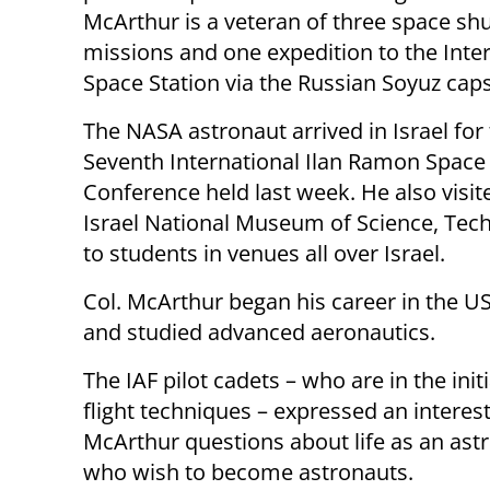
McArthur is a veteran of three space shu
missions and one expedition to the Inte
Space Station via the Russian Soyuz caps
The NASA astronaut arrived in Israel for
Seventh International Ilan Ramon Space
Conference held last week. He also visit
Israel National Museum of Science, Tech
to students in venues all over Israel.
Col. McArthur began his career in the US
and studied advanced aeronautics.
The IAF pilot cadets – who are in the initi
flight techniques – expressed an interes
McArthur questions about life as an ast
who wish to become astronauts.