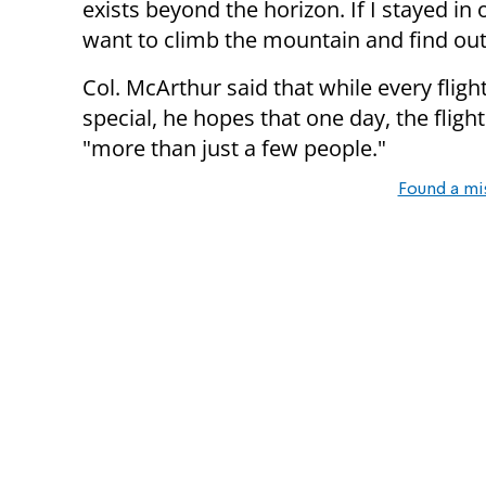
exists beyond the horizon. If I stayed in 
want to climb the mountain and find out 
Col. McArthur said that while every fligh
special, he hopes that one day, the flig
"more than just a few people."
Found a mi