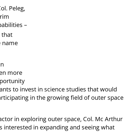
ol. Peleg,
erim
abilities –
 that
e name
an
when more
portunity
ants to invest in science studies that would
ticipating in the growing field of outer space
tor in exploring outer space, Col. Mc Arthur
s interested in expanding and seeing what