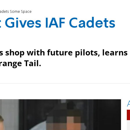
Cadets Some Space
 Gives IAF Cadets
 shop with future pilots, learns
range Tail.