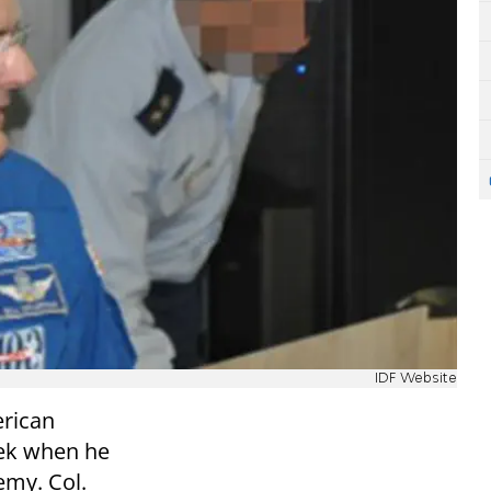
IDF Website
erican
eek when he
emy. Col.