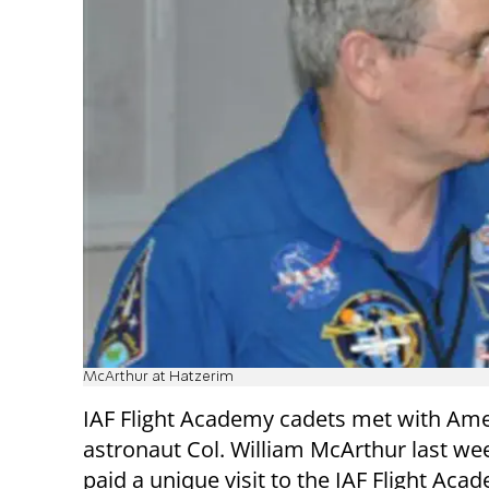
McArthur at Hatzerim
IAF Flight Academy cadets met with Am
astronaut Col. William McArthur last w
paid a unique visit to the IAF Flight Acad