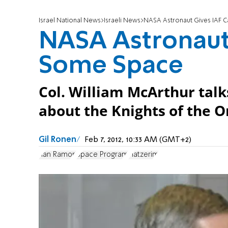
Israel National News
Israeli News
NASA Astronaut Gives IAF 
NASA Astronaut
Some Space
Col. William McArthur talks
about the Knights of the O
Gil Ronen
Feb 7, 2012, 10:33 AM (GMT+2)
Ilan Ramon
Space Program
Hatzerim