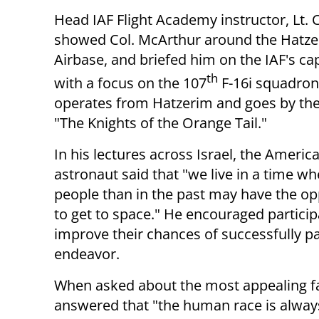
Head IAF Flight Academy instructor, Lt. C
showed Col. McArthur around the Hatz
Airbase, and briefed him on the IAF's cap
th
with a focus on the 107
F-16i squadron
operates from Hatzerim and goes by th
"The Knights of the Orange Tail."
In his lectures across Israel, the Americ
astronaut said that "we live in a time 
people than in the past may have the op
to get to space." He encouraged particip
improve their chances of successfully par
endeavor.
When asked about the most appealing fac
answered that "the human race is alway