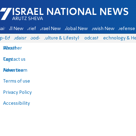
Israel National News - Arutz Sheva
ain
All News
Briefs
Israel News
Global News
Jewish News
Defense 
p-Eds
Judaism
food-1
Culture & Lifestyle
Podcasts
Technology & He
About
Weather
Contact us
Tags
Advertise
News team
Terms of use
Privacy Policy
Accessibility