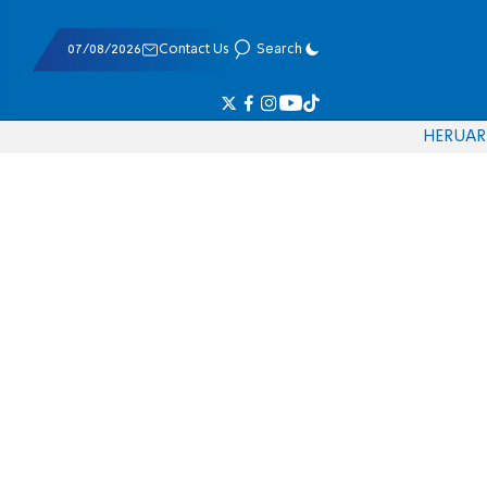
07/08/2026
Contact Us
Search
HE
RU
AR