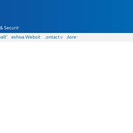
& Security
alth
Yeshiva Website
Contact us
More