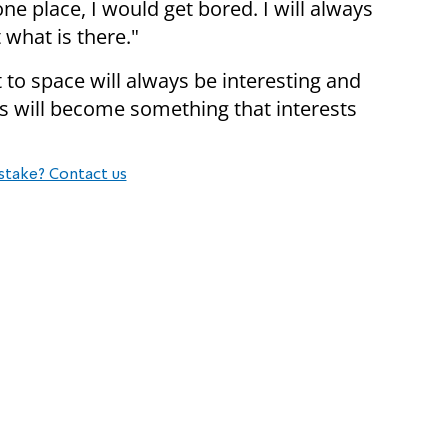
one place, I would get bored. I will always
what is there."
t to space will always be interesting and
hts will become something that interests
stake? Contact us