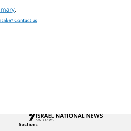
rimary
.
stake? Contact us
Sections