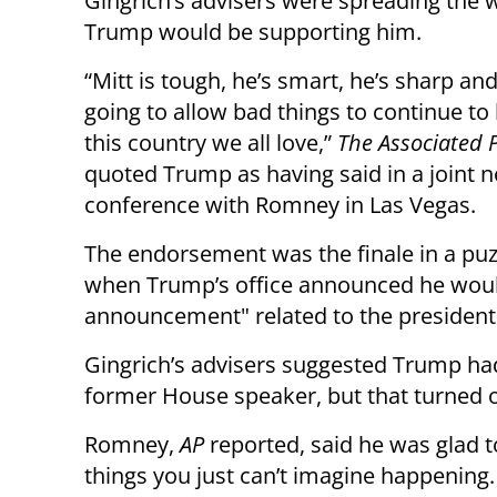
Gingrich’s advisers were spreading the 
Trump would be supporting him.
“Mitt is tough, he’s smart, he’s sharp and
going to allow bad things to continue to
this country we all love,”
The Associated 
quoted Trump as having said in a joint 
conference with Romney in Las Vegas.
The endorsement was the finale in a puz
when Trump’s office announced he would
announcement" related to the presidenti
Gingrich’s advisers suggested Trump had
former House speaker, but that turned ou
Romney,
AP
reported, said he was glad t
things you just can’t imagine happening.