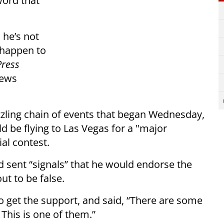
word that
 he’s not
 happen to
Press
news
zling chain of events that began Wednesday,
 be flying to Las Vegas for a "major
al contest.
 sent “signals” that he would endorse the
t to be false.
o get the support, and said, “There are some
 This is one of them.”