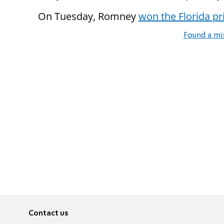
On Tuesday, Romney
won the Florida p
Found a mi
Contact us