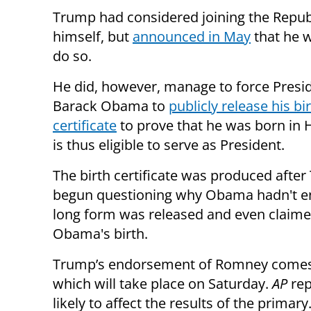
Trump had considered joining the Repub
himself, but
announced in May
that he 
do so.
He did, however, manage to force Presi
Barack Obama to
publicly release his bi
certificate
to prove that he was born in 
is thus eligible to serve as President.
The birth certificate was produced afte
begun questioning why Obama hadn't e
long form was released and even claimed
Obama's birth.
Trump’s endorsement of Romney comes 
which will take place on Saturday.
AP
rep
likely to affect the results of the primary