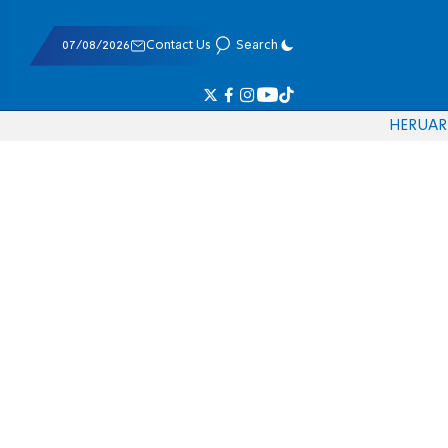
07/08/2026
Contact Us
Search
HE
RU
AR