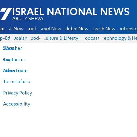
Israel National News - Arutz Sheva
ain
All News
Briefs
Israel News
Global News
Jewish News
Defense 
p-Eds
Judaism
food-1
Culture & Lifestyle
Podcasts
Technology & He
About
Weather
Contact us
Tags
Advertise
News team
Terms of use
Privacy Policy
Accessibility