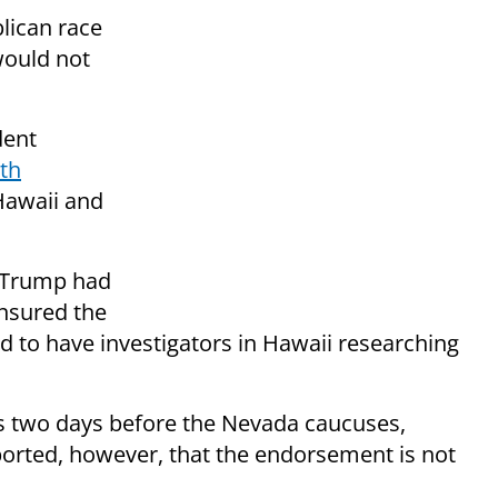
lican race
would not
dent
rth
Hawaii and
r Trump had
nsured the
 to have investigators in Hawaii researching
two days before the Nevada caucuses,
orted, however, that the endorsement is not
.