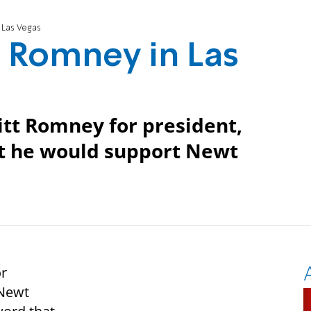
 Las Vegas
 Romney in Las
tt Romney for president,
at he would support Newt
r
 Newt