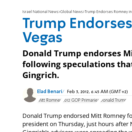
Israel National News
Global News
Trump Endorses Romney in
Trump Endorses
Vegas
Donald Trump endorses Mi
following speculations th
Gingrich.
Elad Benari
Feb 3, 2012, 6:45 AM (GMT+2)
Mitt Romney
2012 GOP Primaries
Donald Trump
Donald Trump endorsed Mitt Romney fo
president on Thursday, just hours after