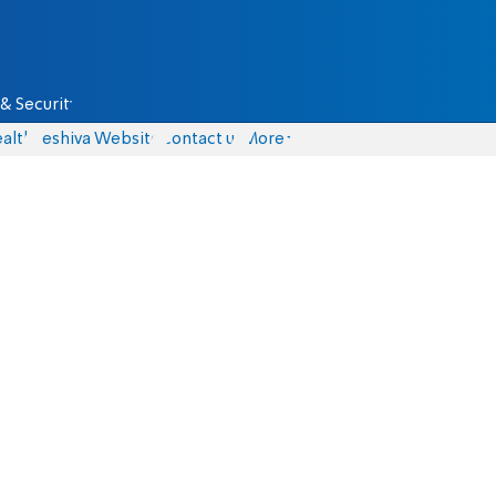
& Security
alth
Yeshiva Website
Contact us
More