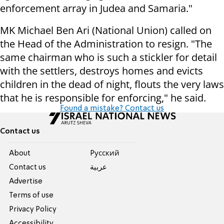
enforcement array in Judea and Samaria."
MK Michael Ben Ari (National Union) called on
the Head of the Administration to resign. "The
same chairman who is such a stickler for detail
with the settlers, destroys homes and evicts
children in the dead of night, flouts the very laws
that he is responsible for enforcing," he said.
Found a mistake? Contact us
Contact us
About
Pусский
Contact us
عربية
Advertise
Terms of use
Privacy Policy
Accessibility