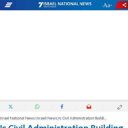
-
+
Israel National News
Israeli News
Is Civil Administration Building Illegally?