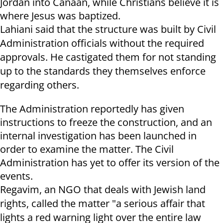
Jordan into Canaan, while Christians believe it is
where Jesus was baptized.
Lahiani said that the structure was built by Civil
Administration officials without the required
approvals. He castigated them for not standing
up to the standards they themselves enforce
regarding others.
The Administration reportedly has given
instructions to freeze the construction, and an
internal investigation has been launched in
order to examine the matter. The Civil
Administration has yet to offer its version of the
events.
Regavim, an NGO that deals with Jewish land
rights, called the matter "a serious affair that
lights a red warning light over the entire law