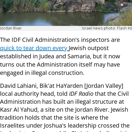
Jordan River
Israel news photo: Flash 90
The IDF Civil Administration's inspectors are
quick to tear down every
Jewish outpost
established in Judea and Samaria, but it now
turns out the Administration itself may have
engaged in illegal construction.
David Lahiani, Bik'at HaYarden [Jordan Valley]
local authority head, told
IDF Radio
that the Civil
Administration has built an illegal structure at
Kasr Al Yahud, a site on the Jordan River. Jewish
tradition holds that the site is where the
Israelites under Joshua's leadership crossed the