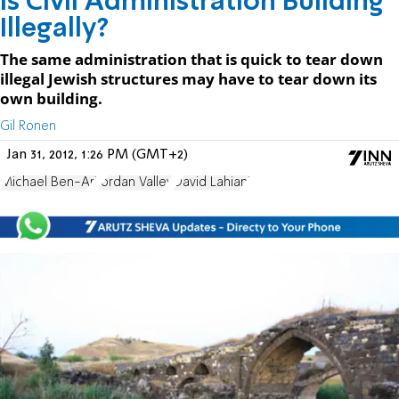
Is Civil Administration Building
Illegally?
The same administration that is quick to tear down
illegal Jewish structures may have to tear down its
own building.
Gil Ronen
Jan 31, 2012, 1:26 PM (GMT+2)
Michael Ben-Ari
Jordan Valley
David Lahiani