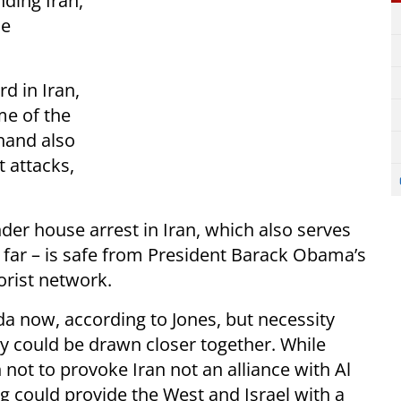
nding Iran,
he
d in Iran,
me of the
 hand also
t attacks,
nder house arrest in Iran, which also serves
 far – is safe from President Barack Obama’s
orist network.
da now, according to Jones, but necessity
ly could be drawn closer together. While
not to provoke Iran not an alliance with Al
ng could provide the West and Israel with a