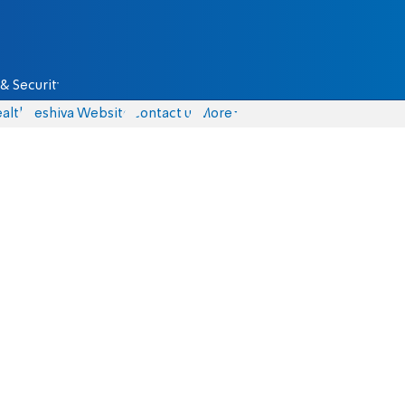
& Security
alth
Yeshiva Website
Contact us
More