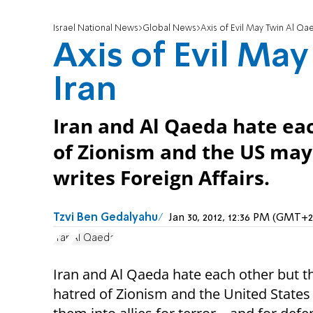
Israel National News
Global News
Axis of Evil May Twin Al Qa
Axis of Evil Ma
Iran
Iran and Al Qaeda hate eac
of Zionism and the US may 
writes Foreign Affairs.
Tzvi Ben Gedalyahu
Jan 30, 2012, 12:36 PM (GMT+2
Iran
Al Qaeda
Iran and Al Qaeda hate each other but t
hatred of Zionism and the United States