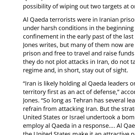
possibility of wiping out two targets at o
Al Qaeda terrorists were in Iranian pris
under harsh conditions in the beginning 
confinement in the early past of the last
Jones writes, but many of them now are 
prison and free to travel and raise funds
they do not plot attacks in Iran, do not t
regime and, in short, stay out of sight.
“Iran is likely holding al Qaeda leaders on
territory first as an act of defense,” acco
Jones. “So long as Tehran has several lead
refrain from attacking Iran. But the stra
United States or Israel undertook a bom
employ al Qaeda in a response…. Al Qaeda
the United States make it an attractive 