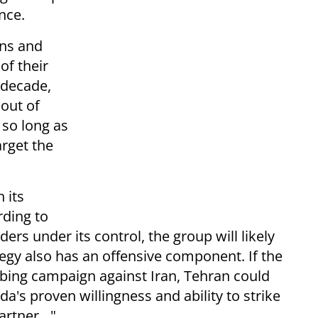
nce.
ons and
of their
 decade,
out of
 so long as
arget the
 its
rding to
ers under its control, the group will likely
tegy also has an offensive component. If the
bing campaign against Iran, Tehran could
's proven willingness and ability to strike
partner…"