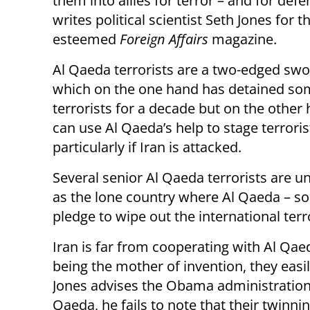
them into allies for terror – and for defe
writes political scientist Seth Jones for t
esteemed
Foreign Affairs
magazine.
Al Qaeda terrorists are a two-edged swor
which on the one hand has detained so
terrorists for a decade but on the other
can use Al Qaeda’s help to stage terroris
particularly if Iran is attacked.
Several senior Al Qaeda terrorists are u
as the lone country where Al Qaeda – so
pledge to wipe out the international terr
Iran is far from cooperating with Al Qae
being the mother of invention, they easi
Jones advises the Obama administration 
Qaeda, he fails to note that their twinni