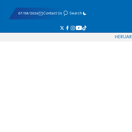
07/08/2026
Contact Us
Search
HE
RU
AR