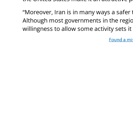
“Moreover, Iran is in many ways a safer
Although most governments in the regi
willingness to allow some activity sets it
Found a mi