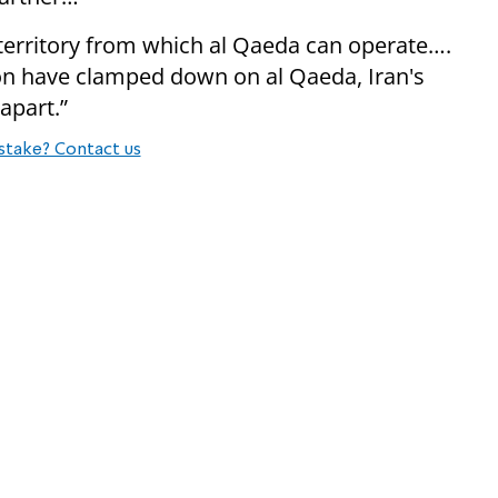
 territory from which al Qaeda can operate….
on have clamped down on al Qaeda, Iran's
 apart.”
stake? Contact us