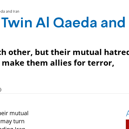
eda and Iran
y Twin Al Qaeda and
h other, but their mutual hatre
make them allies for terror,
)
heir mutual
 may turn