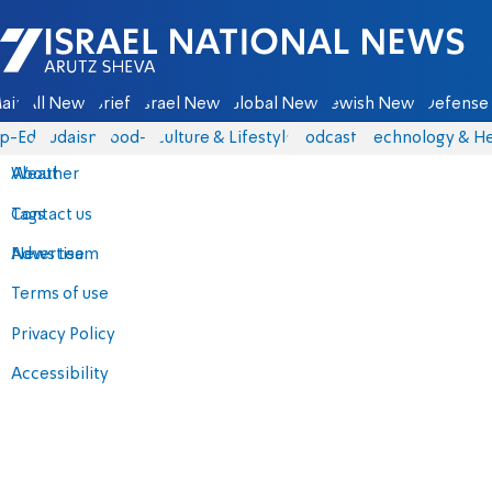
Israel National News - Arutz Sheva
ain
All News
Briefs
Israel News
Global News
Jewish News
Defense 
p-Eds
Judaism
food-1
Culture & Lifestyle
Podcasts
Technology & He
About
Weather
Contact us
Tags
Advertise
News team
Terms of use
Privacy Policy
Accessibility