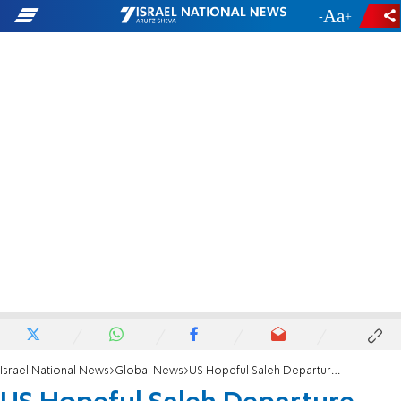
-
+
Israel National News
Global News
US Hopeful Saleh Departure Will Help Yemen Heal