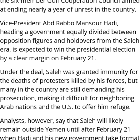
the six-member Gulf Cooperation Council aimed
at ending nearly a year of unrest in the country.
Vice-President Abd Rabbo Mansour Hadi,
heading a government equally divided between
opposition figures and holdovers from the Saleh
era, is expected to win the presidential election
by a clear margin on February 21.
Under the deal, Saleh was granted immunity for
the deaths of protesters killed by his forces, but
many in the country are still demanding his
prosecution, making it difficult for neighboring
Arab nations and the U.S. to offer him refuge.
Analysts, however, say that Saleh will likely
remain outside Yemen until after February 21
when Hadi and his new government take formal