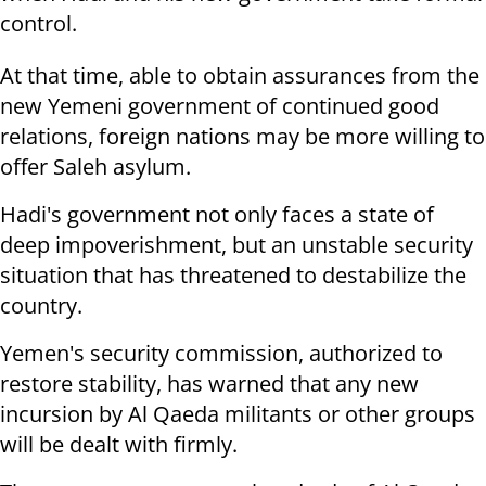
control.
At that time, able to obtain assurances from the
new Yemeni government of continued good
relations, foreign nations may be more willing to
offer Saleh asylum.
Hadi's government not only faces a state of
deep impoverishment, but an unstable security
situation that has threatened to destabilize the
country.
Yemen's security commission, authorized to
restore stability, has warned that any new
incursion by Al Qaeda militants or other groups
will be dealt with firmly.