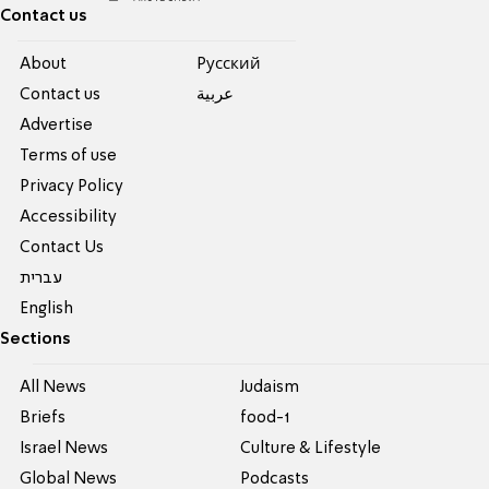
Contact us
About
Pусский
Contact us
عربية
Advertise
Terms of use
Privacy Policy
Accessibility
Contact Us
עברית
English
Sections
All News
Judaism
Briefs
food-1
Israel News
Culture & Lifestyle
Global News
Podcasts