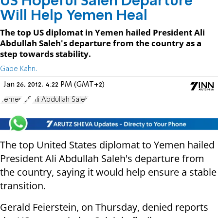
US Hopeful Saleh Departure
Will Help Yemen Heal
The top US diplomat in Yemen hailed President Ali
Abdullah Saleh's departure from the country as a
step towards stability.
Gabe Kahn.
Jan 26, 2012, 4:22 PM (GMT+2)
Yemen
US
Ali Abdullah Saleh
The top United States diplomat to Yemen hailed
President Ali Abdullah Saleh's departure from
the country, saying it would help ensure a stable
transition.
Gerald Feierstein, on Thursday, denied reports