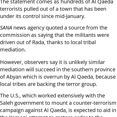
The statement comes as hundreds of Al Qaeda
terrorists pulled out of a town that has been
under its control since mid-January.
SANA
news agency quoted a source from the
commission as saying that the militants were
driven out of Rada, thanks to local tribal
mediation.
However, observers say it is unlikely similar
mediation will succeed in the southern province
of Abyan which is overrun by Al Qaeda, because
local tribes are backing the terror group.
The U.S., which worked extensively with the
Saleh government to mount a counter-terrorism
campaign against Al Qaeda, is expected to aid in