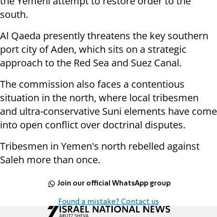
the Yemeni attempt to restore order to the
south.
Al Qaeda presently threatens the key southern
port city of Aden, which sits on a strategic
approach to the Red Sea and Suez Canal.
The commission also faces a contentious
situation in the north, where local tribesmen
and ultra-conservative Suni elements have come
into open conflict over doctrinal disputes.
Tribesmen in Yemen's north rebelled against
Saleh more than once.
Join our official WhatsApp group
Found a mistake? Contact us