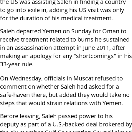
the US was assisting Saleh in finding a country
to go into exile in, adding his US visit was only
for the duration of his medical treatment.
Saleh departed Yemen on Sunday for Oman to
receive treatment related to burns he sustained
in an assassination attempt in June 2011, after
making an apology for any "shortcomings" in his
33-year rule.
On Wednesday, officials in Muscat refused to
comment on whether Saleh had asked for a
safe-haven there, but added they would take no
steps that would strain relations with Yemen.
Before leaving, Saleh passed power to his
deputy as part of a U.S.-backed deal brokered by