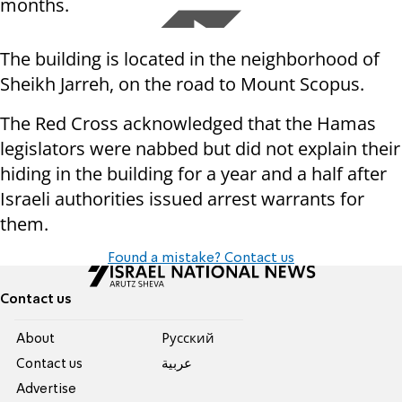
months.
The building is located in the neighborhood of
Sheikh Jarreh, on the road to Mount Scopus.
The Red Cross acknowledged that the Hamas
legislators were nabbed but did not explain their
hiding in the building for a year and a half after
Israeli authorities issued arrest warrants for
them.
Found a mistake? Contact us
Contact us
About
Pусский
Contact us
عربية
Advertise