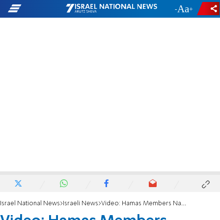
-
+
Israel National News
Israeli News
Video: Hamas Members Nabbed in Red Cross Hideout