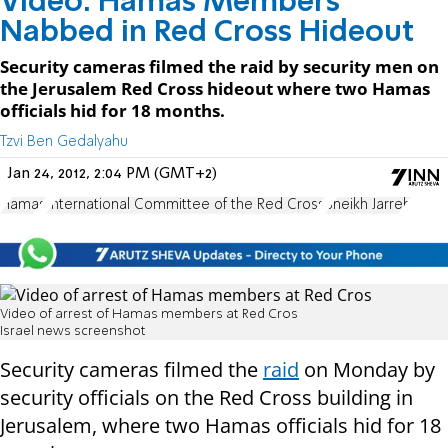
Video: Hamas Members
Nabbed in Red Cross Hideout
Security cameras filmed the raid by security men on
the Jerusalem Red Cross hideout where two Hamas
officials hid for 18 months.
Tzvi Ben Gedalyahu
Jan 24, 2012, 2:04 PM (GMT+2)
Hamas
International Committee of the Red Cross
Sheikh Jarreh
Video of arrest of Hamas members at Red Cros
Israel news screenshot
Security cameras filmed the
raid
on Monday by
security officials on the Red Cross building in
Jerusalem, where two Hamas officials hid for 18