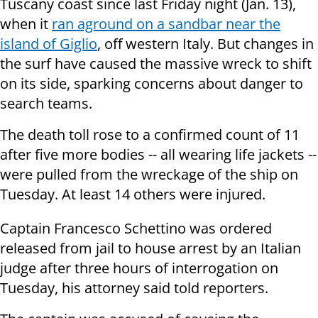
Tuscany coast since last Friday night (Jan. 13),
when it
ran aground on a sandbar near the
island of Giglio
, off western Italy. But changes in
the surf have caused the massive wreck to shift
on its side, sparking concerns about danger to
search teams.
The death toll rose to a confirmed count of 11
after five more bodies -- all wearing life jackets --
were pulled from the wreckage of the ship on
Tuesday. At least 14 others were injured.
Captain Francesco Schettino was ordered
released from jail to house arrest by an Italian
judge after three hours of interrogation on
Tuesday, his attorney said told reporters.