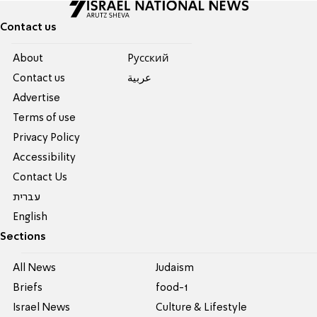
Contact us
About
Pусский
Contact us
عربية
Advertise
Terms of use
Privacy Policy
Accessibility
Contact Us
עברית
English
Sections
All News
Judaism
Briefs
food-1
Israel News
Culture & Lifestyle