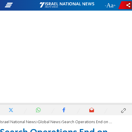
-
+
Israel National News
Global News
Search Operations End on Sinking Cruise Ship