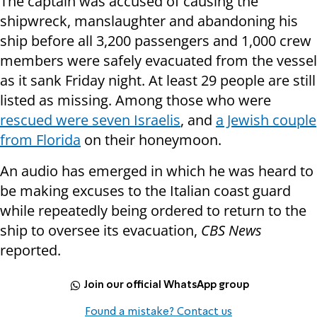
The captain was accused of causing the
shipwreck, manslaughter and abandoning his
ship before all 3,200 passengers and 1,000 crew
members were safely evacuated from the vessel
as it sank Friday night. At least 29 people are still
listed as missing. Among those who were
rescued were seven Israelis
, and
a Jewish couple
from Florida
on their honeymoon.
An audio has emerged in which he was heard to
be making excuses to the Italian coast guard
while repeatedly being ordered to return to the
ship to oversee its evacuation,
CBS News
reported.
Join our official WhatsApp group
Found a mistake? Contact us