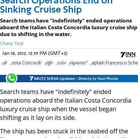
Search Operations End on
Sinking Cruise Ship
Search teams have "indefinitely" ended operations
aboard the Italian Costa Concordia luxury cruise ship
due to shifting in the water.
Chana Ya'ar
Jan 18, 2012, 12:39 PM (GMT+2)
Italy
Costa Concordia
Giglio
Cruise
Shipwreck
Captain Francesco Sche
Search teams have "indefinitely" ended
operations aboard the Italian Costa Concordia
luxury cruise ship when the vessel began
shifting as it lay on its side.
The ship has been stuck in the seabed off the