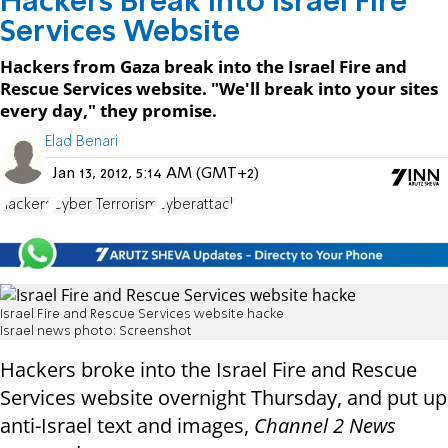
Hackers Break into Israel Fire
Services Website
Hackers from Gaza break into the Israel Fire and
Rescue Services website. "We'll break into your sites
every day," they promise.
Elad Benari
Jan 13, 2012, 5:14 AM (GMT+2)
hackers
Cyber Terrorism
cyberattack
Israel Fire and Rescue Services website hacke
Israel news photo: Screenshot
Hackers broke into the Israel Fire and Rescue
Services website overnight Thursday, and put up
anti-Israel text and images,
Channel 2 News