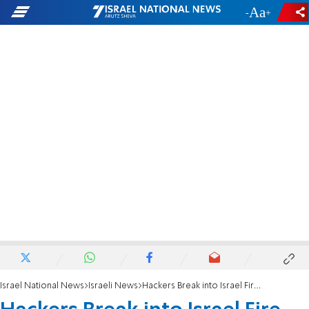
-
+
Israel National News
Israeli News
Hackers Break into Israel Fire Services Website