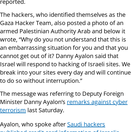
reported.
The hackers, who identified themselves as the
Gaza Hacker Team, also posted a photo of an
armed Palestinian Authority Arab and below it
wrote, “Why do you not understand that this is
an embarrassing situation for you and that you
cannot get out of it? Danny Ayalon said that
Israel will respond to hacking of Israeli sites. We
break into your sites every day and will continue
to do so without interruption.”
The message was referring to Deputy Foreign
Minister Danny Ayalon’s
remarks against cyber
terrorism
last Saturday.
Ayalon, who spoke after
Saudi hackers