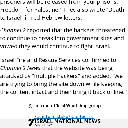
prisoners will be released from your prisons.
Freedom for Palestine.” They also wrote “Death
to Israel” in red Hebrew letters.
Channel 2
reported that the hackers threatened
to continue to break into government sites and
vowed they would continue to fight Israel.
Israel Fire and Rescue Services confirmed to
Channel 2 News
that the website was being
attacked by “multiple hackers” and added, “We
are trying to bring the site down while keeping
the content intact and then bring it back online.”
Join our official WhatsApp group
Found a mistake? Contact us