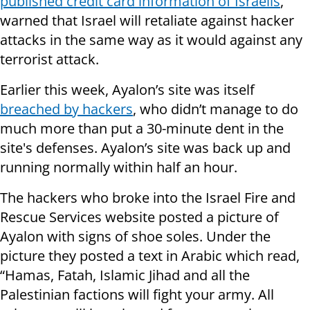
published credit card information of Israelis
,
warned that Israel will retaliate against hacker
attacks in the same way as it would against any
terrorist attack.
Earlier this week, Ayalon’s site was itself
breached by hackers
, who didn’t manage to do
much more than put a 30-minute dent in the
site's defenses. Ayalon’s site was back up and
running normally within half an hour.
The hackers who broke into the Israel Fire and
Rescue Services website posted a picture of
Ayalon with signs of shoe soles. Under the
picture they posted a text in Arabic which read,
“Hamas, Fatah, Islamic Jihad and all the
Palestinian factions will fight your army. All