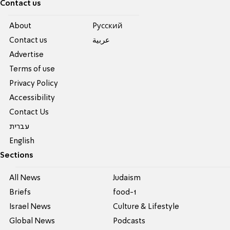
Contact us
About
Pусский
Contact us
عربية
Advertise
Terms of use
Privacy Policy
Accessibility
Contact Us
עברית
English
Sections
All News
Judaism
Briefs
food-1
Israel News
Culture & Lifestyle
Global News
Podcasts