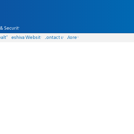
& Security
alth
Yeshiva Website
Contact us
More