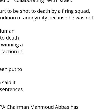
 of "collaborating" with Israel.
t to be shot to death by a firing squad,
ondition of anonymity because he was not
r Human
to death
r winning a
 faction in
been put to
said it
 sentences
LO/PA Chairman Mahmoud Abbas has