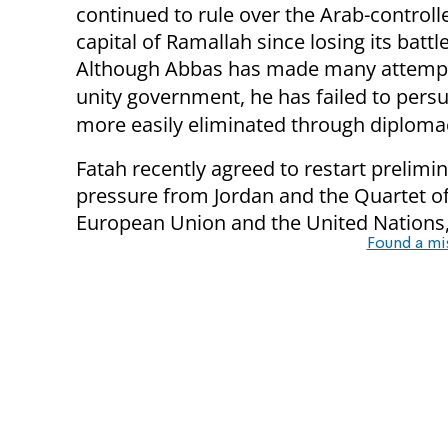
continued to rule over the Arab-control
capital of Ramallah since losing its batt
Although Abbas has made many attempts
unity government, he has failed to persu
more easily eliminated through diplomac
Fatah recently agreed to restart prelimin
pressure from Jordan and the Quartet of 
European Union and the United Nations,
Found a mi