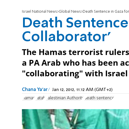
Israel National News
Global News
Death Sentence in Gaza for 
Death Sentence i
Collaborator'
The Hamas terrorist ruler
a PA Arab who has been ac
"collaborating" with Israel
Chana Ya'ar
Jan 12, 2012, 11:12 AM (GMT+2)
Hamas
Fatah
Palestinian Authority
death sentence