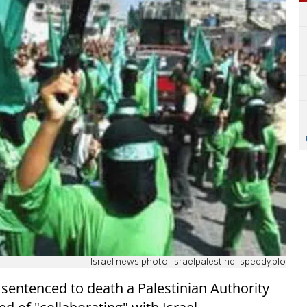
Israel news photo: israelpalestine-speedy.blo
 sentenced to death a Palestinian Authority