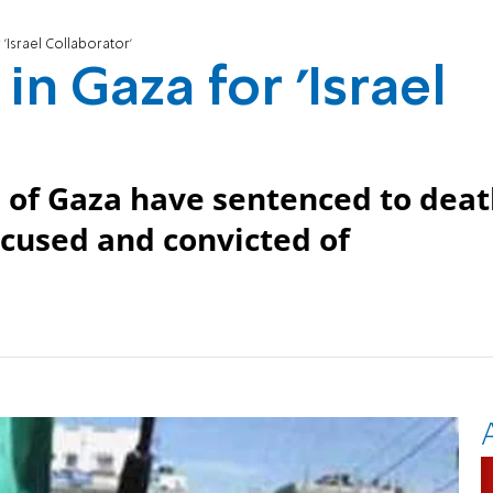
'Israel Collaborator'
n Gaza for 'Israel
s of Gaza have sentenced to dea
cused and convicted of