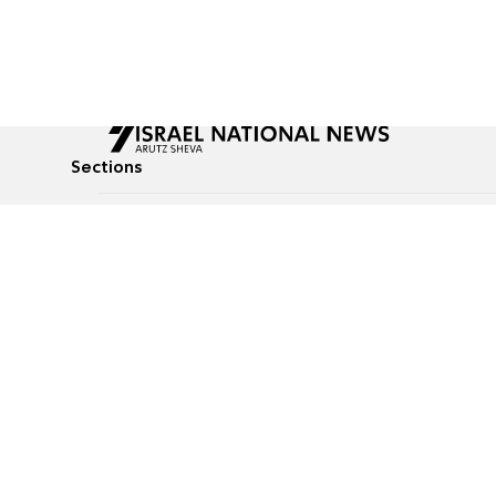
Sections
All News
Culture & Lifestyle
Briefs
Podcasts
Israel News
Technology & Health
Global News
Communicated Conten
Jewish News
Weather
Op-Eds
Tags
Defense & Security
Judaism
food-1
© All rights reserved to Israel National News Ltd.