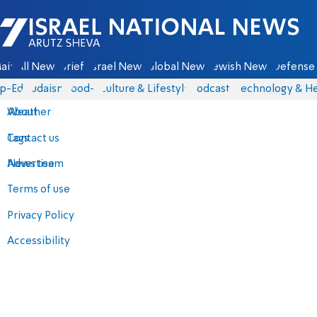
Israel National News - Arutz Sheva
ain
All News
Briefs
Israel News
Global News
Jewish News
Defense 
p-Eds
Judaism
food-1
Culture & Lifestyle
Podcasts
Technology & He
About
Weather
Contact us
Tags
Advertise
News team
Terms of use
Privacy Policy
Accessibility