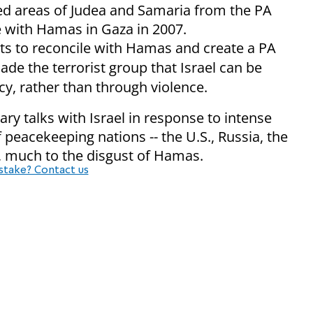
led areas of Judea and Samaria from the PA
le with Hamas in Gaza in 2007.
 to reconcile with Hamas and create a PA
ade the terrorist group that Israel can be
y, rather than through violence.
ary talks with Israel in response to intense
peacekeeping nations -- the U.S., Russia, the
 much to the disgust of Hamas.
stake? Contact us