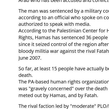
Arab who has been accused and convicted
The man was sentenced by a military cour
according to an official who spoke on c
authorized to speak with media.
According to the Palestinian Center fo
Rights, Hamas has sentenced 36 people 
since it seized control of the region afte
bloody militia war against the rival Fatah
June 2007.
So far, at least 15 people have actually 
death.
The PA-based human rights organization 
was "gravely concerned" over the death
meted out by Hamas, and by Fatah.
The rival faction led by "moderate" P