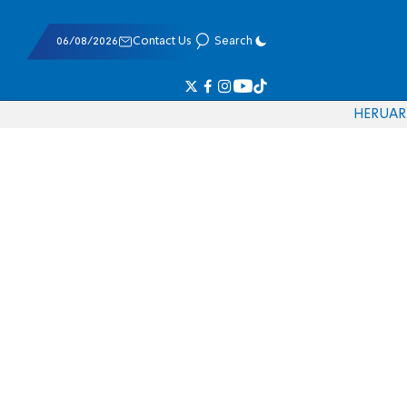
06/08/2026
Contact Us
Search
HE
RU
AR