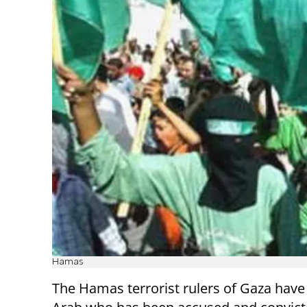
Hamas
The Hamas terrorist rulers of Gaza have