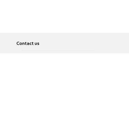
Contact us
About
Pусский
Contact us
عربية
Advertise
Terms of use
Privacy Policy
Accessibility
Contact Us
עברית
English