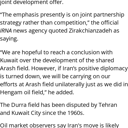
joint development offer.
“The emphasis presently is on joint partnership
strategy rather than competition,” the official
IRNA
news agency quoted Zirakchianzadeh as
saying.
“We are hopeful to reach a conclusion with
Kuwait over the development of the shared
Arash field. However, if Iran’s positive diplomacy
is turned down, we will be carrying on our
efforts at Arash field unilaterally just as we did in
Hengam oil field,” he added.
The Durra field has been disputed by Tehran
and Kuwait City since the 1960s.
Oil market observers say Iran's move is likely