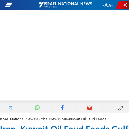
-
+
Israel National News
Global News
Iran-Kuwait Oil Feud Feeds Gulf Tensions