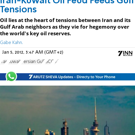
Iran-Kuwait Oil Feud Feeds Gulf
Tensions
Oil lies at the heart of tensions between Iran and its
Gulf Arab neighbors as they vie for hegemony over
the world's key oil reserves.
Gabe Kahn.
Jan 5, 2012, 3:47 AM (GMT+2)
Iran
Kuwait
Persian Gulf
GCC
oil