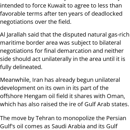
intended to force Kuwait to agree to less than
favorable terms after ten years of deadlocked
negotiations over the field.
Al Jarallah said that the disputed natural gas-rich
maritime border area was subject to bilateral
negotiations for final demarcation and neither
side should act unilaterally in the area until it is
fully delineated.
Meanwhile, Iran has already begun unilateral
development on its own in its part of the
offshore Hengam oil field it shares with Oman,
which has also raised the ire of Gulf Arab states.
The move by Tehran to monopolize the Persian
Gulf's oil comes as Saudi Arabia and its Gulf