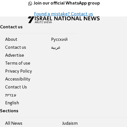
Join our official WhatsApp group
Found a mistake? Contact us
Contact us
About
Pусский
Contact us
عربية
Advertise
Terms of use
Privacy Policy
Accessibility
Contact Us
עברית
English
Sections
All News
Judaism