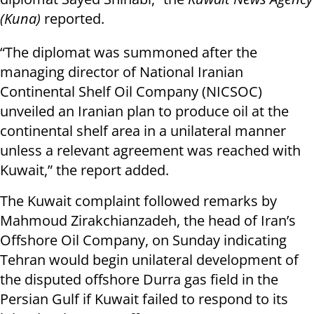
(Kuna)
reported.
“The diplomat was summoned after the
managing director of National Iranian
Continental Shelf Oil Company (NICSOC)
unveiled an Iranian plan to produce oil at the
continental shelf area in a unilateral manner
unless a relevant agreement was reached with
Kuwait,” the report added.
The Kuwait complaint followed remarks by
Mahmoud Zirakchianzadeh, the head of Iran’s
Offshore Oil Company, on Sunday indicating
Tehran would begin unilateral development of
the disputed offshore Durra gas field in the
Persian Gulf if Kuwait failed to respond to its