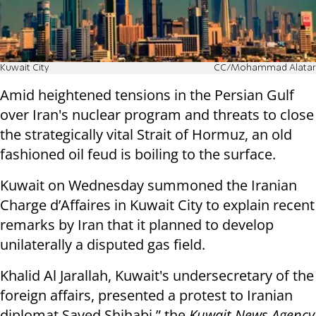
Kuwait City
CC/Mohammad Alatar
Amid heightened tensions in the Persian Gulf
over Iran's nuclear program and threats to close
the strategically vital Strait of Hormuz, an old
fashioned oil feud is boiling to the surface.
Kuwait on Wednesday summoned the Iranian
Charge d’Affaires in Kuwait City to explain recent
remarks by Iran that it planned to develop
unilaterally a disputed gas field.
Khalid Al Jarallah, Kuwait's undersecretary of the
foreign affairs, presented a protest to Iranian
diplomat Sayed Shihabi,” the
Kuwait News Agency