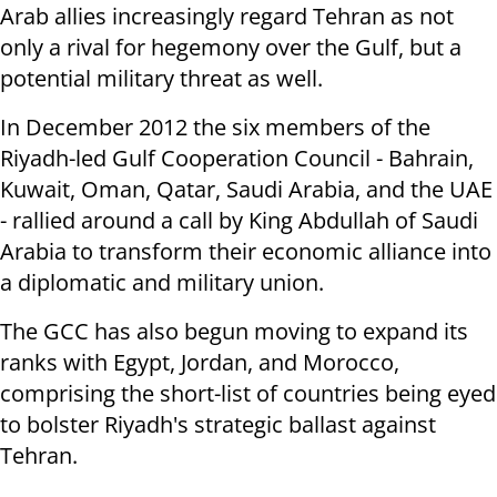
Arab allies increasingly regard Tehran as not
only a rival for hegemony over the Gulf, but a
potential military threat as well.
In December 2012 the six members of the
Riyadh-led Gulf Cooperation Council - Bahrain,
Kuwait, Oman, Qatar, Saudi Arabia, and the UAE
- rallied around a call by King Abdullah of Saudi
Arabia to transform their economic alliance into
a diplomatic and military union.
The GCC has also begun moving to expand its
ranks with Egypt, Jordan, and Morocco,
comprising the short-list of countries being eyed
to bolster Riyadh's strategic ballast against
Tehran.