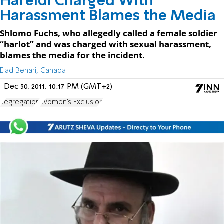
Hareidi Charged With
Harassment Blames the Media
Shlomo Fuchs, who allegedly called a female soldier
“harlot” and was charged with sexual harassment,
blames the media for the incident.
Elad Benari, Canada
Dec 30, 2011, 10:17 PM (GMT+2)
Segregation
Women's Exclusion