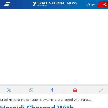
-
+
Israel National News
Israeli News
Hareidi Charged With Harassment Blames the Media