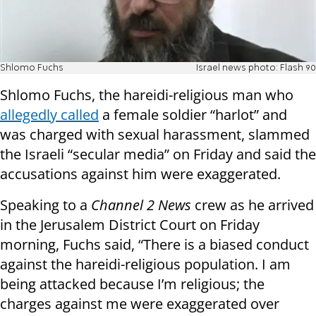
Shlomo Fuchs
Israel news photo: Flash 90
Shlomo Fuchs, the hareidi-religious man who
allegedly called
a female soldier “harlot” and
was charged with sexual harassment, slammed
the Israeli “secular media” on Friday and said the
accusations against him were exaggerated.
Speaking to a
Channel 2 News
crew as he arrived
in the Jerusalem District Court on Friday
morning, Fuchs said, “There is a biased conduct
against the hareidi-religious population. I am
being attacked because I’m religious; the
charges against me were exaggerated over