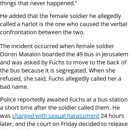
things that never happened.”
He added that the female soldier he allegedly
called a harlot is the one who caused the verbal
confrontation between the two.
The incident occurred when female soldier
Doron Matalon boarded the 49 bus in Jerusalem
and was asked by Fuchs to move to the back of
the bus because it is segregated. When she
refused, she said, Fuchs allegedly called her a
bad name.
Police reportedly awaited Fuchs at a bus station
a short time after the soldier called them. He
was
charged with sexual harassment
24 hours
later, and the court on Friday decided to release