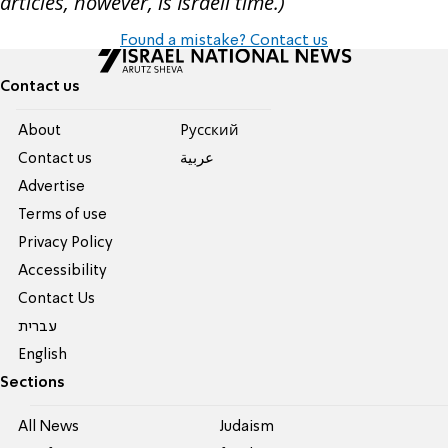
articles, however, is Israeli time.)
Found a mistake? Contact us
Contact us
About
Pусский
Contact us
عربية
Advertise
Terms of use
Privacy Policy
Accessibility
Contact Us
עברית
English
Sections
All News
Judaism