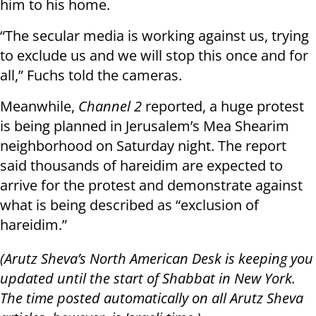
him to his home.
“The secular media is working against us, trying
to exclude us and we will stop this once and for
all,” Fuchs told the cameras.
Meanwhile,
Channel 2
reported, a huge protest
is being planned in Jerusalem’s Mea Shearim
neighborhood on Saturday night. The report
said thousands of hareidim are expected to
arrive for the protest and demonstrate against
what is being described as “exclusion of
hareidim.”
(Arutz Sheva’s North American Desk is keeping you
updated until the start of Shabbat in New York.
The time posted automatically on all Arutz Sheva