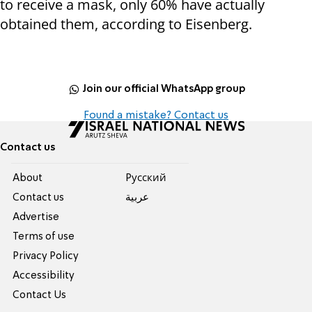
to receive a mask, only 60% have actually
obtained them, according to Eisenberg.
Join our official WhatsApp group
Found a mistake? Contact us
Contact us
About
Pусский
Contact us
عربية
Advertise
Terms of use
Privacy Policy
Accessibility
Contact Us