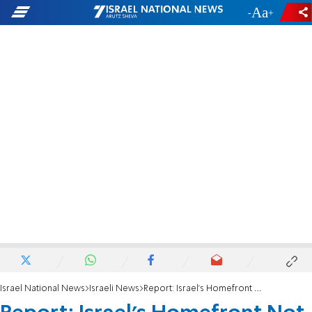
-
+
Israel National News
Israeli News
Report: Israel's Homefront Not Prepared for War