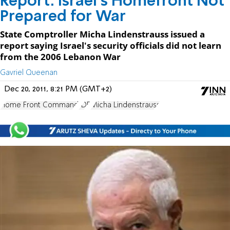
Report: Israel's Homefront Not
Prepared for War
State Comptroller Micha Lindenstrauss issued a
report saying Israel's security officials did not learn
from the 2006 Lebanon War
Gavriel Queenan
Dec 20, 2011, 8:21 PM (GMT+2)
Home Front Command
IDF
Micha Lindenstrauss