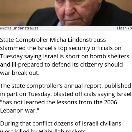
Micha Lindenstrauss
Flash 90
State Comptroller Micha Lindenstrauss
slammed the Israel's top security officials on
Tuesday saying Israel is short on bomb shelters
and ill-prepared to defend its citizenry should
war break out.
The state comptroller's annual report, published
in part on Tuesday, blasted officials saying Israel
"has not learned the lessons from the 2006
Lebanon war."
During that conflict dozens of Israeli civilians
were killed by Hizbullah rockets.