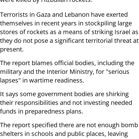
Terrorists in Gaza and Lebanon have exerted
themselves in recent years in stockpiling large
stores of rockets as a means of striking Israel as
they do not pose a significant territorial threat at
present.
The report blames official bodies, including the
military and the Interior Ministry, for "serious
lapses" in wartime readiness.
It says some government bodies are shirking
their responsibilities and not investing needed
funds in preparedness plans.
The report specified there are not enough bomb
shelters in schools and public places, leaving