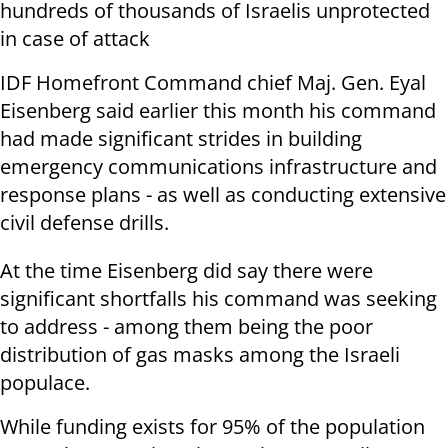
hundreds of thousands of Israelis unprotected
in case of attack
IDF Homefront Command chief Maj. Gen. Eyal
Eisenberg said earlier this month his command
had made significant strides in building
emergency communications infrastructure and
response plans - as well as conducting extensive
civil defense drills.
At the time Eisenberg did say there were
significant shortfalls his command was seeking
to address - among them being the poor
distribution of gas masks among the Israeli
populace.
While funding exists for 95% of the population