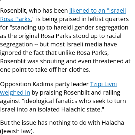
Rosenblit, who has been
likened to an "Israeli
Rosa Parks
," is being praised in leftist quarters
for "standing up to hareidi gender segregation
as the original Rosa Parks stood up to racial
segregation -- but most Israeli media have
ignored the fact that unlike Rosa Parks,
Rosenblit was shouting and even threatened at
one point to take off her clothes.
Opposition Kadima party leader
Tzipi Livni
weighed in
by praising Rosenblit and railing
against "ideological fanatics who seek to turn
Israel into an isolated Halachic state."
But the issue has nothing to do with Halacha
(Jewish law).