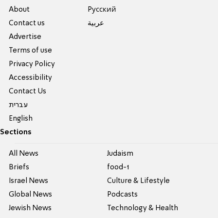
About
Pусский
Contact us
عربية
Advertise
Terms of use
Privacy Policy
Accessibility
Contact Us
עברית
English
Sections
All News
Judaism
Briefs
food-1
Israel News
Culture & Lifestyle
Global News
Podcasts
Jewish News
Technology & Health