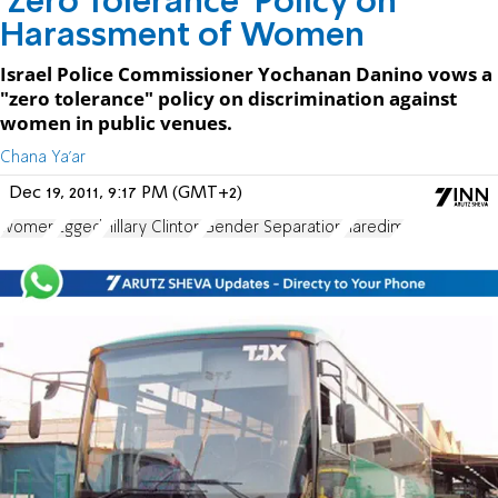
'Zero Tolerance' Policy on
Harassment of Women
Israel Police Commissioner Yochanan Danino vows a
"zero tolerance" policy on discrimination against
women in public venues.
Chana Ya'ar
Dec 19, 2011, 9:17 PM (GMT+2)
women
Egged
Hillary Clinton
Gender Separation
haredim