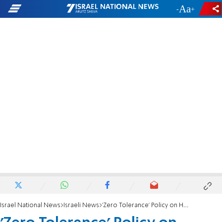
-
+
Israel National News
Israeli News
'Zero Tolerance' Policy on Harassment of Women