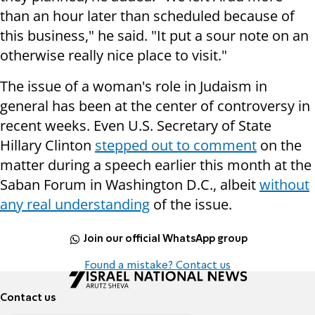
than an hour later than scheduled because of
this business," he said. "It put a sour note on an
otherwise really nice place to visit."
The issue of a woman's role in Judaism in
general has been at the center of controversy in
recent weeks. Even U.S. Secretary of State
Hillary Clinton
stepped out to comment
on the
matter during a speech earlier this month at the
Saban Forum in Washington D.C., albeit
without
any real understanding
of the issue.
Join our official WhatsApp group
Found a mistake? Contact us
Contact us