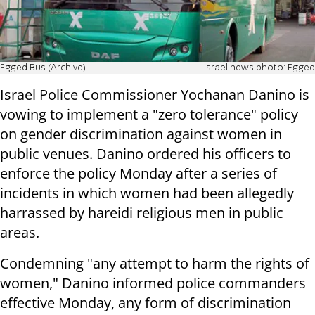
Egged Bus (Archive)
Israel news photo: Egged
Israel Police Commissioner Yochanan Danino is
vowing to implement a "zero tolerance" policy
on gender discrimination against women in
public venues. Danino ordered his officers to
enforce the policy Monday after a series of
incidents in which women had been allegedly
harrassed by hareidi religious men in public
areas.
Condemning "any attempt to harm the rights of
women," Danino informed police commanders
effective Monday, any form of discrimination