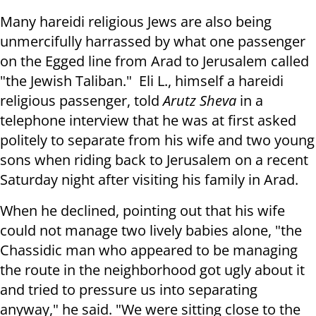
Many hareidi religious Jews are also being
unmercifully harrassed by what one passenger
on the Egged line from Arad to Jerusalem called
"the Jewish Taliban." Eli L., himself a hareidi
religious passenger, told
Arutz Sheva
in a
telephone interview that he was at first asked
politely to separate from his wife and two young
sons when riding back to Jerusalem on a recent
Saturday night after visiting his family in Arad.
When he declined, pointing out that his wife
could not manage two lively babies alone, "the
Chassidic man who appeared to be managing
the route in the neighborhood got ugly about it
and tried to pressure us into separating
anyway," he said. "We were sitting close to the