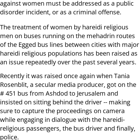
against women must be addressed as a public
disorder incident, or as a criminal offense.
The treatment of women by hareidi religious
men on buses running on the mehadrin routes
of the Egged bus lines between cities with major
hareidi religious populations has been raised as
an issue repeatedly over the past several years.
Recently it was raised once again when Tania
Rosenblit, a secular media producer, got on the
# 451 bus from Ashdod to Jerusalem and
insisted on sitting behind the driver -- making
sure to capture the proceedings on camera
while engaging in dialogue with the hareidi-
religious passengers, the bus driver and finally,
police.