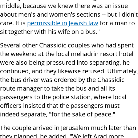
middle, because we knew there was an issue
about men's and women's sections -- but I didn't
care. It is
permissible in Jewish law
for a man to
sit together with his wife on a bus."
Several other Chassidic couples who had spent
the weekend at the local mehadrin resort hotel
were also being pressured into separating, he
continued, and they likewise refused. Ultimately,
the bus driver was ordered by the Chassidic
route manager to take the bus and all its
passengers to the police station, where local
officers insisted that the passengers must
indeed separate, "for the sake of peace."
The couple arrived in Jerusalem much later than
they planned, he added. "We left Arad more