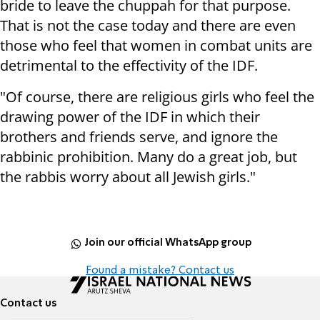
bride to leave the chuppah for that purpose.
That is not the case today and there are even
those who feel that women in combat units are
detrimental to the effectivity of the IDF.
"Of course, there are religious girls who feel the
drawing power of the IDF in which their
brothers and friends serve, and ignore the
rabbinic prohibition. Many do a great job, but
the rabbis worry about all Jewish girls."
Join our official WhatsApp group
Found a mistake? Contact us
Contact us