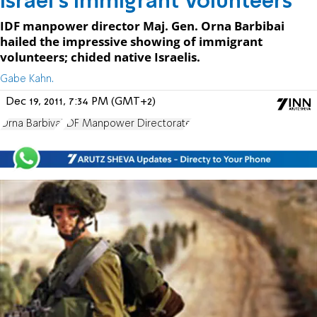
Israel's Immigrant Volunteers
IDF manpower director Maj. Gen. Orna Barbibai
hailed the impressive showing of immigrant
volunteers; chided native Israelis.
Gabe Kahn.
Dec 19, 2011, 7:34 PM (GMT+2)
Orna Barbivai
IDF Manpower Directorate