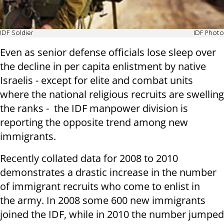
IDF Soldier
IDF Photo
Even as senior defense officials lose sleep over
the decline in per capita enlistment by native
Israelis - except for elite and combat units
where the national religious recruits are swelling
the ranks - the IDF manpower division is
reporting the opposite trend among new
immigrants.
Recently collated data for 2008 to 2010
demonstrates a drastic increase in the number
of immigrant recruits who come to enlist in
the army. In 2008 some 600 new immigrants
joined the IDF, while in 2010 the number jumped