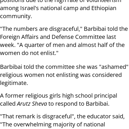
among Israel's national camp and Ethiopian
community.
"The numbers are disgraceful," Barbibai told the
Foreign Affairs and Defense Committee last
week. "A quarter of men and almost half of the
women do not enlist."
Barbibai told the committee she was "ashamed"
religious women not enlisting was considered
legitimate.
A former religious girls high school principal
called
Arutz Sheva
to respond to Barbibai.
"That remark is disgraceful", the educator said,
"The overwhelming majority of national