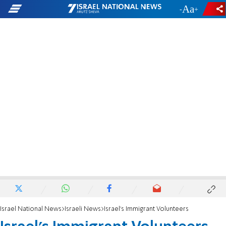
-
+
Israel National News
Israeli News
Israel's Immigrant Volunteers