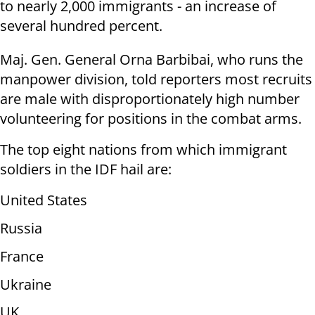
to nearly 2,000 immigrants - an increase of
several hundred percent.
Maj. Gen. General Orna Barbibai, who runs the
manpower division, told reporters most recruits
are male with disproportionately high number
volunteering for positions in the combat arms.
The top eight nations from which immigrant
soldiers in the IDF hail are:
United States
Russia
France
Ukraine
UK