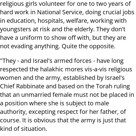
religious girls volunteer for one to two years of
hard work in National Service, doing crucial jobs
in education, hospitals, welfare, working with
youngsters at risk and the elderly. They don't
have a uniform to show off with, but they are
not evading anything. Quite the opposite.
"They - and Israel's armed forces - have long
respected the halakhic mores vis-a-vis religious
women and the army, established by Israel's
Chief Rabbinate and based on the Torah ruling
that an unmarried female must not be placed in
a position where she is subject to male
authority, excepting respect for her father, of
course. It is obvious that the army is just that
kind of situation.