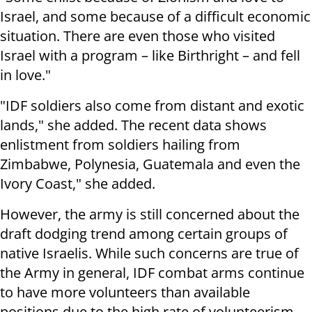
Israel, and some because of a difficult economic
situation. There are even those who visited
Israel with a program – like Birthright – and fell
in love."
"IDF soldiers also come from distant and exotic
lands," she added. The recent data shows
enlistment from soldiers hailing from
Zimbabwe, Polynesia, Guatemala and even the
Ivory Coast," she added.
However, the army is still concerned about the
draft dodging trend among certain groups of
native Israelis. While such concerns are true of
the Army in general, IDF combat arms continue
to have more volunteers than available
positions due to the high rate of volunteerism