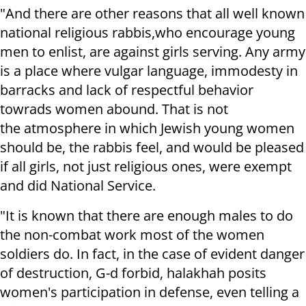
"And there are other reasons that all well known
national religious rabbis,who encourage young
men to enlist, are against girls serving. Any army
is a place where vulgar language, immodesty in
barracks and lack of respectful behavior
towrads women abound. That is not
the atmosphere in which Jewish young women
should be, the rabbis feel, and would be pleased
if all girls, not just religious ones, were exempt
and did National Service.
"It is known that there are enough males to do
the non-combat work most of the women
soldiers do. In fact, in the case of evident danger
of destruction, G-d forbid, halakhah posits
women's participation in defense, even telling a