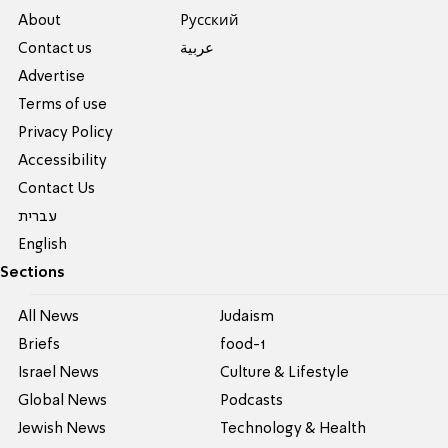
About
Pусский
Contact us
عربية
Advertise
Terms of use
Privacy Policy
Accessibility
Contact Us
עברית
English
Sections
All News
Judaism
Briefs
food-1
Israel News
Culture & Lifestyle
Global News
Podcasts
Jewish News
Technology & Health