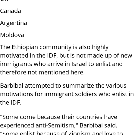
Canada
Argentina
Moldova
The Ethiopian community is also highly
motivated in the IDF, but is not made up of new
immigrants who arrive in Israel to enlist and
therefore not mentioned here.
Barbibai attempted to summarize the various
motivations for immigrant soldiers who enlist in
the IDF.
"Some come because their countries have
experienced anti-Semitism," Barbibai said.
"Some enlist because of Zionism and love to