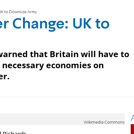
 UK to Downsize Army
r Change: UK to
warned that Britain will have to
as necessary economies on
er.
Wikimedia Commons
d Richards