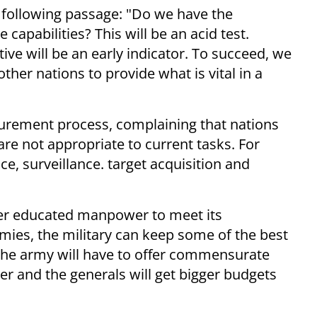
e following passage: "Do we have the
capabilities? This will be an acid test.
ive will be an early indicator. To succeed, we
her nations to provide what is vital in a
curement process, complaining that nations
re not appropriate to current tasks. For
ce, surveillance. target acquisition and
ter educated manpower to meet its
ies, the military can keep some of the best
 the army will have to offer commensurate
 and the generals will get bigger budgets