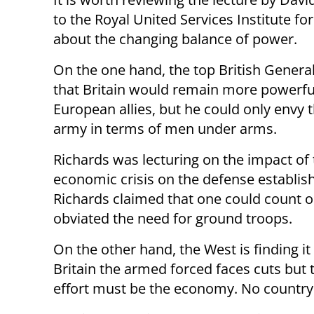
to the Royal United Services Institute for
about the changing balance of power.
On the one hand, the top British Genera
that Britain would remain more powerful
European allies, but he could only envy 
army in terms of men under arms.
Richards was lecturing on the impact of
economic crisis on the defense establis
Richards claimed that one could count o
obviated the need for ground troops.
On the other hand, the West is finding it
Britain the armed forced faces cuts but 
effort must be the economy. No country c