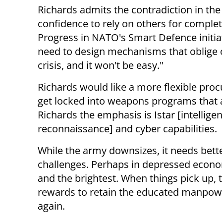
Richards admits the contradiction in th
confidence to rely on others for complete 
Progress in NATO's Smart Defence initiat
need to design mechanisms that oblige ot
crisis, and it won't be easy."
Richards would like a more flexible pro
get locked into weapons programs that a
Richards the emphasis is Istar [intelligen
reconnaissance] and cyber capabilities.
While the army downsizes, it needs bet
challenges. Perhaps in depressed econom
and the brightest. When things pick up,
rewards to retain the educated manpower
again.