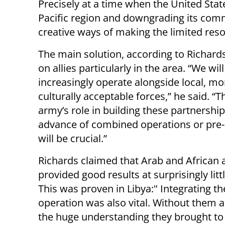
Precisely at a time when the United States
Pacific region and downgrading its commi
creative ways of making the limited reso
The main solution, according to Richards,
on allies particularly in the area. “We will
increasingly operate alongside local, mo
culturally acceptable forces,” he said. “T
army’s role in building these partnership
advance of combined operations or pre
will be crucial.”
Richards claimed that Arab and African a
provided good results at surprisingly littl
This was proven in Libya:" Integrating th
operation was also vital. Without them an
the huge understanding they brought to t