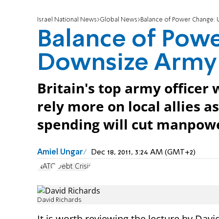
Israel National News
Global News
Balance of Power Change:
Balance of Powe
Downsize Army
Britain's top army officer 
rely more on local allies 
spending will cut manpow
Amiel Ungar
Dec 18, 2011, 3:24 AM (GMT+2)
NATO
Debt Crisis
David Richards
It is worth reviewing the lecture by Davi