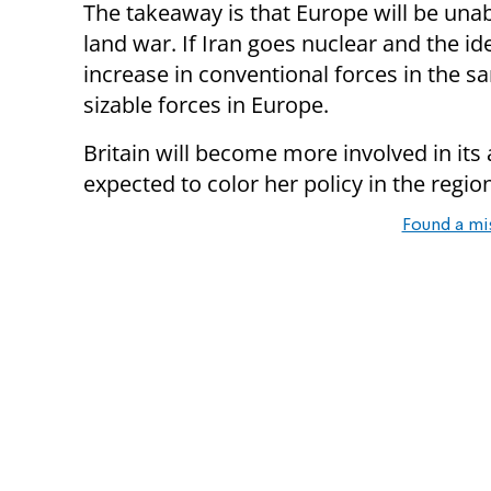
The takeaway is that Europe will be unab
land war. If Iran goes nuclear and the idea
increase in conventional forces in the 
sizable forces in Europe.
Britain will become more involved in its 
expected to color her policy in the regio
Found a mi