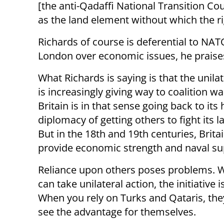
[the anti-Qadaffi National Transition Cou
as the land element without which the 
Richards of course is deferential to NAT
London over economic issues, he praises
What Richards is saying is that the unila
is increasingly giving way to coalition w
Britain is in that sense going back to its 
diplomacy of getting others to fight its 
But in the 18th and 19th centuries, Brita
provide economic strength and naval s
Reliance upon others poses problems. 
can take unilateral action, the initiative 
When you rely on Turks and Qataris, the
see the advantage for themselves.