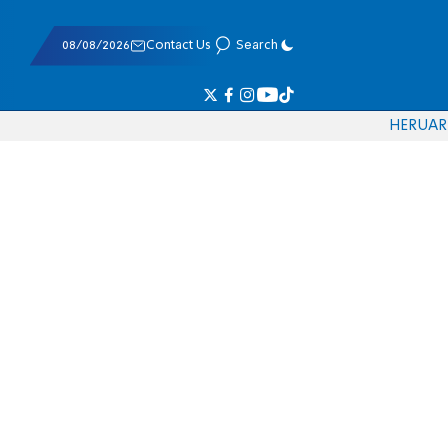
08/08/2026
Contact Us
Search
HE
RU
AR