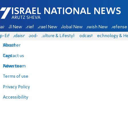
Israel National News - Arutz Sheva
ain
All News
Briefs
Israel News
Global News
Jewish News
Defense 
p-Eds
Judaism
food-1
Culture & Lifestyle
Podcasts
Technology & He
About
Weather
Contact us
Tags
Advertise
News team
Terms of use
Privacy Policy
Accessibility