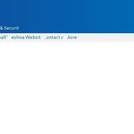
& Security
alth
Yeshiva Website
Contact us
More