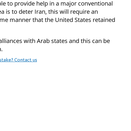
le to provide help in a major conventional
 is to deter Iran, this will require an
same manner that the United States retained
alliances with Arab states and this can be
n.
stake? Contact us