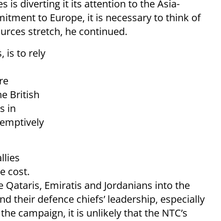
 is diverting it its attention to the Asia-
tment to Europe, it is necessary to think of
urces stretch, he continued.
 is to rely
re
he British
s in
-emptively
llies
e cost.
e Qataris, Emiratis and Jordanians into the
d their defence chiefs’ leadership, especially
he campaign, it is unlikely that the NTC’s