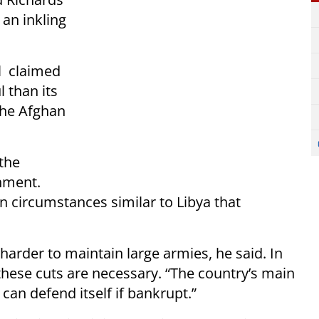
 an inkling
l claimed
 than its
the Afghan
 the
hment.
n circumstances similar to Libya that
 harder to maintain large armies, he said. In
these cuts are necessary. “The country’s main
an defend itself if bankrupt.”