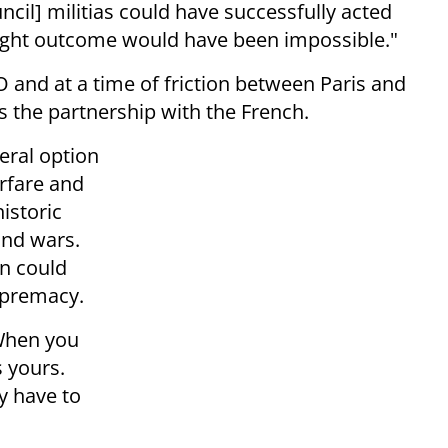
ncil] militias could have successfully acted
right outcome would have been impossible."
O and at a time of friction between Paris and
 the partnership with the French.
teral option
arfare and
historic
land wars.
in could
upremacy.
When you
is yours.
y have to