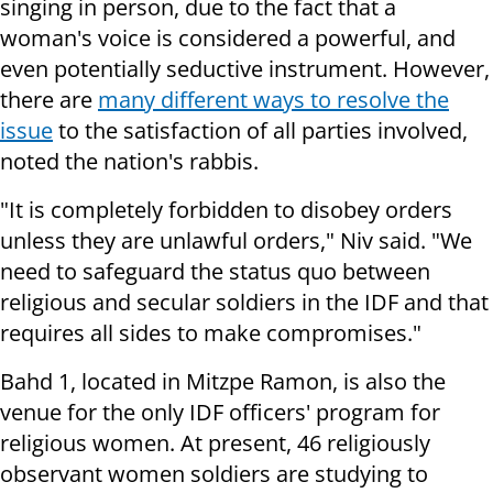
singing in person, due to the fact that a
woman's voice is considered a powerful, and
even potentially seductive instrument. However,
there are
many different ways to resolve the
issue
to the satisfaction of all parties involved,
noted the nation's rabbis.
"It is completely forbidden to disobey orders
unless they are unlawful orders," Niv said. "We
need to safeguard the status quo between
religious and secular soldiers in the IDF and that
requires all sides to make compromises."
Bahd 1, located in Mitzpe Ramon, is also the
venue for the only IDF officers' program for
religious women. At present, 46 religiously
observant women soldiers are studying to