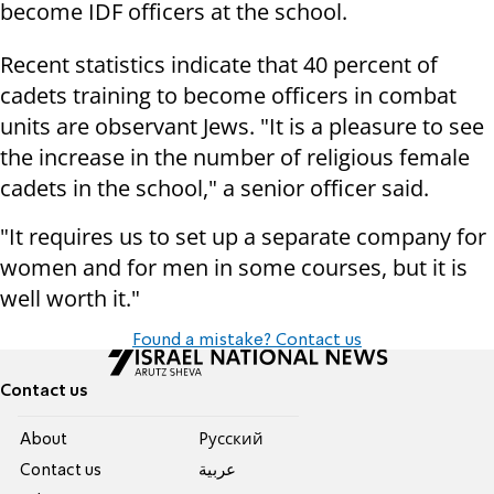
become IDF officers at the school.
Recent statistics indicate that 40 percent of
cadets training to become officers in combat
units are observant Jews. "It is a pleasure to see
the increase in the number of religious female
cadets in the school," a senior officer said.
"It requires us to set up a separate company for
women and for men in some courses, but it is
well worth it."
Found a mistake? Contact us
Contact us
About
Pусский
Contact us
عربية