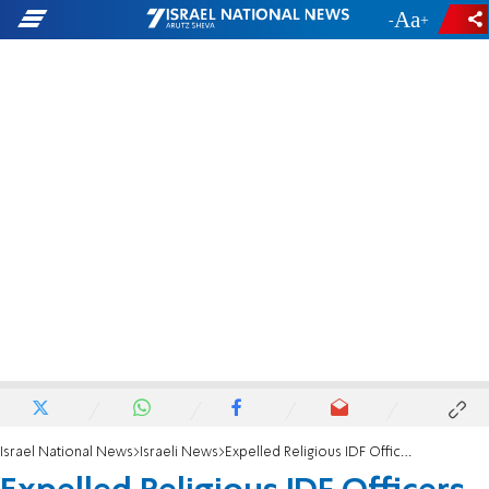
-
+
Israel National News
Israeli News
Expelled Religious IDF Officers Return