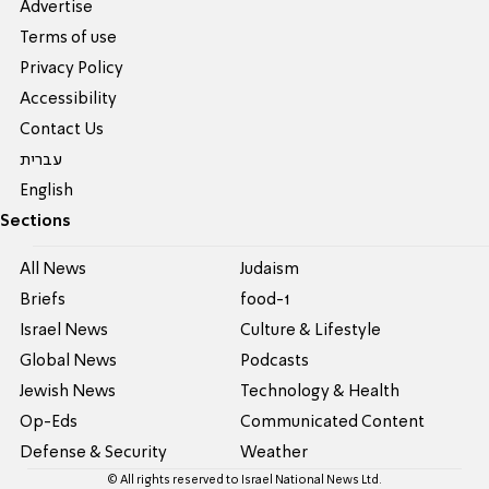
Advertise
Terms of use
Privacy Policy
Accessibility
Contact Us
עברית
English
Sections
All News
Judaism
Briefs
food-1
Israel News
Culture & Lifestyle
Global News
Podcasts
Jewish News
Technology & Health
Op-Eds
Communicated Content
Defense & Security
Weather
© All rights reserved to Israel National News Ltd.