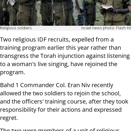
Religious soldiers
Israel news photo: Flash 90
Two religious IDF recruits, expelled from a
training program earlier this year rather than
transgress the Torah injunction against listening
to a woman's live singing, have rejoined the
program.
Bahd 1 Commander Col. Eran Niv recently
allowed the two soldiers to rejoin the school,
and the officers' training course, after they took
responsibility for their actions and expressed
regret.
The two were members of a unit of religious