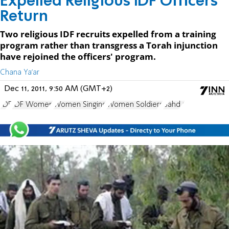
Expelled Religious IDF Officers
Return
Two religious IDF recruits expelled from a training
program rather than transgress a Torah injunction
have rejoined the officers' program.
Chana Ya'ar
Dec 11, 2011, 9:50 AM (GMT+2)
IDF
IDF Women
Women Singing
Women Soldiers
Bahd 1