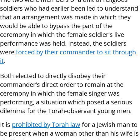
soldiers who had earlier been led to understand
that an arrangement was made in which they
would be able to bypass the part of the
ceremony in which the female soldier's live
performance was held. Instead, the soldiers
were
forced by their commander to sit through
it
.
Both elected to directly disobey their
commander's direct order to remain at the
ceremony in which the female singer was
performing, a situation which posed a serious
dilemma for the Torah-observant young men.
It is
prohibited by Torah law
for a Jewish man to
be present when a woman other than his wife is