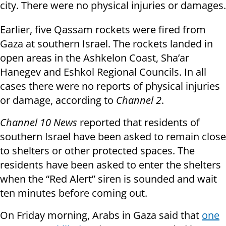
city. There were no physical injuries or damages.
Earlier, five Qassam rockets were fired from
Gaza at southern Israel. The rockets landed in
open areas in the Ashkelon Coast, Sha’ar
Hanegev and Eshkol Regional Councils. In all
cases there were no reports of physical injuries
or damage, according to
Channel 2
.
Channel 10 News
reported that residents of
southern Israel have been asked to remain close
to shelters or other protected spaces. The
residents have been asked to enter the shelters
when the “Red Alert” siren is sounded and wait
ten minutes before coming out.
On Friday morning, Arabs in Gaza said that
one