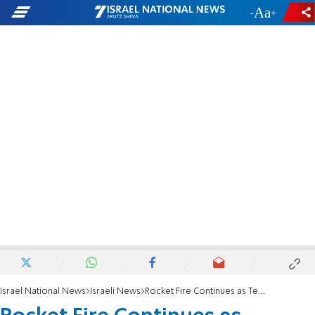
-
+
Israel National News
Israeli News
Rocket Fire Continues as Terrorists Talk Ceasefire