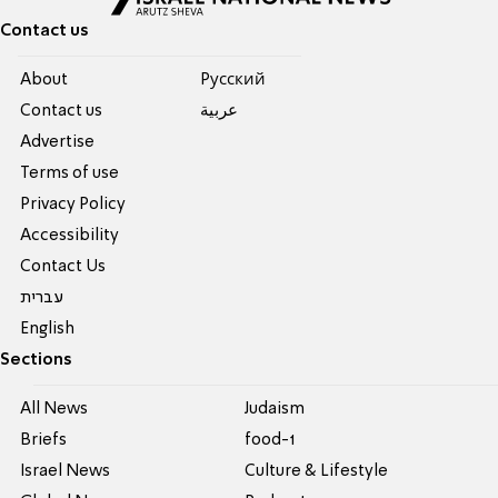
Contact us
About
Pусский
Contact us
عربية
Advertise
Terms of use
Privacy Policy
Accessibility
Contact Us
עברית
English
Sections
All News
Judaism
Briefs
food-1
Israel News
Culture & Lifestyle