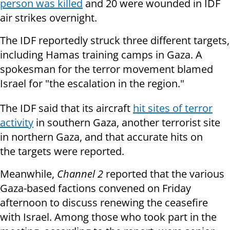
person was killed
and 20 were wounded in IDF
air strikes overnight.
The IDF reportedly struck three different targets,
including Hamas training camps in Gaza. A
spokesman for the terror movement blamed
Israel for "the escalation in the region."
The IDF said that its aircraft
hit sites of terror
activity
in southern Gaza, another terrorist site
in northern Gaza, and that accurate hits on
the targets were reported.
Meanwhile,
Channel 2
reported that the various
Gaza-based factions convened on Friday
afternoon to discuss renewing the ceasefire
with Israel. Among those who took part in the