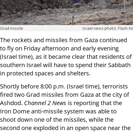
Grad missile
Israel news photo: Flash 90
The rockets and missiles from Gaza continued
to fly on Friday afternoon and early evening
(Israel time), as it became clear that residents of
southern Israel will have to spend their Sabbath
in protected spaces and shelters.
Shortly before 8:00 p.m. (Israel time), terrorists
fired two Grad missiles from Gaza at the city of
Ashdod.
Channel 2 News
is reporting that the
Iron Dome anti-missile system was able to
shoot down one of the missiles, while the
second one exploded in an open space near the