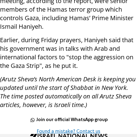
meeting, according to the report, were senior
members of the Hamas terror group which
controls Gaza, including Hamas’ Prime Minister
Ismail Haniyeh.
Earlier, during Friday prayers, Haniyeh said that
his government was in talks with Arab and
international factors to "stop the aggression on
the Gaza Strip", as he put it.
(Arutz Sheva’s North American Desk is keeping you
updated until the start of Shabbat in New York.
The time posted automatically on all Arutz Sheva
articles, however, is Israeli time.)
Join our official WhatsApp group
Found a mistake? Contact us