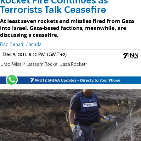
Rocket Fire Continues as
Terrorists Talk Ceasefire
At least seven rockets and missiles fired from Gaza
into Israel. Gaza-based factions, meanwhile, are
discussing a ceasefire.
Elad Benari, Canada
Dec 9, 2011, 8:22 PM (GMT+2)
Grad Missile
Qassam Rocket
Gaza Rockets