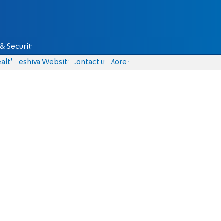
& Security
alth
Yeshiva Website
Contact us
More