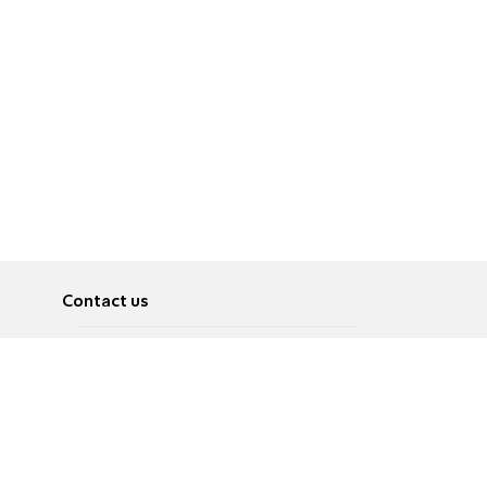
Contact us
About
Pусский
Contact us
عربية
Advertise
Terms of use
Privacy Policy