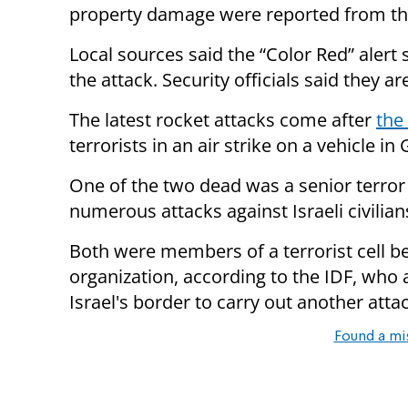
property damage were reported from the
Local sources said the “Color Red” alert 
the attack. Security officials said they ar
The latest rocket attacks come after
the 
terrorists in an air strike on a vehicle in 
One of the two dead was a senior terr
numerous attacks against Israeli civilian
Both were members of a terrorist cell b
organization, according to the IDF, who a
Israel's border to carry out another atta
Found a mi