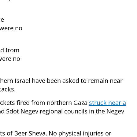
he
 were no
ed from
were no
thern Israel have been asked to remain near
tacks.
ockets fired from northern Gaza
struck near a
 Sdot Negev regional councils in the Negev
ts of Beer Sheva. No physical injuries or