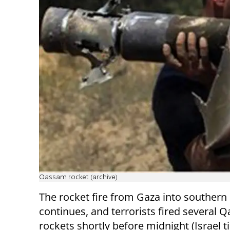
Qassam rocket (archive)
The rocket fire from Gaza into southern 
continues, and terrorists fired several
rockets shortly before midnight (Israel 