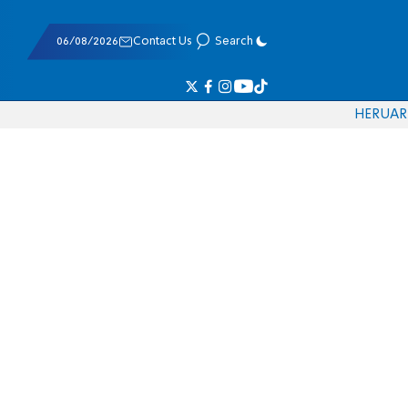
06/08/2026
Contact Us
Search
HE
RU
AR