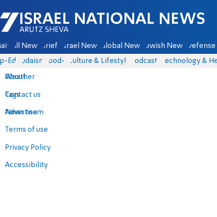
Israel National News - Arutz Sheva
ain
All News
Briefs
Israel News
Global News
Jewish News
Defense 
p-Eds
Judaism
food-1
Culture & Lifestyle
Podcasts
Technology & He
About
Weather
Contact us
Tags
Advertise
News team
Terms of use
Privacy Policy
Accessibility