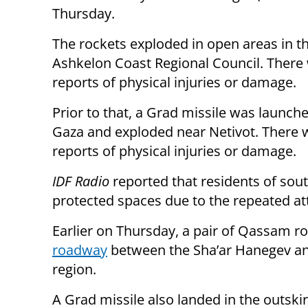
Thursday.
The rockets exploded in open areas in t
Ashkelon Coast Regional Council. There
reports of physical injuries or damage.
Prior to that, a Grad missile was launch
Gaza and exploded near Netivot. There 
reports of physical injuries or damage.
IDF Radio
reported that residents of sou
protected spaces due to the repeated at
Earlier on Thursday, a pair of Qassam r
roadway
between the Sha’ar Hanegev and
region.
A Grad missile also landed in the outskir