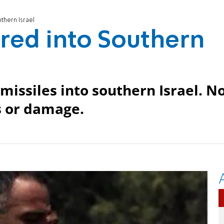
thern Israel
red into Southern
 missiles into southern Israel. N
es or damage.