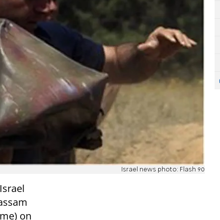
Israel news photo: Flash 90
Israel
 Qassam
time) on