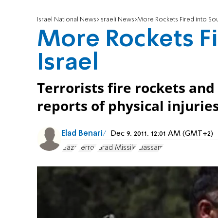
Israel National News
Israeli News
More Rockets Fired into Sou
More Rockets Fi
Israel
Terrorists fire rockets and
reports of physical injuri
Elad Benari
Dec 9, 2011, 12:01 AM (GMT+2)
Gaza
Terror
Grad Missile
Qassam