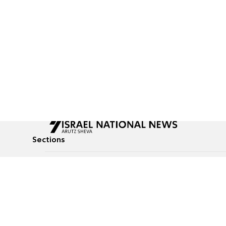
Sections
All News
Culture & Lifestyle
Briefs
Podcasts
Israel News
Technology & Health
Global News
Communicated Conten
Jewish News
Weather