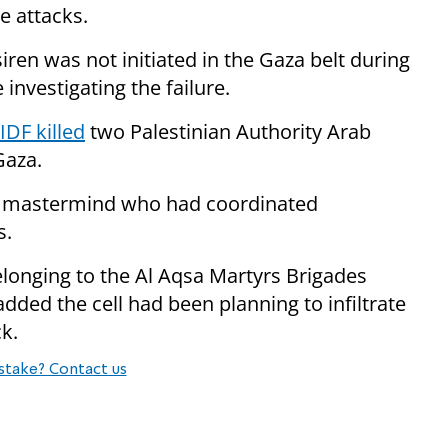
 attacks.
siren was not initiated in the Gaza belt during
e investigating the failure.
IDF killed
two Palestinian Authority Arab
Gaza.
or mastermind who had coordinated
s.
elonging to the Al Aqsa Martyrs Brigades
dded the cell had been planning to infiltrate
ck.
stake? Contact us