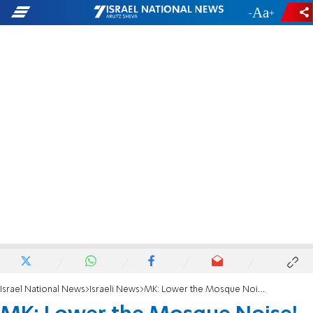
-
+
Israel National News
Israeli News
MK: Lower the Mosque Noise!