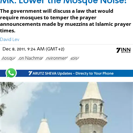
MK: Lower the Mosque Noise!
The government will discuss a law that would
require mosques to temper the prayer
announcements made by muezzins at Islamic prayer
times.
David Lev
Dec 8, 2011, 9:24 AM (GMT+2)
Mosque
Ron Nachman
Environment
Noise