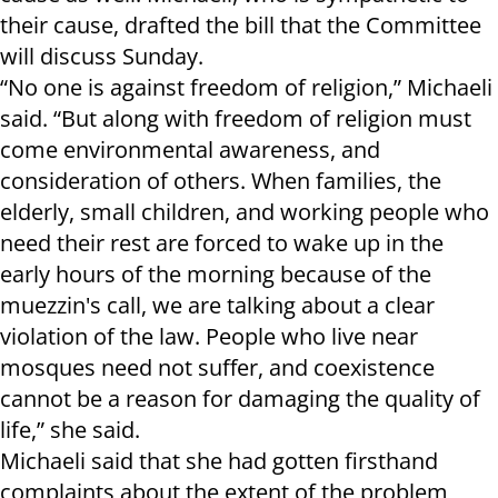
their cause, drafted the bill that the Committee
will discuss Sunday.
“No one is against freedom of religion,” Michaeli
said. “But along with freedom of religion must
come environmental awareness, and
consideration of others. When families, the
elderly, small children, and working people who
need their rest are forced to wake up in the
early hours of the morning because of the
muezzin's call, we are talking about a clear
violation of the law. People who live near
mosques need not suffer, and coexistence
cannot be a reason for damaging the quality of
life,” she said.
Michaeli said that she had gotten firsthand
complaints about the extent of the problem