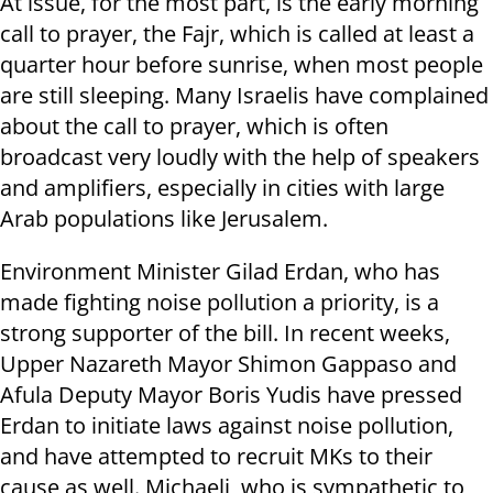
At issue, for the most part, is the early morning
call to prayer, the Fajr, which is called at least a
quarter hour before sunrise, when most people
are still sleeping. Many Israelis have complained
about the call to prayer, which is often
broadcast very loudly with the help of speakers
and amplifiers, especially in cities with large
Arab populations like Jerusalem.
Environment Minister Gilad Erdan, who has
made fighting noise pollution a priority, is a
strong supporter of the bill. In recent weeks,
Upper Nazareth Mayor Shimon Gappaso and
Afula Deputy Mayor Boris Yudis have pressed
Erdan to initiate laws against noise pollution,
and have attempted to recruit MKs to their
cause as well. Michaeli, who is sympathetic to