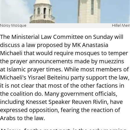
Noisy Mosque
Hillel Meir
The Ministerial Law Committee on Sunday will
discuss a law proposed by MK Anastasia
Michaeli that would require mosques to temper
the prayer announcements made by muezzins
at Islamic prayer times. While most members of
Michaeli's Yisrael Beiteinu party support the law,
it is not clear that most of the other factions in
the coalition do. Many government officials,
including Knesset Speaker Reuven Rivlin, have
expressed opposition, fearing the reaction of
Arabs to the law.