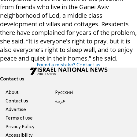
from friends who live in the Ganei Aviv
neighborhood of Lod, a middle class
development of villas and cottages. Residents
there have complained for years of the problem,
she said. “It is everyone's right to pray, but it is
also everyone's right to sleep well, and to enjoy
peace and quiet in their homes,” she said.
Found a mistake? Contact us
Contact us
About
Pусский
Contact us
عربية
Advertise
Terms of use
Privacy Policy
Accessibility