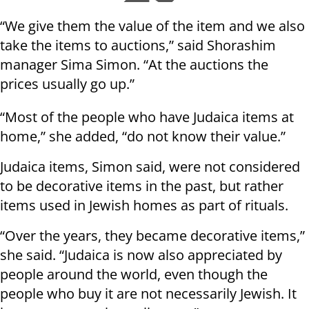
“We give them the value of the item and we also
take the items to auctions,” said Shorashim
manager Sima Simon. “At the auctions the
prices usually go up.”
“Most of the people who have Judaica items at
home,” she added, “do not know their value.”
Judaica items, Simon said, were not considered
to be decorative items in the past, but rather
items used in Jewish homes as part of rituals.
“Over the years, they became decorative items,”
she said. “Judaica is now also appreciated by
people around the world, even though the
people who buy it are not necessarily Jewish. It