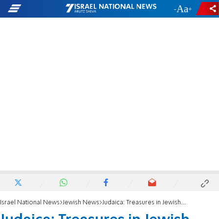
-
+
Israel National News
Jewish News
Judaica: Treasures in Jewish Homes