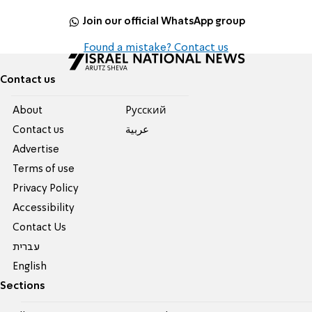
Join our official WhatsApp group
Found a mistake? Contact us
Contact us
About
Pусский
Contact us
عربية
Advertise
Terms of use
Privacy Policy
Accessibility
Contact Us
עברית
English
Sections