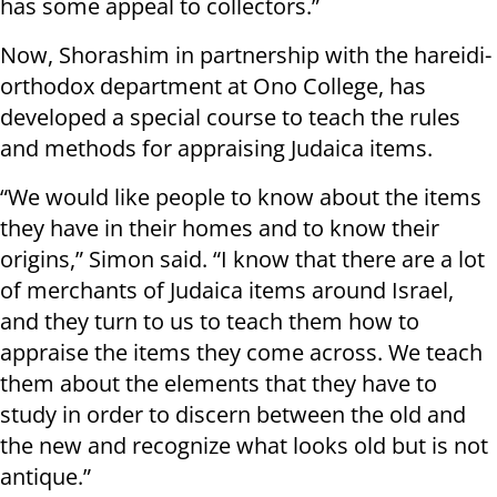
has some appeal to collectors.”
Now, Shorashim in partnership with the hareidi-
orthodox department at Ono College, has
developed a special course to teach the rules
and methods for appraising Judaica items.
“We would like people to know about the items
they have in their homes and to know their
origins,” Simon said. “I know that there are a lot
of merchants of Judaica items around Israel,
and they turn to us to teach them how to
appraise the items they come across. We teach
them about the elements that they have to
study in order to discern between the old and
the new and recognize what looks old but is not
antique.”