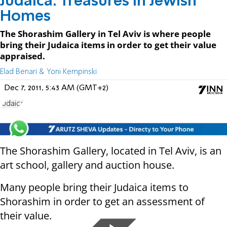
Judaica: Treasures in Jewish
Homes
The Shorashim Gallery in Tel Aviv is where people
bring their Judaica items in order to get their value
appraised.
Elad Benari & Yoni Kempinski
Dec 7, 2011, 5:43 AM (GMT+2)
Judaica
The Shorashim Gallery, located in Tel Aviv, is an
art school, gallery and auction house.
Many people bring their Judaica items to
Shorashim in order to get an assessment of
their value.