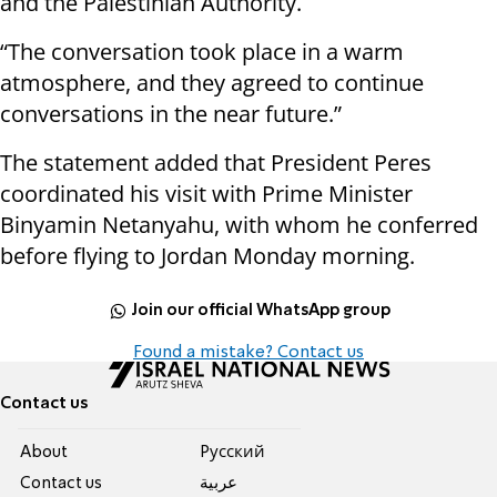
and the Palestinian Authority.
“The conversation took place in a warm
atmosphere, and they agreed to continue
conversations in the near future.”
The statement added that President Peres
coordinated his visit with Prime Minister
Binyamin Netanyahu, with whom he conferred
before flying to Jordan Monday morning.
Join our official WhatsApp group
Found a mistake? Contact us
Contact us
About
Pусский
Contact us
عربية