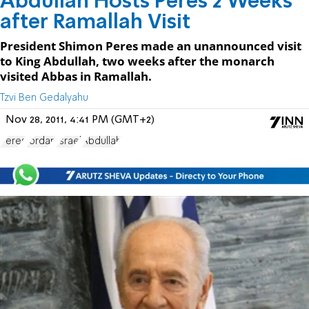
Abdullah Hosts Peres 2 Weeks
after Ramallah Visit
President Shimon Peres made an unannounced visit
to King Abdullah, two weeks after the monarch
visited Abbas in Ramallah.
Tzvi Ben Gedalyahu
Nov 28, 2011, 4:41 PM (GMT+2)
Peres
Jordan
Israel
Abdullah