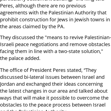
Peres, although there are no previous
agreements with the Palestinian Authority that
prohibit construction for Jews in Jewish towns in
the areas claimed by the PA.
They discussed the "means to revive Palestinian-
Israeli peace negotiations and remove obstacles
facing them in line with a two-state solution,"
the palace added.
The office of President Peres stated, “They
discussed bi-lateral issues between Israel and
Jordan and exchanged their ideas concerning
the latest changes in our area and talked about
ways that will make it possible to overcome the
obstacles to the peace process between Israel