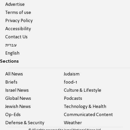
Advertise
Terms of use
Privacy Policy
Accessibility
Contact Us
עברית
English
Sections
All News
Judaism
Briefs
food-1
Israel News
Culture & Lifestyle
Global News
Podcasts
Jewish News
Technology & Health
Op-Eds
Communicated Content
Defense & Security
Weather