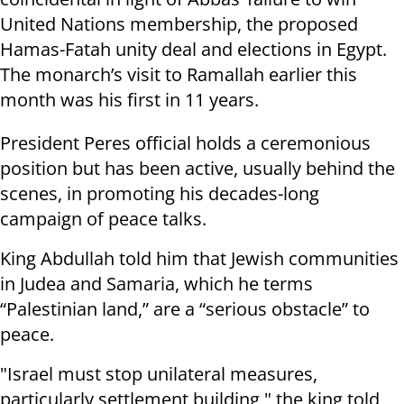
United Nations membership, the proposed
Hamas-Fatah unity deal and elections in Egypt.
The monarch’s visit to Ramallah earlier this
month was his first in 11 years.
President Peres official holds a ceremonious
position but has been active, usually behind the
scenes, in promoting his decades-long
campaign of peace talks.
King Abdullah told him that Jewish communities
in Judea and Samaria, which he terms
“Palestinian land,” are a “serious obstacle” to
peace.
"Israel must stop unilateral measures,
particularly settlement building," the king told