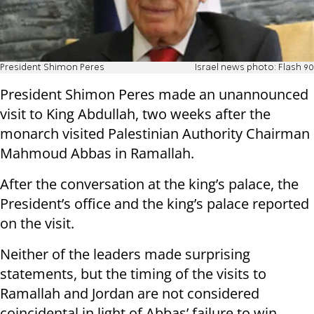
President Shimon Peres
Israel news photo: Flash 90
President Shimon Peres made an unannounced
visit to King Abdullah, two weeks after the
monarch visited Palestinian Authority Chairman
Mahmoud Abbas in Ramallah.
After the conversation at the king’s palace, the
President’s office and the king’s palace reported
on the visit.
Neither of the leaders made surprising
statements, but the timing of the visits to
Ramallah and Jordan are not considered
coincidental in light of Abbas’ failure to win