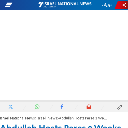
-
+
Israel National News
Israeli News
Abdullah Hosts Peres 2 Weeks after Ramallah Visit