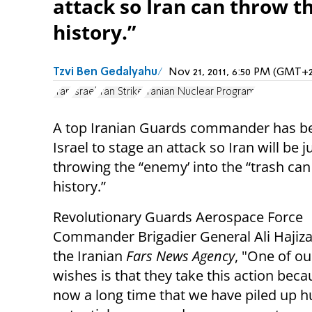
attack so Iran can throw t
history.”
Tzvi Ben Gedalyahu
Nov 21, 2011, 6:50 PM (GMT+2
Iran
Israel
Iran Strike
Iranian Nuclear Program
A top Iranian Guards commander has b
Israel to stage an attack so Iran will be ju
throwing the “enemy’ into the “trash can
history.”
Revolutionary Guards Aerospace Force
Commander Brigadier General Ali Hajiza
the Iranian
Fars News Agency
, "One of ou
wishes is that they take this action becau
now a long time that we have piled up 