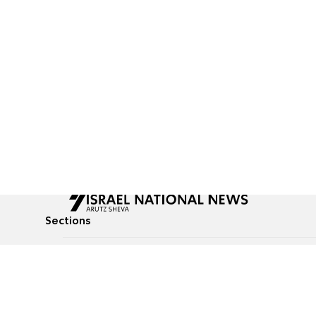
Sections
All News
Culture & Lifestyle
Briefs
Podcasts
Israel News
Technology & Health
Global News
Communicated Conten