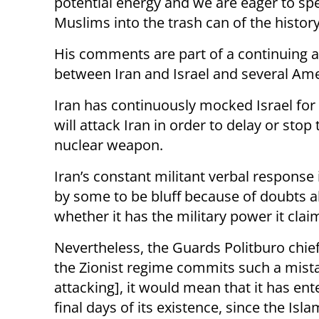
potential energy and we are eager to sp
Muslims into the trash can of the history
His comments are part of a continuing a
between Iran and Israel and several Amer
Iran has continuously mocked Israel for a
will attack Iran in order to delay or sto
nuclear weapon.
Iran’s constant militant verbal response
by some to be bluff because of doubts 
whether it has the military power it clai
Nevertheless, the Guards Politburo chief 
the Zionist regime commits such a mista
attacking], it would mean that it has ent
final days of its existence, since the Isla