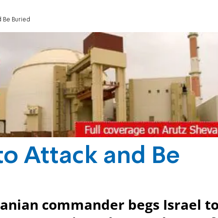
d Be Buried
 to Attack and Be
 Iranian commander begs Israel t