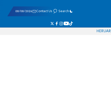
08/08/2026
Contact Us
Search
HE
RU
AR