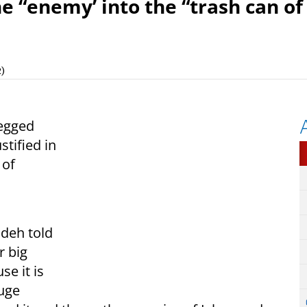
he “enemy’ into the “trash can of
)
egged
stified in
 of
deh told
r big
se it is
huge