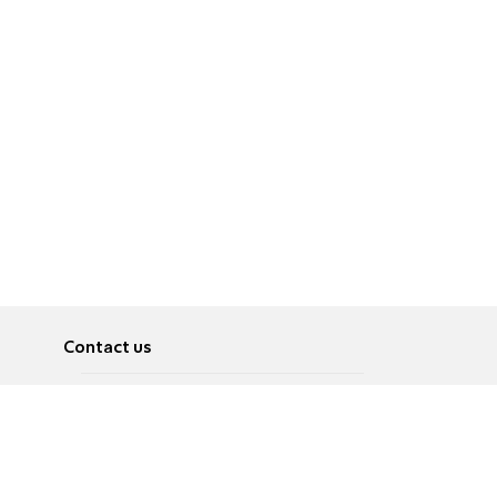
Contact us
About
Pусский
Contact us
عربية
Advertise
Terms of use