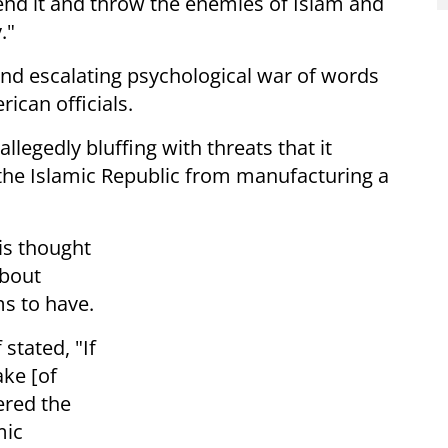
end it and throw the enemies of Islam and
."
nd escalating psychological war of words
ican officials.
llegedly bluffing with threats that it
p the Islamic Republic from manufacturing a
 is thought
about
ms to have.
stated, "If
ke [of
ered the
mic