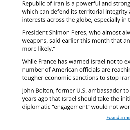
Republic of Iran is a powerful and stron
which can defend its territorial integrity
interests across the globe, especially in 
President Shimon Peres, who almost alw
weapons, said earlier this month that a
more likely.”
While France has warned Israel not to exe
number of American officials are reaching
tougher economic sanctions to stop Iran
John Bolton, former U.S. ambassador to
years ago that Israel should take the ini
diplomatic “engagement” would not wor
Found a mi