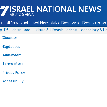
Israel National News - Arutz Sheva
ain
All News
Briefs
Israel News
Global News
Jewish News
Defense 
p-Eds
Judaism
food-1
Culture & Lifestyle
Podcasts
Technology & He
About
Weather
Contact us
Tags
Advertise
News team
Terms of use
Privacy Policy
Accessibility