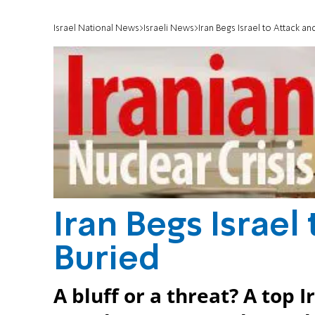
Israel National News
Israeli News
Iran Begs Israel to Attack an
Iran Begs Israel
Buried
A bluff or a threat? A top