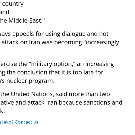
g country
 and
the Middle-East.”
ays appeals for using dialogue and not
n attack on Iran was becoming "increasingly
rcise the “military option,” an increasing
 the conclusion that it is too late for
’s nuclear program.
 the United Nations, said more than two
tiative and attack Iran because sanctions and
k.
stake? Contact us