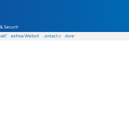
& Security
alth
Yeshiva Website
Contact us
More