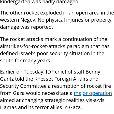
kindergarten was badly damaged.
The other rocket exploded in an open area in the
western Negev. No physical injuries or property
damage was reported.
The rocket attacks mark a continuation of the
airstrikes-for-rocket-attacks paradigm that has
defined Israel's poor security situation in the
south for many years.
Earlier on Tuesday, IDF chief of staff Benny
Gantz told the Knesset Foreign Affairs and
Security Committee a resumption of rocket fire
from Gaza would necessitate a
major operation
aimed at changing strategic realities vis-a-vis
Hamas and its terror allies in Gaza.