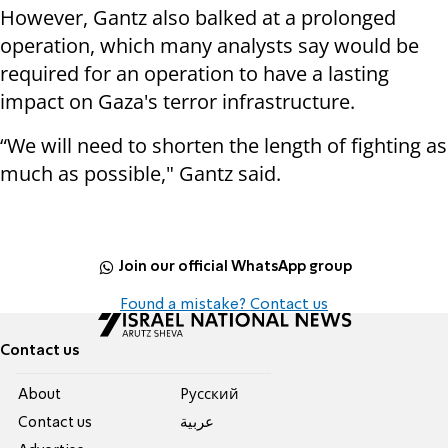
However, Gantz also balked at a prolonged
operation, which many analysts say would be
required for an operation to have a lasting
impact on Gaza's terror infrastructure.
“We will need to shorten the length of fighting as
much as possible," Gantz said.
Join our official WhatsApp group
Found a mistake? Contact us
Contact us
About
Pусский
Contact us
عربية