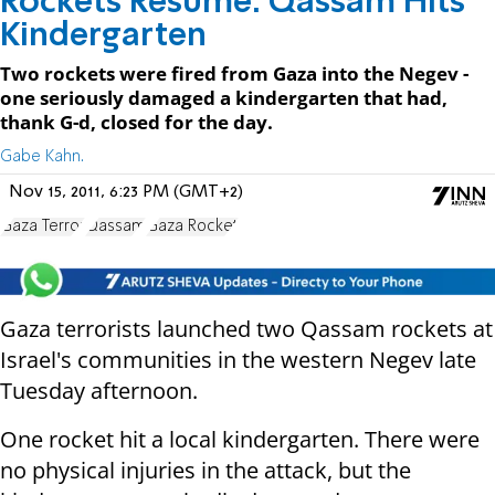
Rockets Resume: Qassam Hits
Kindergarten
Two rockets were fired from Gaza into the Negev -
one seriously damaged a kindergarten that had,
thank G-d, closed for the day.
Gabe Kahn.
Nov 15, 2011, 6:23 PM (GMT+2)
Gaza Terror
Qassam
Gaza Rocket
Gaza terrorists launched two Qassam rockets at
Israel's communities in the western Negev late
Tuesday afternoon.
One rocket hit a local kindergarten. There were
no physical injuries in the attack, but the