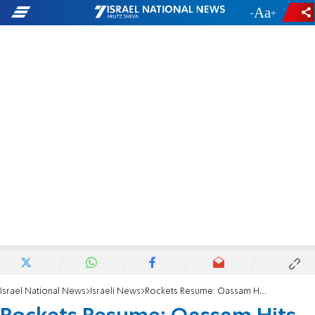
-
+
Israel National News
Israeli News
Rockets Resume: Qassam Hits Kindergarten