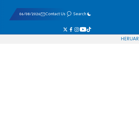
06/08/2026
Contact Us
Search
HE
RU
AR