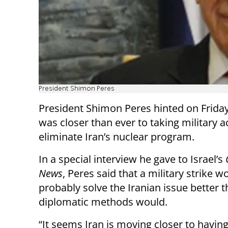
President Shimon Peres
President Shimon Peres hinted on Friday 
was closer than ever to taking military a
eliminate Iran’s nuclear program.
In a special interview he gave to Israel’s
News
, Peres said that a military strike w
probably solve the Iranian issue better 
diplomatic methods would.
“It seems Iran is moving closer to havin