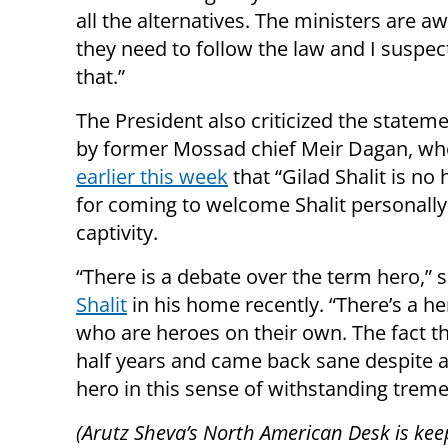
all the alternatives. The ministers are a
they need to follow the law and I suspect
that.”
The President also criticized the state
by former Mossad chief Meir Dagan, w
earlier this week
that “Gilad Shalit is no
for coming to welcome Shalit personal
captivity.
“There is a debate over the term hero,” 
Shalit
in his home recently. “There’s a he
who are heroes on their own. The fact tha
half years and came back sane despite all t
hero in this sense of withstanding treme
(Arutz Sheva’s North American Desk is kee