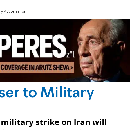
ry Action in Iran
ser to Military
ilitary strike on Iran will