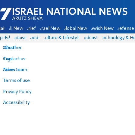
Israel National News - Arutz Sheva
ain
All News
Briefs
Israel News
Global News
Jewish News
Defense 
p-Eds
Judaism
food-1
Culture & Lifestyle
Podcasts
Technology & He
About
Weather
Contact us
Tags
Advertise
News team
Terms of use
Privacy Policy
Accessibility