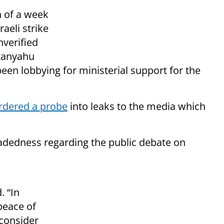
n of a week
aeli strike
nverified
etanyahu
en lobbying for ministerial support for the
rdered a probe
into leaks to the media which
headedness regarding the public debate on
. “In
peace of
 consider