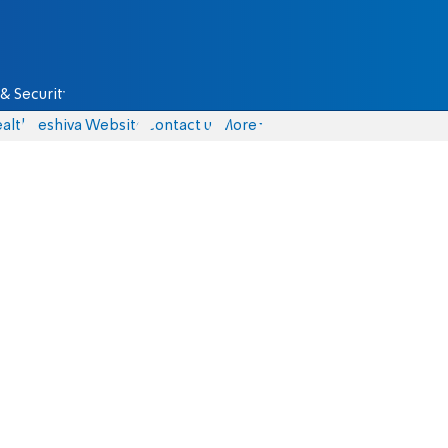
& Security
alth
Yeshiva Website
Contact us
More