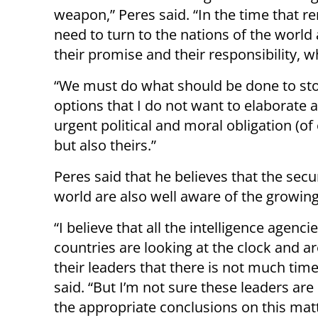
weapon,” Peres said. “In the time that r
need to turn to the nations of the world 
their promise and their responsibility, 
“We must do what should be done to stop
options that I do not want to elaborate 
urgent political and moral obligation (of 
but also theirs.”
Peres said that he believes that the secu
world are also well aware of the growin
“I believe that all the intelligence agenci
countries are looking at the clock and a
their leaders that there is not much time 
said. “But I’m not sure these leaders ar
the appropriate conclusions on this matt