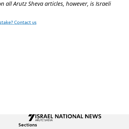
all Arutz Sheva articles, however, is Israeli
stake? Contact us
Sections