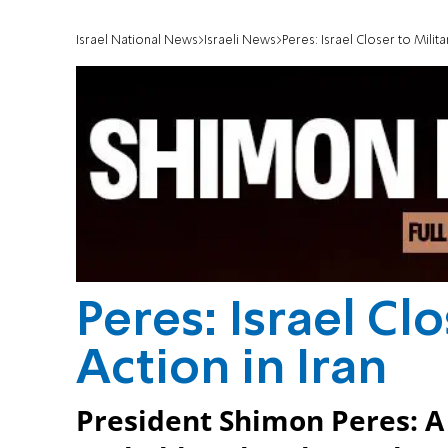
Israel National News
Israeli News
Peres: Israel Closer to Milita
Peres: Israel Clo
Action in Iran
President Shimon Peres: A m