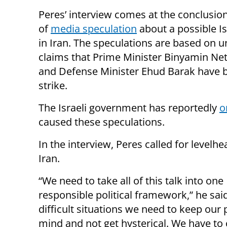
Peres’ interview comes at the conclusio
of
media speculation
about a possible Isr
in Iran. The speculations are based on u
claims that Prime Minister Binyamin N
and Defense Minister Ehud Barak have be
strike.
The Israeli government has reportedly
o
caused these speculations.
In the interview, Peres called for level
Iran.
“We need to take all of this talk into one
responsible political framework,” he said
difficult situations we need to keep our 
mind and not get hysterical. We have to