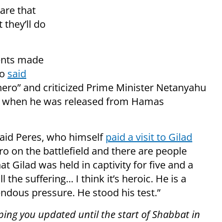
ware that
 they’ll do
ments made
ho
said
 hero” and criticized Prime Minister Netanyahu
ly when he was released from Hamas
said Peres, who himself
paid a visit to Gilad
ro on the battlefield and there are people
t Gilad was held in captivity for five and a
he suffering... I think it’s heroic. He is a
ndous pressure. He stood his test.”
ping you updated until the start of Shabbat in