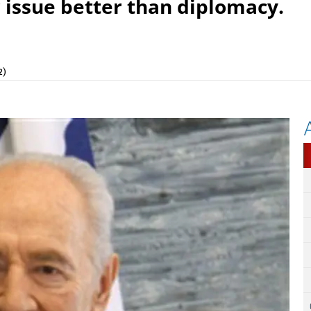
 issue better than diplomacy.
2)