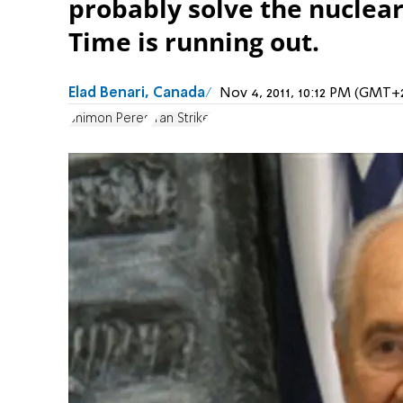
probably solve the nuclear
Time is running out.
Elad Benari, Canada
Nov 4, 2011, 10:12 PM (GMT+
Shimon Peres
Iran Strike