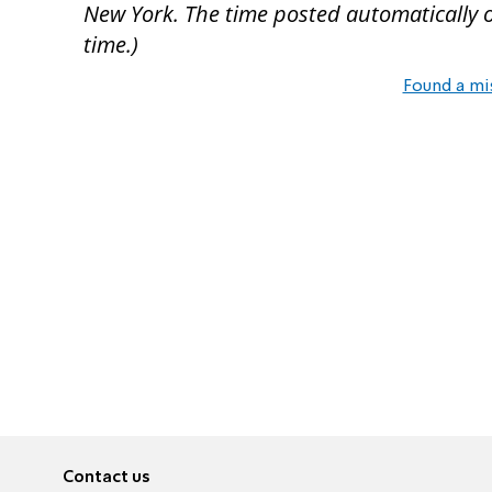
New York. The time posted automatically on 
time.)
Found a mi
Contact us