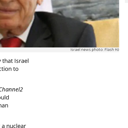
Israel news photo: Flash 90
that Israel
ction to
Channel2
ould
than
g a nuclear