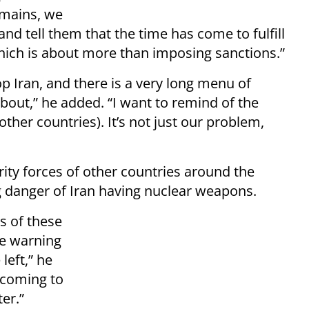
emains, we
and tell them that the time has come to fulfill
which is about more than imposing sanctions.”
 Iran, and there is a very long menu of
about,” he added. “I want to remind of the
other countries). It’s not just our problem,
rity forces of other countries around the
g danger of Iran having nuclear weapons.
es of these
re warning
left,” he
e coming to
er.”