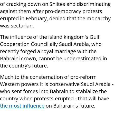
of cracking down on Shiites and discriminating
against them after pro-democracy protests
erupted in February, denied that the monarchy
was sectarian.
The influence of the island kingdom's Gulf
Cooperation Council ally Saudi Arabia, who
recently forged a royal marriage with the
Bahraini crown, cannot be underestimated in
the country's future.
Much to the consternation of pro-reform
Western powers it is conservative Saudi Arabia -
who sent forces into Bahrain to stablalize the
country when protests erupted - that will have
the most influence
on Baharain's future.