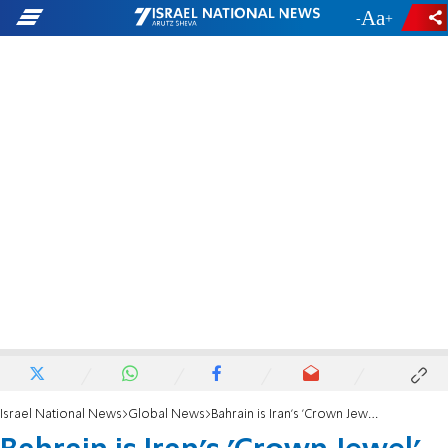
-
+
Israel National News
Global News
Bahrain is Iran's 'Crown Jewel'