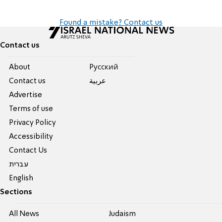
Found a mistake? Contact us
Contact us
About
Pусский
Contact us
عربية
Advertise
Terms of use
Privacy Policy
Accessibility
Contact Us
עברית
English
Sections
All News
Judaism