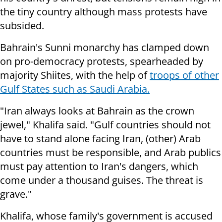
the tiny country although mass protests have
subsided.
Bahrain's Sunni monarchy has clamped down
on pro-democracy protests, spearheaded by
majority Shiites, with the help of
troops of other
Gulf States such as Saudi Arabia.
"Iran always looks at Bahrain as the crown
jewel," Khalifa said. "Gulf countries should not
have to stand alone facing Iran, (other) Arab
countries must be responsible, and Arab publics
must pay attention to Iran's dangers, which
come under a thousand guises. The threat is
grave."
Khalifa, whose family's government is accused