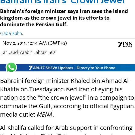
Bahrain is Iran's 'Crown Jewel'
Bahrain's foreign minister says Iran sees the island
kingdom as the crown jewel in its efforts to
dominate the Persian Gulf.
Gabe Kahn.
Nov 2, 2011, 12:14 AM (GMT+2)
Iran
Saudi Arabia
Bahrain
GCC
Bahraini foreign minister Khaled bin Ahmad Al-
Khalifa on Tuesday accused Iran of eying his
nation as the "the crown jewel" in a campaign to
dominate the Gulf, according to official Egyptian
media outlet
MENA
.
Al-Khalifa called for Arab support in confronting