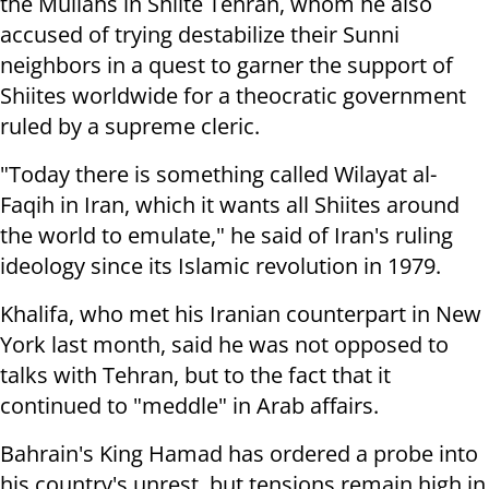
the Mullahs in Shiite Tehran, whom he also
accused of trying destabilize their Sunni
neighbors in a quest to garner the support of
Shiites worldwide for a theocratic government
ruled by a supreme cleric.
"Today there is something called Wilayat al-
Faqih in Iran, which it wants all Shiites around
the world to emulate," he said of Iran's ruling
ideology since its Islamic revolution in 1979.
Khalifa, who met his Iranian counterpart in New
York last month, said he was not opposed to
talks with Tehran, but to the fact that it
continued to "meddle" in Arab affairs.
Bahrain's King Hamad has ordered a probe into
his country's unrest, but tensions remain high in