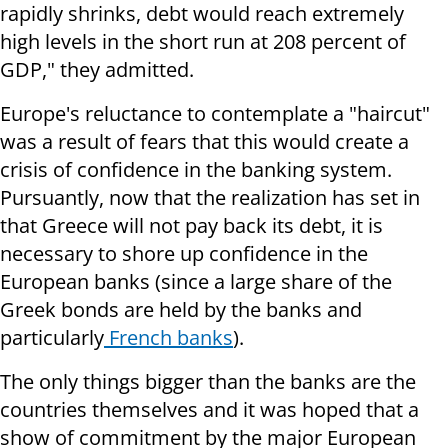
rapidly shrinks, debt would reach extremely
high levels in the short run at 208 percent of
GDP," they admitted.
Europe's reluctance to contemplate a "haircut"
was a result of fears that this would create a
crisis of confidence in the banking system.
Pursuantly, now that the realization has set in
that Greece will not pay back its debt, it is
necessary to shore up confidence in the
European banks (since a large share of the
Greek bonds are held by the banks and
particularly
French banks
).
The only things bigger than the banks are the
countries themselves and it was hoped that a
show of commitment by the major European