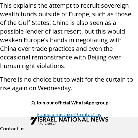
This explains the attempt to recruit sovereign
wealth funds outside of Europe, such as those
of the Gulf States. China is also seen as a
possible lender of last resort, but this would
weaken Europe's hands in negotiating with
China over trade practices and even the
occasional remonstrance with Beijing over
human right violations.
There is no choice but to wait for the curtain to
rise again on Wednesday.
Join our official WhatsApp group
Found a mistake? Contact us
Contact us