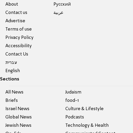
About
Pусский
Contact us
عربية
Advertise
Terms of use
Privacy Policy
Accessibility
Contact Us
עברית
English
Sections
All News
Judaism
Briefs
food-1
Israel News
Culture & Lifestyle
Global News
Podcasts
Jewish News
Technology & Health