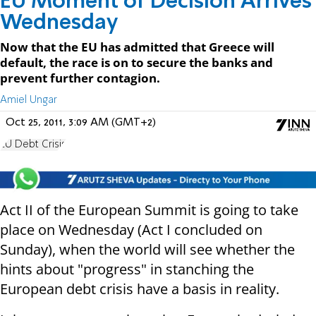
EU Moment of Decision Arrives
Wednesday
Now that the EU has admitted that Greece will
default, the race is on to secure the banks and
prevent further contagion.
Amiel Ungar
Oct 25, 2011, 3:09 AM (GMT+2)
EU Debt Crisis
Act II of the European Summit is going to take
place on Wednesday (Act I concluded on
Sunday), when the world will see whether the
hints about "progress" in stanching the
European debt crisis have a basis in reality.