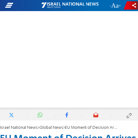
-
+
Israel National News
Global News
EU Moment of Decision Arrives Wednesday