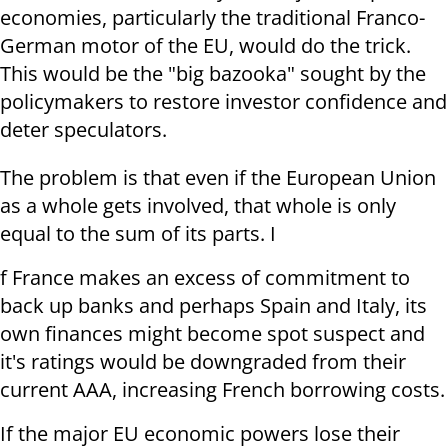
economies, particularly the traditional Franco-
German motor of the EU, would do the trick.
This would be the "big bazooka" sought by the
policymakers to restore investor confidence and
deter speculators.
The problem is that even if the European Union
as a whole gets involved, that whole is only
equal to the sum of its parts. I
f France makes an excess of commitment to
back up banks and perhaps Spain and Italy, its
own finances might become spot suspect and
it's ratings would be downgraded from their
current AAA, increasing French borrowing costs.
If the major EU economic powers lose their