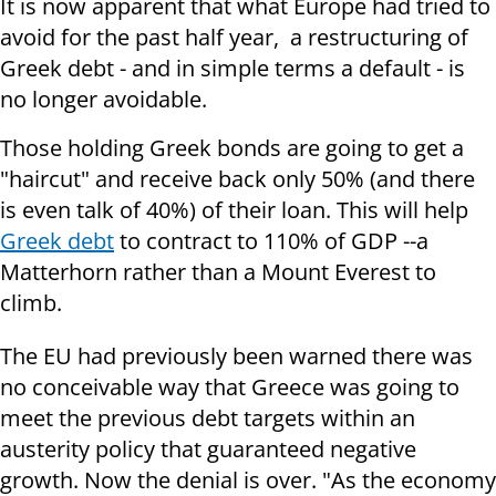
It is now apparent that what Europe had tried to
avoid for the past half year, a restructuring of
Greek debt - and in simple terms a default - is
no longer avoidable.
Those holding Greek bonds are going to get a
"haircut" and receive back only 50% (and there
is even talk of 40%) of their loan. This will help
Greek debt
to contract to 110% of GDP --a
Matterhorn rather than a Mount Everest to
climb.
The EU had previously been warned there was
no conceivable way that Greece was going to
meet the previous debt targets within an
austerity policy that guaranteed negative
growth. Now the denial is over. "As the economy