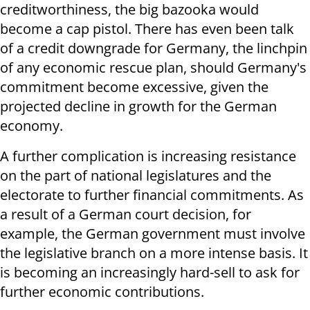
creditworthiness, the big bazooka would
become a cap pistol. There has even been talk
of a credit downgrade for Germany, the linchpin
of any economic rescue plan, should Germany's
commitment become excessive, given the
projected decline in growth for the German
economy.
A further complication is increasing resistance
on the part of national legislatures and the
electorate to further financial commitments. As
a result of a German court decision, for
example, the German government must involve
the legislative branch on a more intense basis. It
is becoming an increasingly hard-sell to ask for
further economic contributions.