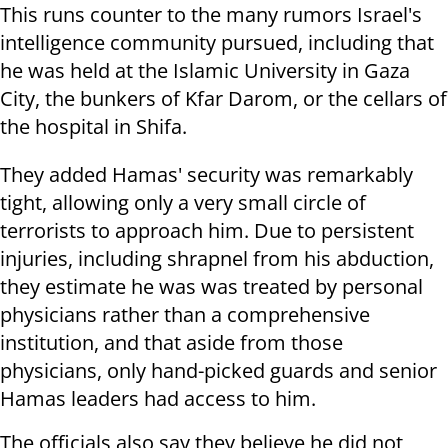
This runs counter to the many rumors Israel's
intelligence community pursued, including that
he was held at the Islamic University in Gaza
City, the bunkers of Kfar Darom, or the cellars of
the hospital in Shifa.
They added Hamas' security was remarkably
tight, allowing only a very small circle of
terrorists to approach him. Due to persistent
injuries, including shrapnel from his abduction,
they estimate he was was treated by personal
physicians rather than a comprehensive
institution, and that aside from those
physicians, only hand-picked guards and senior
Hamas leaders had access to him.
The officials also say they believe he did not