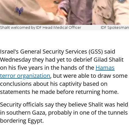
Shalit welcomed by IDF Head Medical Officer
IDF Spokesman
Israel's General Security Services (GSS) said
Wednesday they had yet to debrief Gilad Shalit
on his five years in the hands of the
Hamas
terror organization
, but were able to draw some
conclusions about his captivity based on
statements he made before returning home.
Security officials say they believe Shalit was held
in southern Gaza, probably in one of the tunnels
bordering Egypt.