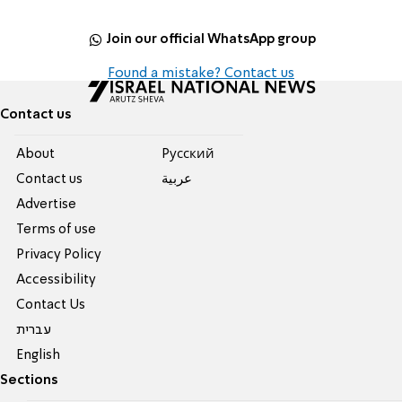
Join our official WhatsApp group
Found a mistake? Contact us
Contact us
About
Pусский
Contact us
عربية
Advertise
Terms of use
Privacy Policy
Accessibility
Contact Us
עברית
English
Sections