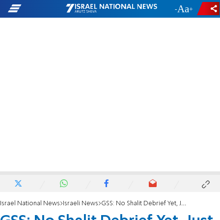
-
+
Israel National News
Israeli News
GSS: No Shalit Debrief Yet, Just Guesses