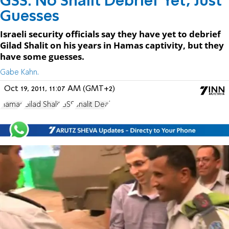
GSS: No Shalit Debrief Yet, Just
Guesses
Israeli security officials say they have yet to debrief
Gilad Shalit on his years in Hamas captivity, but they
have some guesses.
Gabe Kahn.
Oct 19, 2011, 11:07 AM (GMT+2)
Hamas
Gilad Shalit
GSS
Shalit Deal