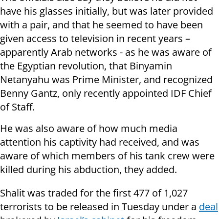
have his glasses initially, but was later provided
with a pair, and that he seemed to have been
given access to television in recent years –
apparently Arab networks - as he was aware of
the Egyptian revolution, that Binyamin
Netanyahu was Prime Minister, and recognized
Benny Gantz, only recently appointed IDF Chief
of Staff.
He was also aware of how much media
attention his captivity had received, and was
aware of which members of his tank crew were
killed during his abduction, they added.
Shalit was traded for the first 477 of 1,027
terrorists to be released in Tuesday under a
deal