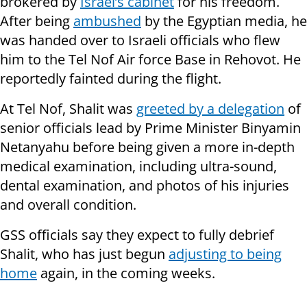
brokered by
Israel’s cabinet
for his freedom.
After being
ambushed
by the Egyptian media, he
was handed over to Israeli officials who flew
him to the Tel Nof Air force Base in Rehovot. He
reportedly fainted during the flight.
At Tel Nof, Shalit was
greeted by a delegation
of
senior officials lead by Prime Minister Binyamin
Netanyahu before being given a more in-depth
medical examination, including ultra-sound,
dental examination, and photos of his injuries
and overall condition.
GSS officials say they expect to fully debrief
Shalit, who has just begun
adjusting to being
home
again, in the coming weeks.