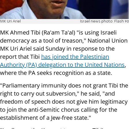
MK Uri Ariel
Israel news photo: Flash 90
MK Ahmed Tibi (Ra'am Ta'al) "is using Israeli
democracy as a tool of treason," National Union
MK Uri Ariel said Sunday in response to the
report that Tibi
has joined the Palestinian
Authority (PA) delegation to the United Nations
,
where the PA seeks recognition as a state.
"Parliamentary immunity does not grant Tibi the
right to carry out subversion," he said, "and
freedom of speech does not give him legitimacy
to join the anti-Semitic chorus calling for the
establishment of a Jew-free state."