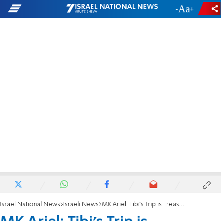
-
+
Israel National News
Israeli News
MK Ariel: Tibi's Trip is Treasonous