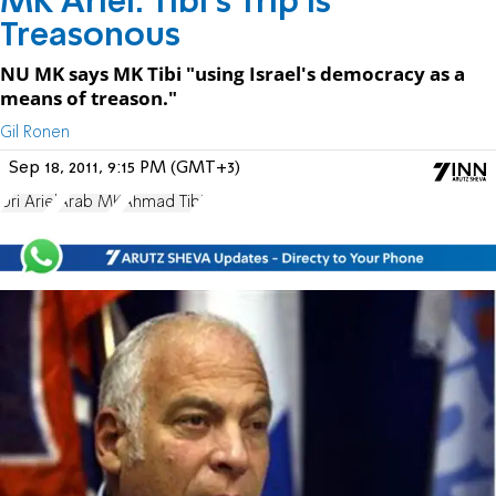
MK Ariel: Tibi's Trip is
Treasonous
NU MK says MK Tibi "using Israel's democracy as a
means of treason."
Gil Ronen
Sep 18, 2011, 9:15 PM (GMT+3)
Uri Ariel
Arab MK
Ahmad Tibi