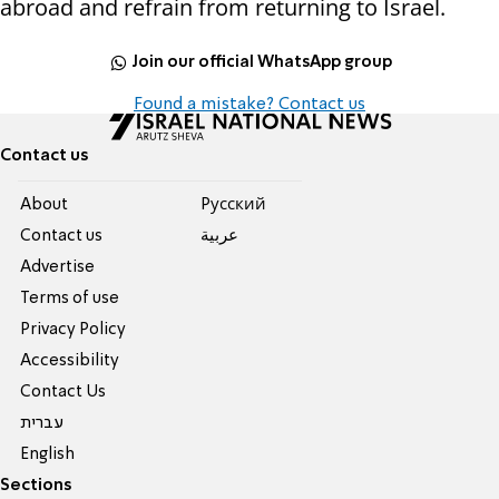
abroad and refrain from returning to Israel.
Join our official WhatsApp group
Found a mistake? Contact us
Contact us
About
Pусский
Contact us
عربية
Advertise
Terms of use
Privacy Policy
Accessibility
Contact Us
עברית
English
Sections