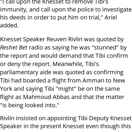
"I call upon the Knesset to remove Tibi's
immunity, and call upon the police to investigate
his deeds in order to put him on trial," Ariel
added.
Knesset Speaker Reuven Rivlin was quoted by
Reshet Bet
radio as saying he was "stunned" by
the report and would demand that Tibi confirm
or deny the report. Meanwhile, Tibi's
parliamentary aide was quoted as confirming
Tibi had boarded a flight from Amman to New
York and saying Tibi "might" be on the same
flight as Mahmoud Abbas and that the matter
"is being looked into."
Rivlin insisted on appointing Tibi Deputy Knesset
Speaker in the present Knesset even though this