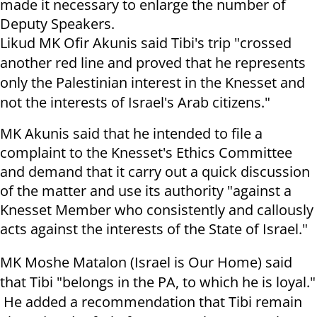
made it necessary to enlarge the number of
Deputy Speakers.
Likud MK Ofir Akunis said Tibi's trip "crossed
another red line and proved that he represents
only the Palestinian interest in the Knesset and
not the interests of Israel's Arab citizens."
MK Akunis said that he intended to file a
complaint to the Knesset's Ethics Committee
and demand that it carry out a quick discussion
of the matter and use its authority "against a
Knesset Member who consistently and callously
acts against the interests of the State of Israel."
MK Moshe Matalon (Israel is Our Home) said
that Tibi "belongs in the PA, to which he is loyal."
He added a recommendation that Tibi remain