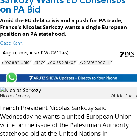
Sarkozy Wants EU Consensus
on PA Bid
Amid the EU debt crisis and a push for PA trade,
France's Nicolas Sarkozy wants a single European
position on PA statehood.
Gabe Kahn.
Aug 31, 2011, 10:41 PM (GMT+3)
European Union
France
Nicolas Sarkozy
PA Statehood Bid
Nicolas Sarkozy
Official Photo
French President Nicolas Sarkozy said
Wednesday he wants a united European Union
voice on the issue of the Palestinian Authority
statehood bid at the United Nations in