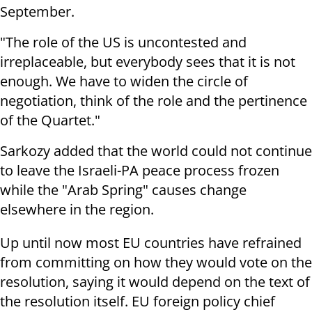
September.
"The role of the US is uncontested and
irreplaceable, but everybody sees that it is not
enough. We have to widen the circle of
negotiation, think of the role and the pertinence
of the Quartet."
Sarkozy added that the world could not continue
to leave the Israeli-PA peace process frozen
while the "Arab Spring" causes change
elsewhere in the region.
Up until now most EU countries have refrained
from committing on how they would vote on the
resolution, saying it would depend on the text of
the resolution itself. EU foreign policy chief