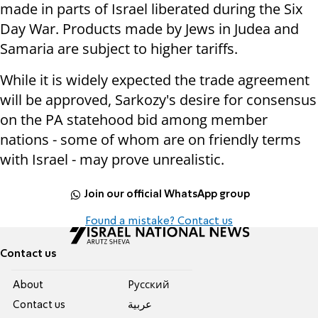
made in parts of Israel liberated during the Six
Day War. Products made by Jews in Judea and
Samaria are subject to higher tariffs.
While it is widely expected the trade agreement
will be approved, Sarkozy's desire for consensus
on the PA statehood bid among member
nations - some of whom are on friendly terms
with Israel - may prove unrealistic.
Join our official WhatsApp group
Found a mistake? Contact us
Contact us
About
Pусский
Contact us
عربية