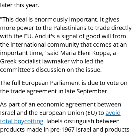
later this year.
"This deal is enormously important. It gives
more power to the Palestinians to trade directly
with the EU. And it's a signal of good will from
the international community that comes at an
important time," said Maria Eleni Koppa, a
Greek socialist lawmaker who led the
committee's discussion on the issue.
The full European Parliament is due to vote on
the trade agreement in late September.
As part of an economic agreement between
Israel and the European Union (EU) to
avoid
total boycotting
, labels distinguish between
products made in pre-1967 Israel and products