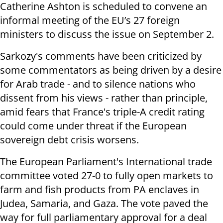
Catherine Ashton is scheduled to convene an
informal meeting of the EU’s 27 foreign
ministers to discuss the issue on September 2.
Sarkozy's comments have been criticized by
some commentators as being driven by a desire
for Arab trade - and to silence nations who
dissent from his views - rather than principle,
amid fears that France's triple-A credit rating
could come under threat if the European
sovereign debt crisis worsens.
The European Parliament's International trade
committee voted 27-0 to fully open markets to
farm and fish products from PA enclaves in
Judea, Samaria, and Gaza. The vote paved the
way for full parliamentary approval for a deal