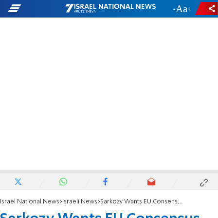
-
+
Israel National News
Israeli News
Sarkozy Wants EU Consensus on PA Bid