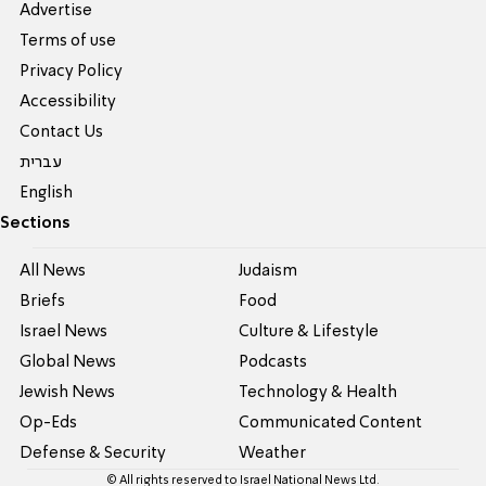
Advertise
Terms of use
Privacy Policy
Accessibility
Contact Us
עברית
English
Sections
All News
Judaism
Briefs
Food
Israel News
Culture & Lifestyle
Global News
Podcasts
Jewish News
Technology & Health
Op-Eds
Communicated Content
Defense & Security
Weather
© All rights reserved to Israel National News Ltd.