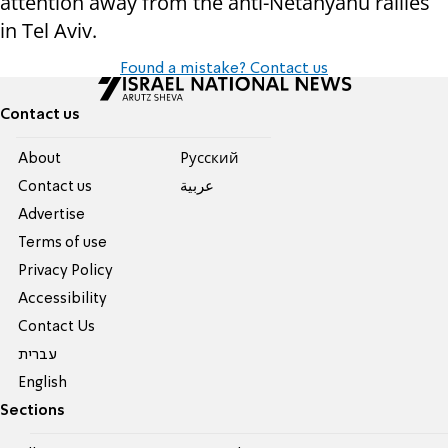
attention away from the anti-Netanyahu rallies
in Tel Aviv.
Found a mistake? Contact us
Contact us
About
Pусский
Contact us
عربية
Advertise
Terms of use
Privacy Policy
Accessibility
Contact Us
עברית
English
Sections