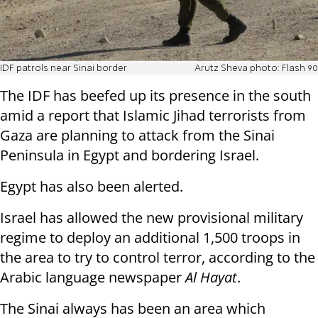
IDF patrols near Sinai border
Arutz Sheva photo: Flash 90
The IDF has beefed up its presence in the south
amid a report that Islamic Jihad terrorists from
Gaza are planning to attack from the Sinai
Peninsula in Egypt and bordering Israel.
Egypt has also been alerted.
Israel has allowed the new provisional military
regime to deploy an additional 1,500 troops in
the area to try to control terror, according to the
Arabic language newspaper
Al Hayat
.
The Sinai always has been an area which