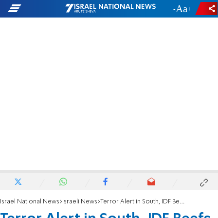
-
+
Israel National News
Israeli News
Terror Alert in South, IDF Beefs up Forces