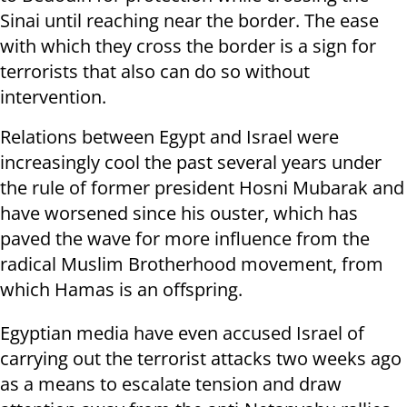
Sinai until reaching near the border. The ease
with which they cross the border is a sign for
terrorists that also can do so without
intervention.
Relations between Egypt and Israel were
increasingly cool the past several years under
the rule of former president Hosni Mubarak and
have worsened since his ouster, which has
paved the wave for more influence from the
radical Muslim Brotherhood movement, from
which Hamas is an offspring.
Egyptian media have even accused Israel of
carrying out the terrorist attacks two weeks ago
as a means to escalate tension and draw