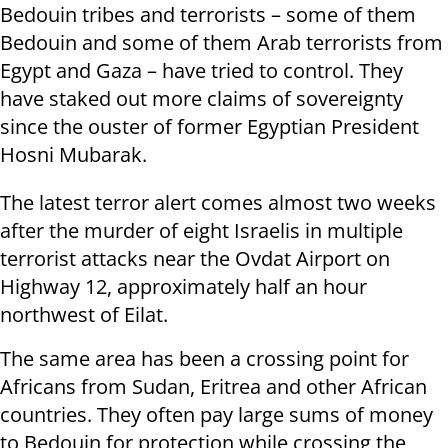
Bedouin tribes and terrorists – some of them
Bedouin and some of them Arab terrorists from
Egypt and Gaza – have tried to control. They
have staked out more claims of sovereignty
since the ouster of former Egyptian President
Hosni Mubarak.
The latest terror alert comes almost two weeks
after the murder of eight Israelis in multiple
terrorist attacks near the Ovdat Airport on
Highway 12, approximately half an hour
northwest of Eilat.
The same area has been a crossing point for
Africans from Sudan, Eritrea and other African
countries. They often pay large sums of money
to Bedouin for protection while crossing the