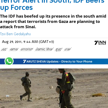
Terror Alert in South, IDF Beefs
up Forces
The IDF has beefed up its presence in the south amid
a report that terrorists from Gaza are planning to
attack from Sinai.
Tzvi Ben Gedalyahu
Aug 29, 2011, 9:44 AM (GMT+3)
Gaza
Hamas
terrorism
Islamic Jihad
Egypt
Israel