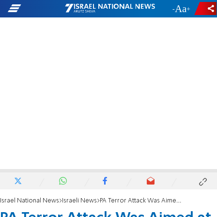
-
+
Israel National News
Israeli News
PA Terror Attack Was Aimed at 2,000 Teens