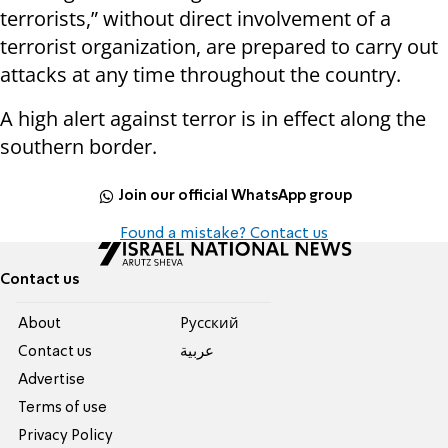
terrorists,” without direct involvement of a
terrorist organization, are prepared to carry out
attacks at any time throughout the country.
A high alert against terror is in effect along the
southern border.
Join our official WhatsApp group
Found a mistake? Contact us
Contact us
About
Pусский
Contact us
عربية
Advertise
Terms of use
Privacy Policy