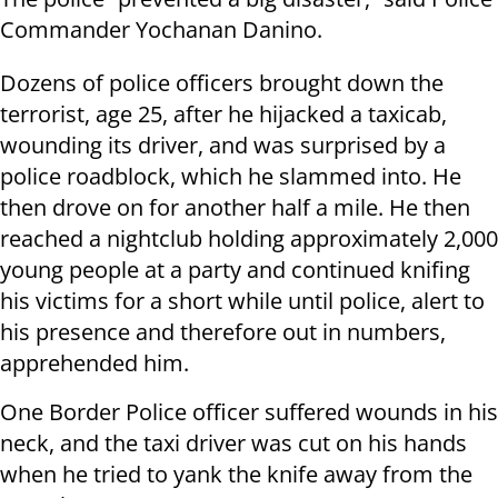
Commander Yochanan Danino.
Dozens of police officers brought down the
terrorist, age 25, after he hijacked a taxicab,
wounding its driver, and was surprised by a
police roadblock, which he slammed into. He
then drove on for another half a mile. He then
reached a nightclub holding approximately 2,000
young people at a party and continued knifing
his victims for a short while until police, alert to
his presence and therefore out in numbers,
apprehended him.
One Border Police officer suffered wounds in his
neck, and the taxi driver was cut on his hands
when he tried to yank the knife away from the