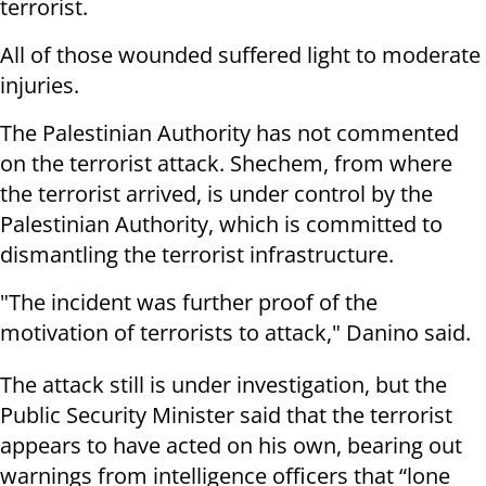
terrorist.
All of those wounded suffered light to moderate
injuries.
The Palestinian Authority has not commented
on the terrorist attack. Shechem, from where
the terrorist arrived, is under control by the
Palestinian Authority, which is committed to
dismantling the terrorist infrastructure.
"The incident was further proof of the
motivation of terrorists to attack," Danino said.
The attack still is under investigation, but the
Public Security Minister said that the terrorist
appears to have acted on his own, bearing out
warnings from intelligence officers that “lone