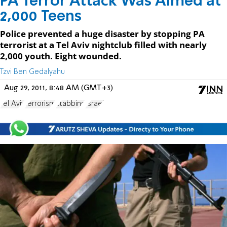
PA Terror Attack Was Aimed at
2,000 Teens
Police prevented a huge disaster by stopping PA
terrorist at a Tel Aviv nightclub filled with nearly
2,000 youth. Eight wounded.
Tzvi Ben Gedalyahu
Aug 29, 2011, 8:48 AM (GMT+3)
Tel Aviv
terrorism
Stabbing
Israel