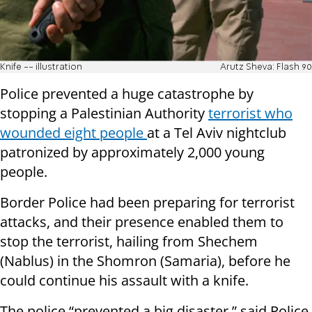
Knife -- illustration
Arutz Sheva: Flash 90
Police prevented a huge catastrophe by
stopping a Palestinian Authority
terrorist who
wounded eight people
at a Tel Aviv nightclub
patronized by approximately 2,000 young
people.
Border Police had been preparing for terrorist
attacks, and their presence enabled them to
stop the terrorist, hailing from Shechem
(Nablus) in the Shomron (Samaria), before he
could continue his assault with a knife.
The police “prevented a big disaster,” said Police