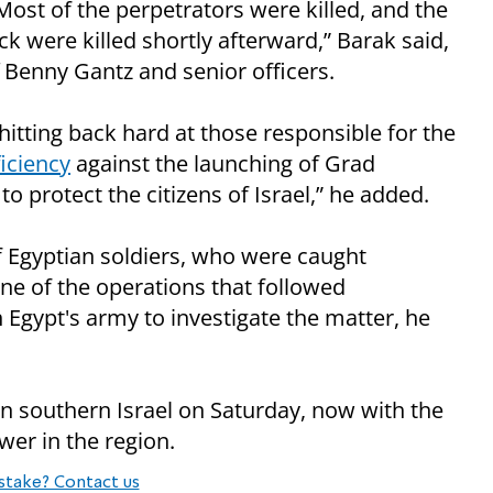
 Most of the perpetrators were killed, and the
ack were killed shortly afterward,” Barak said,
f Benny Gantz and senior officers.
hitting back hard at those responsible for the
ficiency
against the launching of Grad
o protect the citizens of Israel,” he added.
f Egyptian soldiers, who were caught
ne of the operations that followed
h Egypt's army to investigate the matter, he
n southern Israel on Saturday, now with the
wer in the region.
stake? Contact us