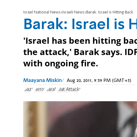
Israel National News
Israeli News
Barak: Israel is Hitting Back
Barak: Israel is 
'Israel has been hitting ba
the attack,' Barak says. IDF
with ongoing fire.
Maayana Miskin
Aug 20, 2011, 9:39 PM (GMT+3)
Gaza
Terror
Barak
Eilat Attacks