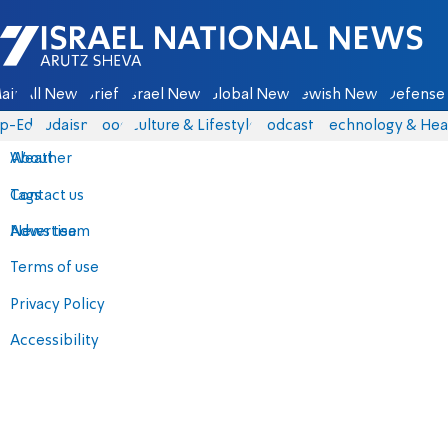
Israel National News - Arutz Sheva
ain
All News
Briefs
Israel News
Global News
Jewish News
Defense 
p-Eds
Judaism
Food
Culture & Lifestyle
Podcasts
Technology & Hea
About
Weather
Contact us
Tags
Advertise
News team
Terms of use
Privacy Policy
Accessibility