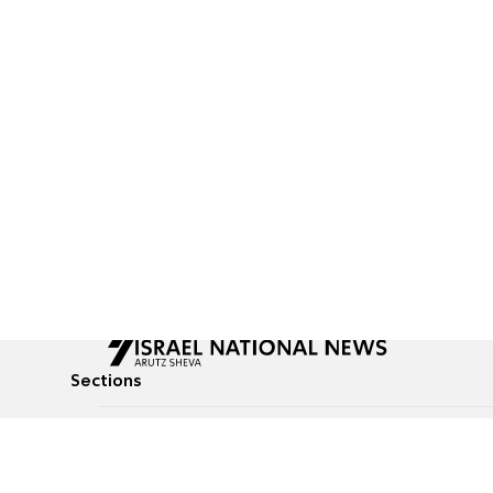
Sections
All News
Culture & Lifestyle
Briefs
Podcasts
Israel News
Technology & Health