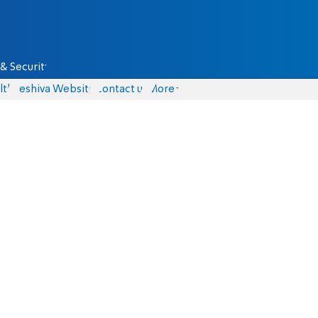
& Security
lth
Yeshiva Website
Contact us
More