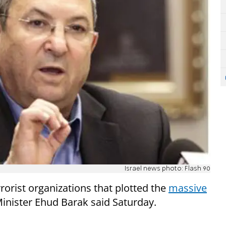
Israel news photo: Flash 90
rorist organizations that plotted the
massive
nister Ehud Barak said Saturday.