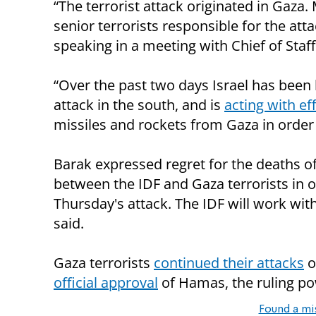
“The terrorist attack originated in Gaza.
senior terrorists responsible for the att
speaking in a meeting with Chief of Staf
“Over the past two days Israel has been 
attack in the south, and is
acting with ef
missiles and rockets from Gaza in order t
Barak expressed regret for the deaths o
between the IDF and Gaza terrorists in o
Thursday's attack. The IDF will work wit
said.
Gaza terrorists
continued their attacks
o
official approval
of Hamas, the ruling po
Found a mi