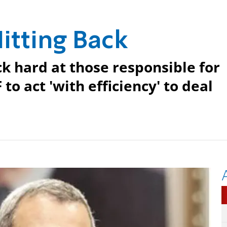
Hitting Back
ck hard at those responsible for
 to act 'with efficiency' to deal