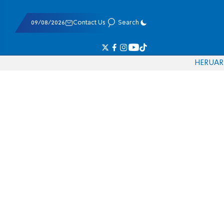
09/08/2026
Contact Us
Search
HE
RU
AR