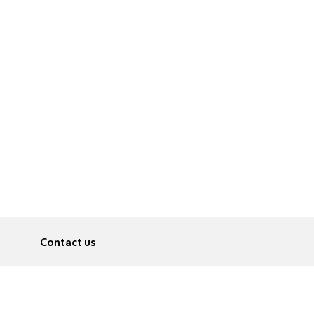
Contact us
About
Pусский
Contact us
عربية
Advertise