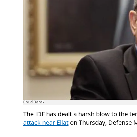
Ehud Barak
The IDF has dealt a harsh blow to the ter
attack near Eilat
on Thursday, Defense Mi