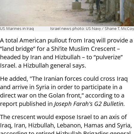
US Marines in Iraq
Israel news photo: US Navy / Shane T. McCoy
A total American pullout from Iraq will provide a
“land bridge” for a Shi’ite Muslim Crescent –
headed by Iran and Hizbullah – to “pulverize”
Israel. a Hizbullah general says.
He added, "The Iranian forces could cross Iraq
and arrive in Syria in order to participate in a
direct war on the Golan front,” according to a
report published in
Joseph Farah's G2 Bulletin.
The crescent would expose Israel to an axis of
Iraq, Iran, Hizbullah, Lebanon, Hamas and Syria,
according to retired Hizbullah Brigadier-general