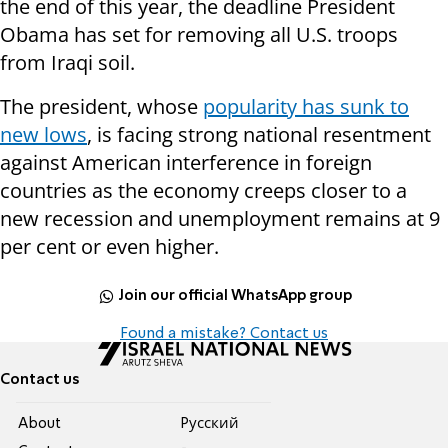
the end of this year, the deadline President
Obama has set for removing all U.S. troops
from Iraqi soil.
The president, whose
popularity has sunk to
new lows
, is facing strong national resentment
against American interference in foreign
countries as the economy creeps closer to a
new recession and unemployment remains at 9
per cent or even higher.
Join our official WhatsApp group
Found a mistake? Contact us
Contact us
About
Pусский