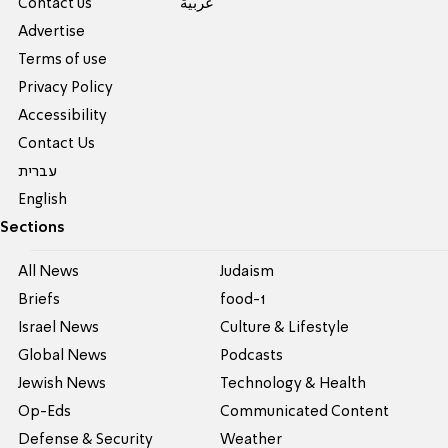
Contact us
عربية
Advertise
Terms of use
Privacy Policy
Accessibility
Contact Us
עברית
English
Sections
All News
Judaism
Briefs
food-1
Israel News
Culture & Lifestyle
Global News
Podcasts
Jewish News
Technology & Health
Op-Eds
Communicated Content
Defense & Security
Weather