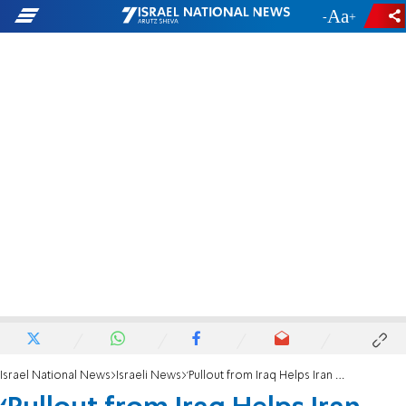
-
+
Israel National News
Israeli News
‘Pullout from Iraq Helps Iran Attack Israel'