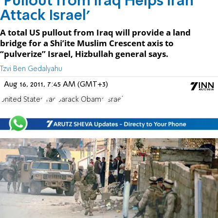
‘Pullout from Iraq Helps Iran
Attack Israel'
A total US pullout from Iraq will provide a land
bridge for a Shi’ite Muslim Crescent axis to
“pulverize” Israel, Hizbullah general says.
Tzvi Ben Gedalyahu
Aug 16, 2011, 7:45 AM (GMT+3)
United States
Iraq
Barack Obama
Israel