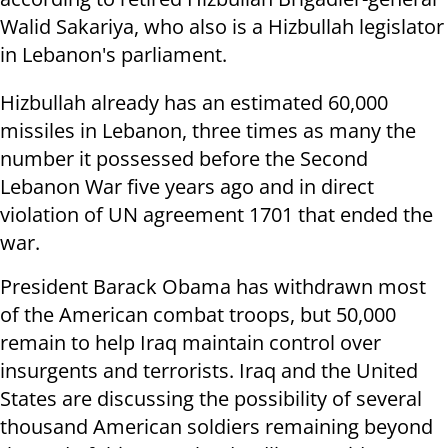
Walid Sakariya, who also is a Hizbullah legislator
in Lebanon's parliament.
Hizbullah already has an estimated 60,000
missiles in Lebanon, three times as many the
number it possessed before the Second
Lebanon War five years ago and in direct
violation of UN agreement 1701 that ended the
war.
President Barack Obama has withdrawn most
of the American combat troops, but 50,000
remain to help Iraq maintain control over
insurgents and terrorists. Iraq and the United
States are discussing the possibility of several
thousand American soldiers remaining beyond