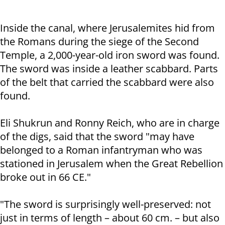
Inside the canal, where Jerusalemites hid from
the Romans during the siege of the Second
Temple, a 2,000-year-old iron sword was found.
The sword was inside a leather scabbard. Parts
of the belt that carried the scabbard were also
found.
Eli Shukrun and Ronny Reich, who are in charge
of the digs, said that the sword "may have
belonged to a Roman infantryman who was
stationed in Jerusalem when the Great Rebellion
broke out in 66 CE."
"The sword is surprisingly well-preserved: not
just in terms of length – about 60 cm. – but also