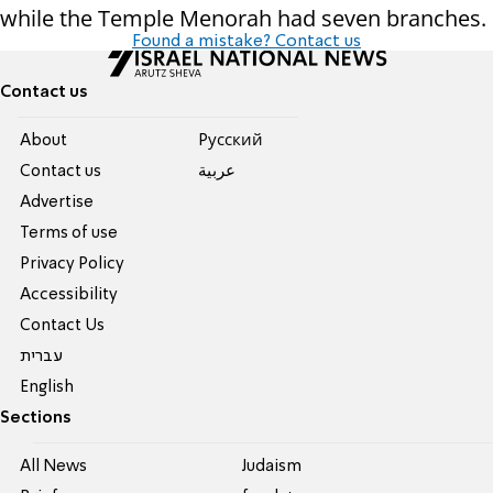
while the Temple Menorah had seven branches.
Found a mistake? Contact us
Contact us
About
Pусский
Contact us
عربية
Advertise
Terms of use
Privacy Policy
Accessibility
Contact Us
עברית
English
Sections
All News
Judaism