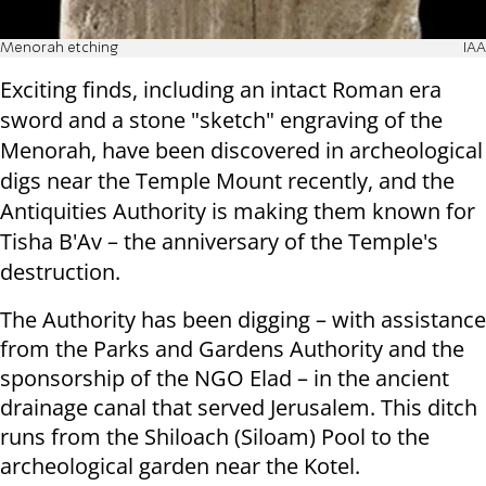
Menorah etching
IAA
Exciting finds, including an intact Roman era
sword and a stone "sketch" engraving of the
Menorah, have been discovered in archeological
digs near the Temple Mount recently, and the
Antiquities Authority is making them known for
Tisha B'Av – the anniversary of the Temple's
destruction.
The Authority has been digging – with assistance
from the Parks and Gardens Authority and the
sponsorship of the NGO Elad – in the ancient
drainage canal that served Jerusalem. This ditch
runs from the Shiloach (Siloam) Pool to the
archeological garden near the Kotel.