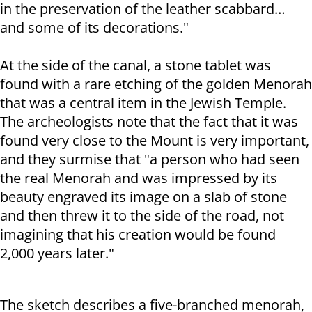
in the preservation of the leather scabbard…
and some of its decorations."
At the side of the canal, a stone tablet was
found with a rare etching of the golden Menorah
that was a central item in the Jewish Temple.
The archeologists note that the fact that it was
found very close to the Mount is very important,
and they surmise that "a person who had seen
the real Menorah and was impressed by its
beauty engraved its image on a slab of stone
and then threw it to the side of the road, not
imagining that his creation would be found
2,000 years later."
The sketch describes a five-branched menorah,