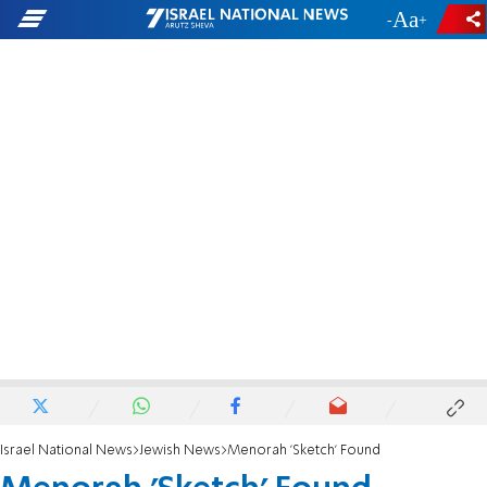
-
+
Israel National News
Jewish News
Menorah 'Sketch' Found