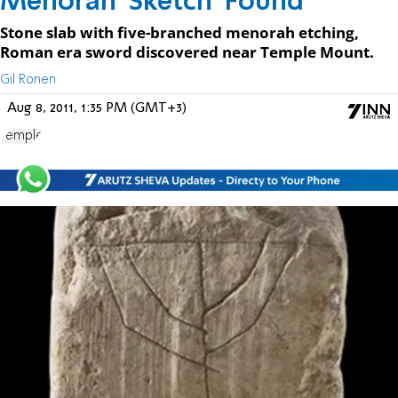
Menorah 'Sketch' Found
Stone slab with five-branched menorah etching,
Roman era sword discovered near Temple Mount.
Gil Ronen
Aug 8, 2011, 1:35 PM (GMT+3)
Temple