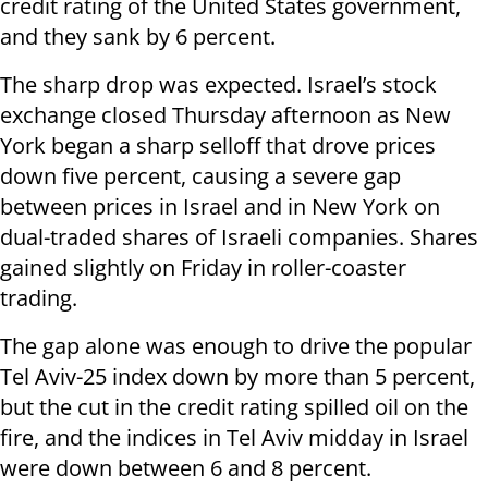
credit rating of the United States government,
and they sank by 6 percent.
The sharp drop was expected. Israel’s stock
exchange closed Thursday afternoon as New
York began a sharp selloff that drove prices
down five percent, causing a severe gap
between prices in Israel and in New York on
dual-traded shares of Israeli companies. Shares
gained slightly on Friday in roller-coaster
trading.
The gap alone was enough to drive the popular
Tel Aviv-25 index down by more than 5 percent,
but the cut in the credit rating spilled oil on the
fire, and the indices in Tel Aviv midday in Israel
were down between 6 and 8 percent.