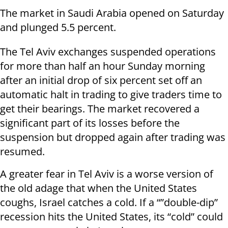
The market in Saudi Arabia opened on Saturday
and plunged 5.5 percent.
The Tel Aviv exchanges suspended operations
for more than half an hour Sunday morning
after an initial drop of six percent set off an
automatic halt in trading to give traders time to
get their bearings. The market recovered a
significant part of its losses before the
suspension but dropped again after trading was
resumed.
A greater fear in Tel Aviv is a worse version of
the old adage that when the United States
coughs, Israel catches a cold. If a “”double-dip”
recession hits the United States, its “cold” could