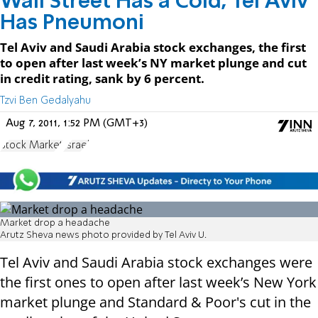
Wall Street Has a Cold, Tel Aviv
Has Pneumoni
Tel Aviv and Saudi Arabia stock exchanges, the first
to open after last week’s NY market plunge and cut
in credit rating, sank by 6 percent.
Tzvi Ben Gedalyahu
Aug 7, 2011, 1:52 PM (GMT+3)
Stock Market
Israel
Market drop a headache
Arutz Sheva news photo provided by Tel Aviv U.
Tel Aviv and Saudi Arabia stock exchanges were
the first ones to open after last week’s New York
market plunge and Standard & Poor's cut in the