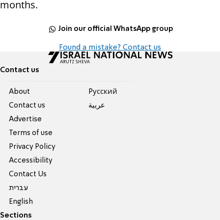
months.
Join our official WhatsApp group
Found a mistake? Contact us
Contact us
About
Pусский
Contact us
عربية
Advertise
Terms of use
Privacy Policy
Accessibility
Contact Us
עברית
English
Sections