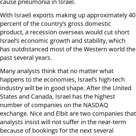
cause pneumonia in Israel.
With Israeli exports making up approximately 40
percent of the country’s gross domestic
product, a recession overseas would cut short
Israel’s economic growth and stability, which
has outdistanced most of the Western world the
past several years.
Many analysts think that no matter what
happens to the economies, Israel’s high-tech
industry will be in good shape. After the United
States and Canada, Israel has the highest
number of companies on the NASDAQ
exchange. Nice and Elbit are two companies that
analysts insist will not suffer in the near-term
because of bookings for the next several