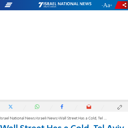
-
+
Israel National News
Israeli News
Wall Street Has a Cold, Tel Aviv Has Pneumoni