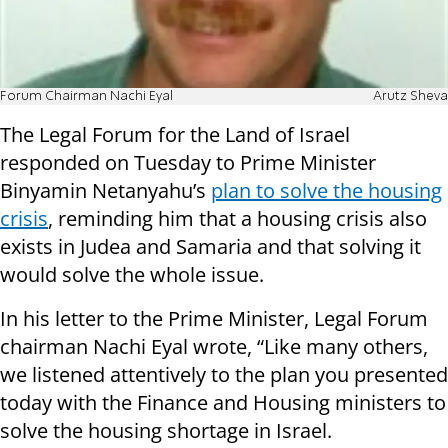
Forum Chairman Nachi Eyal
Arutz Sheva
The Legal Forum for the Land of Israel
responded on Tuesday to Prime Minister
Binyamin Netanyahu’s
plan to solve the housing
crisis
, reminding him that a housing crisis also
exists in Judea and Samaria and that solving it
would solve the whole issue.
In his letter to the Prime Minister, Legal Forum
chairman Nachi Eyal wrote, “Like many others,
we listened attentively to the plan you presented
today with the Finance and Housing ministers to
solve the housing shortage in Israel.