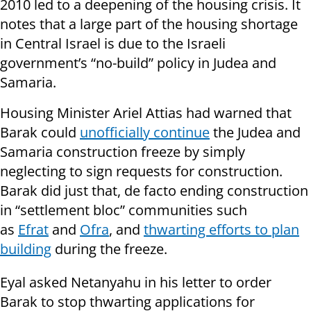
2010 led to a deepening of the housing crisis. It
notes that a large part of the housing shortage
in Central Israel is due to the Israeli
government’s “no-build” policy in Judea and
Samaria.
Housing Minister Ariel Attias had warned that
Barak could
unofficially continue
the Judea and
Samaria construction freeze by simply
neglecting to sign requests for construction.
Barak did just that, de facto ending construction
in “settlement bloc” communities such
as
Efrat
and
Ofra
, and
thwarting efforts to plan
building
during the freeze.
Eyal asked Netanyahu in his letter to order
Barak to stop thwarting applications for