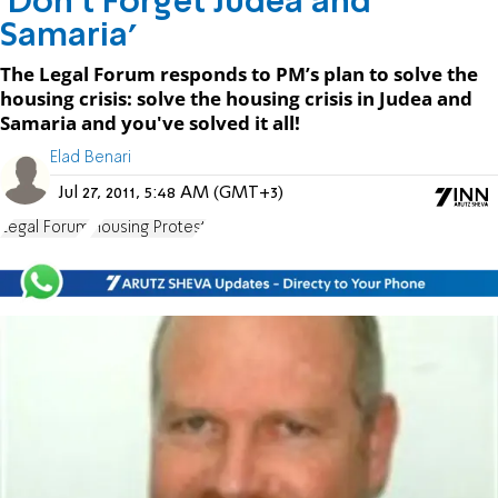
'Don’t Forget Judea and
Samaria'
The Legal Forum responds to PM’s plan to solve the
housing crisis: solve the housing crisis in Judea and
Samaria and you've solved it all!
Elad Benari
Jul 27, 2011, 5:48 AM (GMT+3)
Legal Forum
Housing Protest