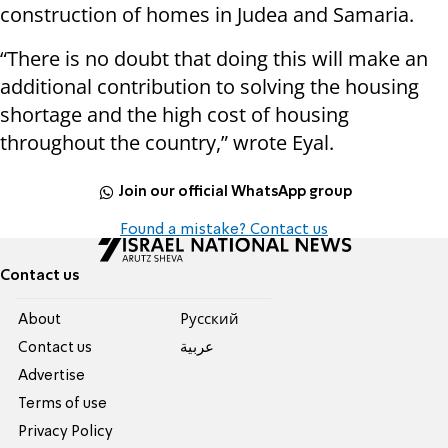
construction of homes in Judea and Samaria.
“There is no doubt that doing this will make an
additional contribution to solving the housing
shortage and the high cost of housing
throughout the country,” wrote Eyal.
Join our official WhatsApp group
Found a mistake? Contact us
Contact us
About
Pусский
Contact us
عربية
Advertise
Terms of use
Privacy Policy