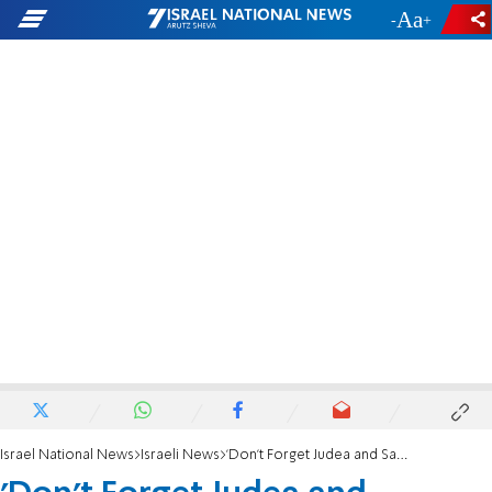
-
+
Israel National News
Israeli News
'Don’t Forget Judea and Samaria'