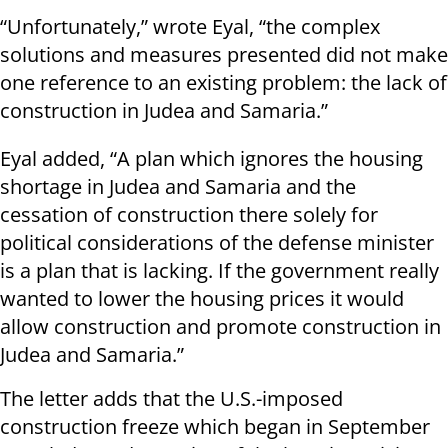
“Unfortunately,” wrote Eyal, “the complex
solutions and measures presented did not make
one reference to an existing problem: the lack of
construction in Judea and Samaria.”
Eyal added, “A plan which ignores the housing
shortage in Judea and Samaria and the
cessation of construction there solely for
political considerations of the defense minister
is a plan that is lacking. If the government really
wanted to lower the housing prices it would
allow construction and promote construction in
Judea and Samaria.”
The letter adds that the U.S.-imposed
construction freeze which began in September