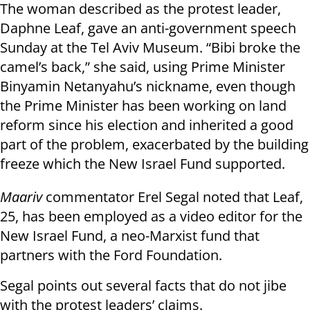
The woman described as the protest leader,
Daphne Leaf, gave an anti-government speech
Sunday at the Tel Aviv Museum. “Bibi broke the
camel’s back,” she said, using Prime Minister
Binyamin Netanyahu’s nickname, even though
the Prime Minister has been working on land
reform since his election and inherited a good
part of the problem, exacerbated by the building
freeze which the New Israel Fund supported.
Maariv
commentator Erel Segal noted that Leaf,
25, has been employed as a video editor for the
New Israel Fund, a neo-Marxist fund that
partners with the Ford Foundation.
Segal points out several facts that do not jibe
with the protest leaders’ claims.