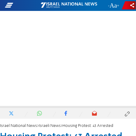
-
+
Israel National News
Israeli News
Housing Protest: 43 Arrested