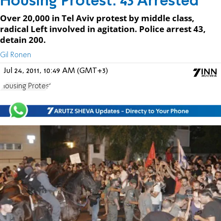
Housing Protest: 43 Arrested
Over 20,000 in Tel Aviv protest by middle class,
radical Left involved in agitation. Police arrest 43,
detain 200.
Gil Ronen
Jul 24, 2011, 10:49 AM (GMT+3)
Housing Protest