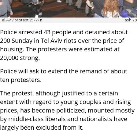
Tel Aviv protest 23/7/11
Flash 90
Police arrested 43 people and detained about
200 Sunday in Tel Aviv riots over the price of
housing. The protesters were estimated at
20,000 strong.
Police will ask to extend the remand of about
ten protesters.
The protest, although justified to a certain
extent with regard to young couples and rising
prices, has become politicized, mounted mostly
by middle-class liberals and nationalists have
largely been excluded from it.