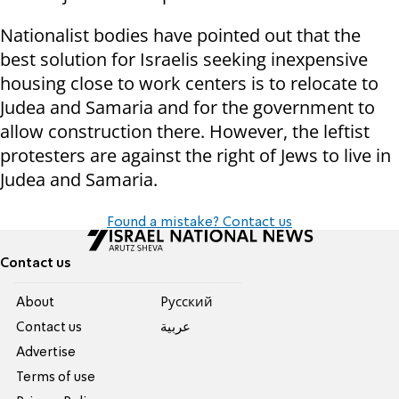
Nationalist bodies have pointed out that the
best solution for Israelis seeking inexpensive
housing close to work centers is to relocate to
Judea and Samaria and for the government to
allow construction there. However, the leftist
protesters are against the right of Jews to live in
Judea and Samaria.
Found a mistake? Contact us
Contact us
About
Pусский
Contact us
عربية
Advertise
Terms of use