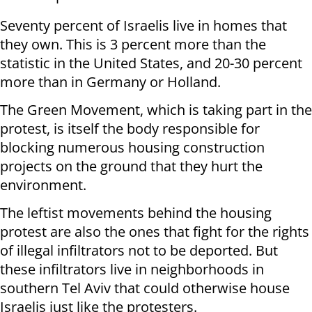
Seventy percent of Israelis live in homes that
they own. This is 3 percent more than the
statistic in the United States, and 20-30 percent
more than in Germany or Holland.
The Green Movement, which is taking part in the
protest, is itself the body responsible for
blocking numerous housing construction
projects on the ground that they hurt the
environment.
The leftist movements behind the housing
protest are also the ones that fight for the rights
of illegal infiltrators not to be deported. But
these infiltrators live in neighborhoods in
southern Tel Aviv that could otherwise house
Israelis just like the protesters.