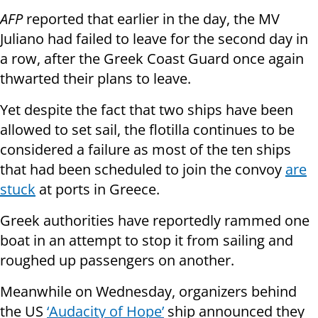
AFP
reported that earlier in the day, the MV
Juliano had failed to leave for the second day in
a row, after the Greek Coast Guard once again
thwarted their plans to leave.
Yet despite the fact that two ships have been
allowed to set sail, the flotilla continues to be
considered a failure as most of the ten ships
that had been scheduled to join the convoy
are
stuck
at ports in Greece.
Greek authorities have reportedly rammed one
boat in an attempt to stop it from sailing and
roughed up passengers on another.
Meanwhile on Wednesday, organizers behind
the US
‘Audacity of Hope’
ship announced they