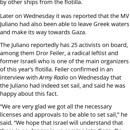
by other ships from the flotilla.
Later on Wednesday it was reported that the MV
Juliano had also been able to leave Greek waters
and make its way towards Gaza.
The Juliano reportedly has 25 activists on board,
among them Dror Feiler, a radical leftist and
former Israeli who is one of the main organizers
of this year’s flotilla. Feiler confirmed in an
interview with
Army Radio
on Wednesday that
the Juliano had indeed set sail, and said he was
happy about this fact.
“We are very glad we got all the necessary
licenses and approvals to be able to set sail,” he
said. “We hope that Israel will understand that