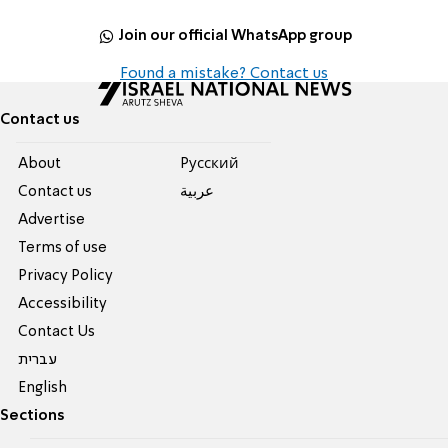
Join our official WhatsApp group
Found a mistake? Contact us
Contact us
About
Pусский
Contact us
عربية
Advertise
Terms of use
Privacy Policy
Accessibility
Contact Us
עברית
English
Sections