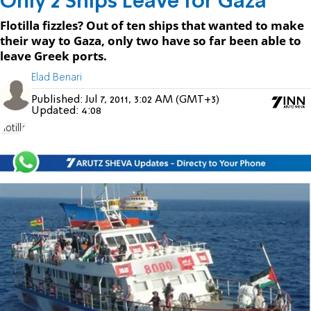
Only 2 Ships Leave for Gaza
Flotilla fizzles? Out of ten ships that wanted to make
their way to Gaza, only two have so far been able to
leave Greek ports.
Elad Benari
Published:
Jul 7, 2011, 3:02 AM (GMT+3)
Updated:
4:08
flotilla