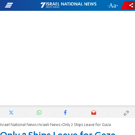
-
+
Israel National News
Israeli News
Only 2 Ships Leave for Gaza