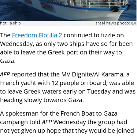
flotilla ship
Israel news photo: IDF
The
Freedom Flotilla 2
continued to fizzle on
Wednesday, as only two ships have so far been
able to leave the Greek port on their way to
Gaza.
AFP
reported that the MV Dignite/Al Karama, a
French yacht with 12 people on board, was able
to leave Greek waters early on Tuesday and was
heading slowly towards Gaza.
A spokesman for the French Boat to Gaza
campaign told
AFP
Wednesday the group had
not yet given up hope that they would be joined