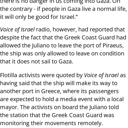
there is no danger in us coming into Gaza. On
the contrary - if people in Gaza live a normal life,
it will only be good for Israel.”
Voice of Israel
radio, however, had reported that
despite the fact that the Greek Coast Guard had
allowed the Juliano to leave the port of Piraeus,
the ship was only allowed to leave on condition
that it does not sail to Gaza.
Flotilla activists were quoted by
Voice of Israel
as
having said that the ship will make its way to
another port in Greece, where its passengers
are expected to hold a media event with a local
mayor. The activists on board the Juliano told
the station that the Greek Coast Guard was
monitoring their movements remotely.