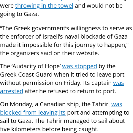
were
throwing in the towel
and would not be
going to Gaza.
“The Greek government’s willingness to serve as
the enforcer of Israeli’s naval blockade of Gaza
made it impossible for this journey to happen,”
the organizers said on their website.
The ‘Audacity of Hope’
was stopped
by the
Greek Coast Guard when it tried to leave port
without permission on Friday. Its captain
was
arrested
after he refused to return to port.
On Monday, a Canadian ship, the Tahrir,
was
blocked from leaving its
port and attempting to
sail to Gaza. The Tahrir managed to sail about
five kilometers before being caught.