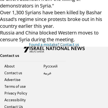
demonstrators in Syria."
Over 1,300 Syrians have been killed by Bashar
Assad's regime since protests broke out in his
country earlier this year.
Russia and China blocked Western moves to
censure Syria during the meeting.
Found a mistake? Contact us
Contact us
About
Pусский
Contact us
عربية
Advertise
Terms of use
Privacy Policy
Accessibility
Contact Us