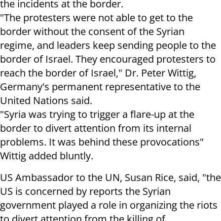
the incidents at the border.
"The protesters were not able to get to the
border without the consent of the Syrian
regime, and leaders keep sending people to the
border of Israel. They encouraged protesters to
reach the border of Israel," Dr. Peter Wittig,
Germany's permanent representative to the
United Nations said.
"Syria was trying to trigger a flare-up at the
border to divert attention from its internal
problems. It was behind these provocations"
Wittig added bluntly.
US Ambassador to the UN, Susan Rice, said, "the
US is concerned by reports the Syrian
government played a role in organizing the riots
to divert attention from the killing of