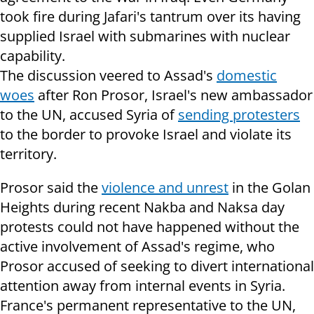
took fire during Jafari's tantrum over its having
supplied Israel with submarines with nuclear
capability.
The discussion veered to Assad's
domestic
woes
after Ron Prosor, Israel's new ambassador
to the UN, accused Syria of
sending protesters
to the border to provoke Israel and violate its
territory.
Prosor said the
violence and unrest
in the Golan
Heights during recent Nakba and Naksa day
protests could not have happened without the
active involvement of Assad's regime, who
Prosor accused of seeking to divert international
attention away from internal events in Syria.
France's permanent representative to the UN,