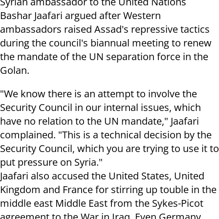
Syrian ambassador to the United Nations
Bashar Jaafari argued after Western
ambassadors raised Assad's repressive tactics
during the council's biannual meeting to renew
the mandate of the UN separation force in the
Golan.
"We know there is an attempt to involve the
Security Council in our internal issues, which
have no relation to the UN mandate," Jaafari
complained. "This is a technical decision by the
Security Council, which you are trying to use it to
put pressure on Syria."
Jaafari also accused the United States, United
Kingdom and France for stirring up touble in the
middle east Middle East from the Sykes-Picot
agreement to the War in Iraq. Even Germany