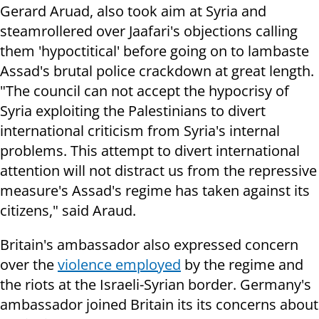
Gerard Aruad, also took aim at Syria and
steamrollered over Jaafari's objections calling
them 'hypoctitical' before going on to lambaste
Assad's brutal police crackdown at great length.
"The council can not accept the hypocrisy of
Syria exploiting the Palestinians to divert
international criticism from Syria's internal
problems. This attempt to divert international
attention will not distract us from the repressive
measure's Assad's regime has taken against its
citizens," said Araud.
Britain's ambassador also expressed concern
over the
violence employed
by the regime and
the riots at the Israeli-Syrian border. Germany's
ambassador joined Britain its its concerns about