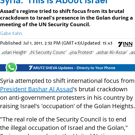
Syria: 'This Is About Israel'
Assad's regime tried to shift focus from its brutal
crackdown to Israel's presence in the Golan during a
meeting of the UN Security Council.
Gabe Kahn.
Published:
Jul 1, 2011, 2:32 PM (GMT+3)
Updated:
15:43
Golan Heights
UN Security Council
Syria Protests
Bashar Al-Assad
Bas
Syria attempted to shift international focus from
President Bashar Al Assad
's brutal crackdown
on anti-government protesters in his country by
raising Israel's 'occupation' of the Golan Heights.
"The real role of the Security Council is to end
the illegal occupation of Israel and the Golan,"