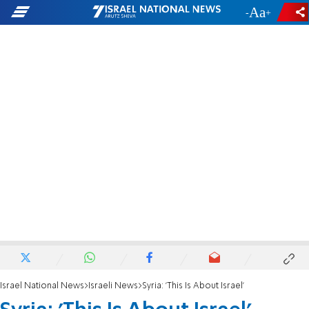
-
+
Israel National News
Israeli News
Syria: 'This Is About Israel'