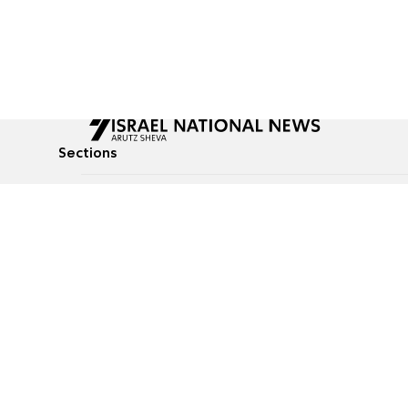
Sections
All News
Culture & Lifestyle
Briefs
Podcasts
Israel News
Technology & Health
Global News
Communicated Conten
Jewish News
Weather
Op-Eds
Tags
Defense & Security
Judaism
food-1