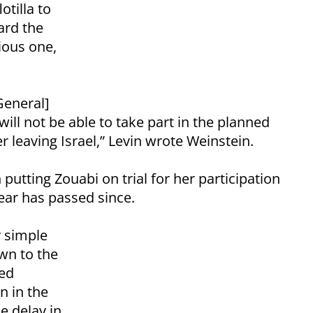
otilla to
ard the
vious one,
General]
will not be able to take part in the planned
er leaving Israel,” Levin wrote Weinstein.
 putting Zouabi on trial for her participation
 year has passed since.
y simple
wn to the
med
n in the
he delay in