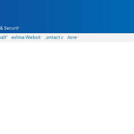
& Security
alth
Yeshiva Website
Contact us
More