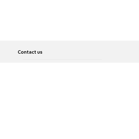
Contact us
About
Pусский
Contact us
عربية
Advertise
Terms of use
Privacy Policy
Accessibility
Contact Us
עברית
English