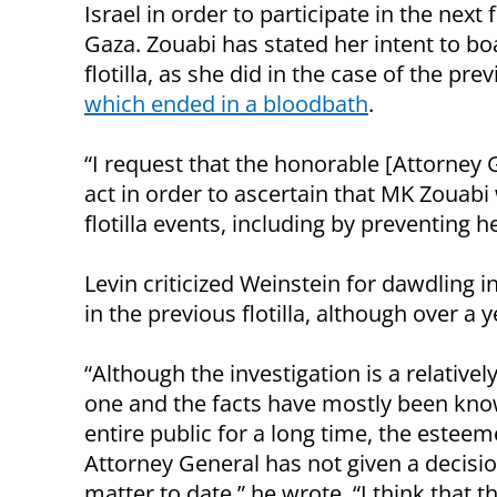
Israel in order to participate in the next fl
Gaza. Zouabi has stated her intent to bo
flotilla, as she did in the case of the pre
which ended in a bloodbath
.
“I request that the honorable [Attorney 
act in order to ascertain that MK Zouabi 
flotilla events, including by preventing h
Levin criticized Weinstein for dawdling in
in the previous flotilla, although over a
“Although the investigation is a relativel
one and the facts have mostly been kno
entire public for a long time, the estee
Attorney General has not given a decisio
matter to date,” he wrote. “I think that t