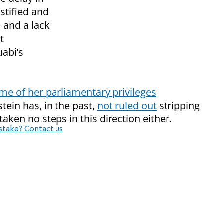
ustified and
 and a lack
t
uabi’s
me of her parliamentary privileges
stein has, in the past,
not ruled out
stripping
 taken no steps in this direction either.
stake? Contact us