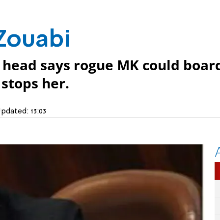
Zouabi
head says rogue MK could boar
 stops her.
pdated:
13:03