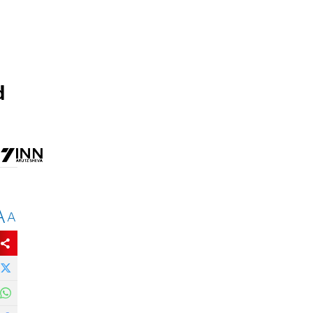
d
A
A