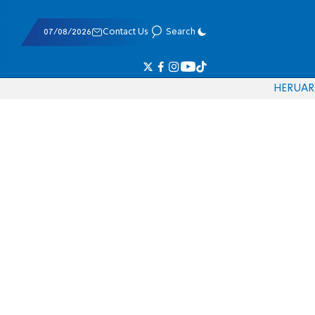
07/08/2026
Contact Us
Search
HE
RU
AR