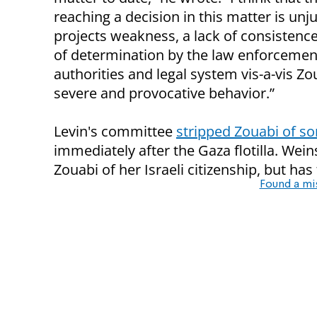
reaching a decision in this matter is unj
projects weakness, a lack of consistence
of determination by the law enforcemen
authorities and legal system vis-a-vis Zo
severe and provocative behavior.”
Levin's committee
stripped Zouabi of so
immediately after the Gaza flotilla. Wein
Zouabi of her Israeli citizenship, but has
Found a mi