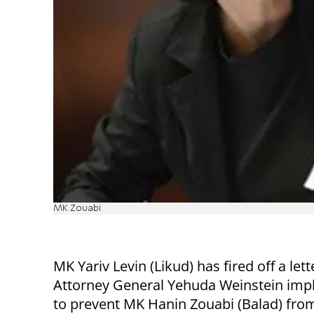
MK Zouabi
MK Yariv Levin (Likud) has fired off a lett
Attorney General Yehuda Weinstein imp
to prevent MK Hanin Zouabi (Balad) from