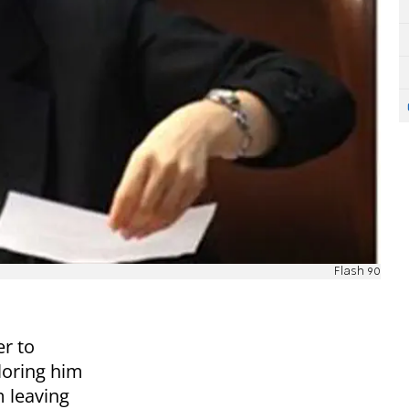
Flash 90
er to
loring him
 leaving