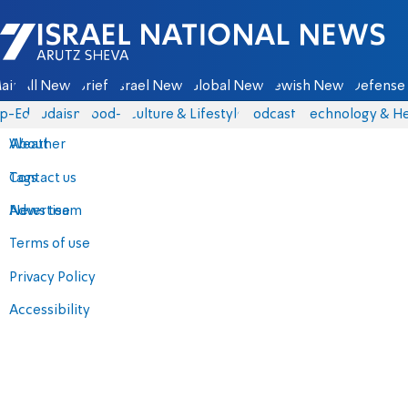
Israel National News - Arutz Sheva
ain
All News
Briefs
Israel News
Global News
Jewish News
Defense 
p-Eds
Judaism
food-1
Culture & Lifestyle
Podcasts
Technology & He
About
Weather
Contact us
Tags
Advertise
News team
Terms of use
Privacy Policy
Accessibility