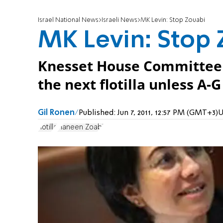
Israel National News
Israeli News
MK Levin: Stop Zouabi
MK Levin: Stop 
Knesset House Committee 
the next flotilla unless A-G
Gil Ronen
Published:
Jun 7, 2011, 12:57 PM (GMT+3)
U
flotilla
Haneen Zoabi