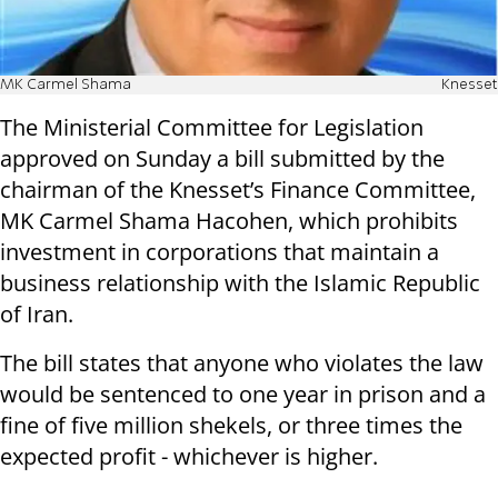
MK Carmel Shama
Knesset
The Ministerial Committee for Legislation
approved on Sunday a bill submitted by the
chairman of the Knesset’s Finance Committee,
MK Carmel Shama Hacohen, which prohibits
investment in corporations that maintain a
business relationship with the Islamic Republic
of Iran.
The bill states that anyone who violates the law
would be sentenced to one year in prison and a
fine of five million shekels, or three times the
expected profit - whichever is higher.