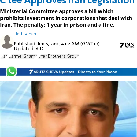
C'tee Approves Iran Legislation
Ministerial Committee approves a bill which
prohibits investment in corporations that deal with
Iran. The penalty: 1 year in prison and a fine.
Elad Benari
Published:
Jun 6, 2011, 4:09 AM (GMT+3)
Updated:
6:12
Iran
Carmel Shama
Ofer Brothers Group