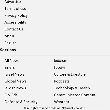
Advertise
Terms of use
Privacy Policy
Accessibility
Contact Us
עברית
English
Sections
All News
Judaism
Briefs
food-1
Israel News
Culture & Lifestyle
Global News
Podcasts
Jewish News
Technology & Health
Op-Eds
Communicated Content
Defense & Security
Weather
© All rights reserved to Israel National News Ltd.