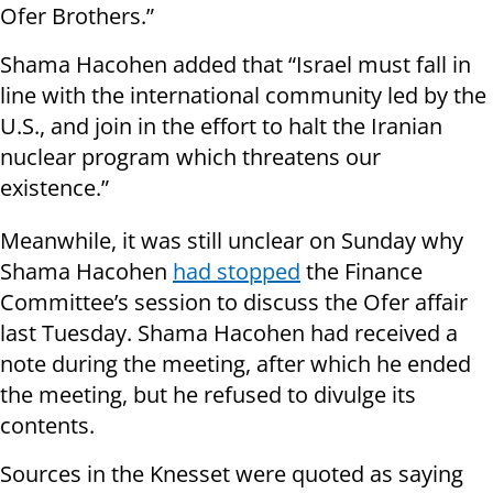
Ofer Brothers.”
Shama Hacohen added that “Israel must fall in
line with the international community led by the
U.S., and join in the effort to halt the Iranian
nuclear program which threatens our
existence.”
Meanwhile, it was still unclear on Sunday why
Shama Hacohen
had stopped
the Finance
Committee’s session to discuss the Ofer affair
last Tuesday. Shama Hacohen had received a
note during the meeting, after which he ended
the meeting, but he refused to divulge its
contents.
Sources in the Knesset were quoted as saying