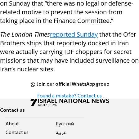
on Sunday that “there was no legal or defense-
related motive to prevent the session from
taking place in the Finance Committee.”
The London Times
reported Sunday
that the Ofer
Brothers ships that reportedly docked in Iran
were actually carrying IDF choppers for secret
missions that may have included surveillance on
Iran’s nuclear sites.
Join our official WhatsApp group
Found a mistake? Contact us
Contact us
About
Pусский
Contact us
عربية