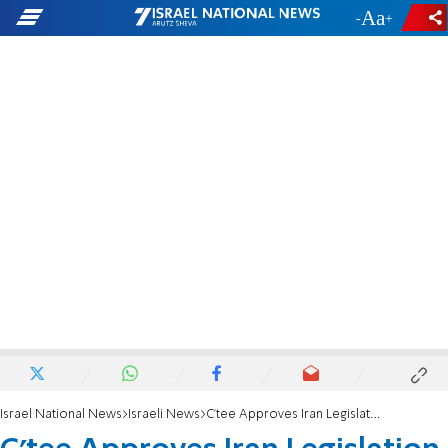
-
+
Israel National News
Israeli News
C'tee Approves Iran Legislation