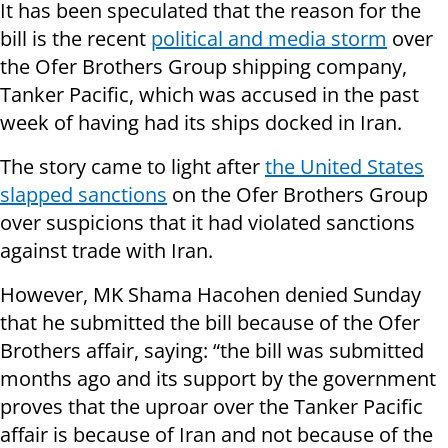
It has been speculated that the reason for the
bill is the recent
political and media storm
over
the Ofer Brothers Group shipping company,
Tanker Pacific, which was accused in the past
week of having had its ships docked in Iran.
The story came to light after
the United States
slapped sanctions
on the Ofer Brothers Group
over suspicions that it had violated sanctions
against trade with Iran.
However, MK Shama Hacohen denied Sunday
that he submitted the bill because of the Ofer
Brothers affair, saying: “the bill was submitted
months ago and its support by the government
proves that the uproar over the Tanker Pacific
affair is because of Iran and not because of the