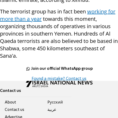
The terrorist group has in fact been
working for
more than a year
towards this moment,
organizing thousands of operatives in various
provinces in southern Yemen. Hundreds of Al
Qaeda terrorists are also believed to be based in
Shabwa, some 450 kilometers southeast of
Sana'a.
Join our official WhatsApp group
Found a mistake? Contact us
Contact us
About
Pусский
Contact us
عربية
Advertise