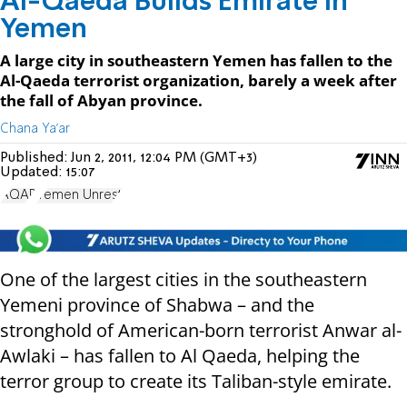
Al-Qaeda Builds Emirate in
Yemen
A large city in southeastern Yemen has fallen to the
Al-Qaeda terrorist organization, barely a week after
the fall of Abyan province.
Chana Ya'ar
Published:
Jun 2, 2011, 12:04 PM (GMT+3)
Updated:
15:07
AQAP
Yemen Unrest
One of the largest cities in the southeastern
Yemeni province of Shabwa – and the
stronghold of American-born terrorist Anwar al-
Awlaki – has fallen to Al Qaeda, helping the
terror group to create its Taliban-style emirate.