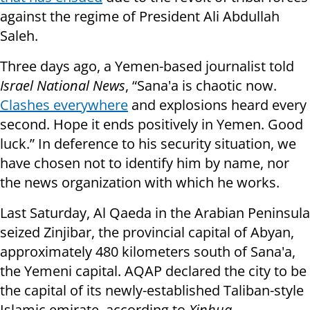
against the regime of President Ali Abdullah
Saleh.
Three days ago, a Yemen-based journalist told
Israel National News
, “Sana'a is chaotic now.
Clashes everywhere
and explosions heard every
second. Hope it ends positively in Yemen. Good
luck.” In deference to his security situation, we
have chosen not to identify him by name, nor
the news organization with which he works.
Last Saturday, Al Qaeda in the Arabian Peninsula
seized Zinjibar, the provincial capital of Abyan,
approximately 480 kilometers south of Sana'a,
the Yemeni capital. AQAP declared the city to be
the capital of its newly-established Taliban-style
Islamic emirate, according to
Xinhua
.