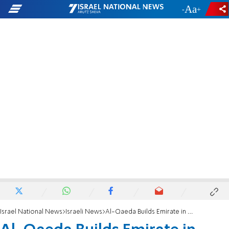
-
+
Israel National News
Israeli News
Al-Qaeda Builds Emirate in Yemen