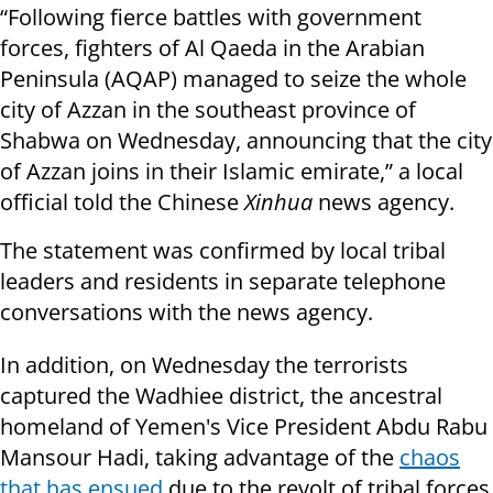
“Following fierce battles with government
forces, fighters of Al Qaeda in the Arabian
Peninsula (AQAP) managed to seize the whole
city of Azzan in the southeast province of
Shabwa on Wednesday, announcing that the city
of Azzan joins in their Islamic emirate,” a local
official told the Chinese
Xinhua
news agency.
The statement was confirmed by local tribal
leaders and residents in separate telephone
conversations with the news agency.
In addition, on Wednesday the terrorists
captured the Wadhiee district, the ancestral
homeland of Yemen's Vice President Abdu Rabu
Mansour Hadi, taking advantage of the
chaos
that has ensued
due to the revolt of tribal forces