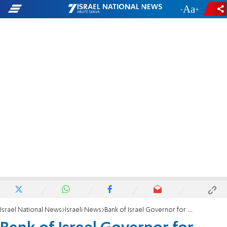
-
+
Israel National News
Israeli News
Bank of Israel Governor for IMF?