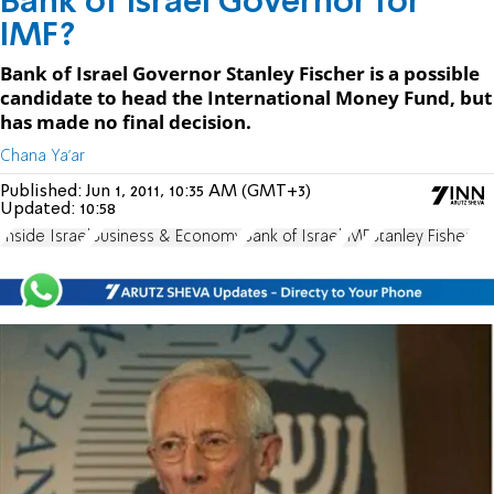
Bank of Israel Governor for
IMF?
Bank of Israel Governor Stanley Fischer is a possible
candidate to head the International Money Fund, but
has made no final decision.
Chana Ya'ar
Published:
Jun 1, 2011, 10:35 AM (GMT+3)
Updated:
10:58
Inside Israel
Business & Economy
Bank of Israel
IMF
Stanley Fisher