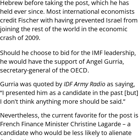
Hebrew before taking the post, which he has
held ever since. Most international economists
credit Fischer with having prevented Israel from
joining the rest of the world in the economic
crash of 2009.
Should he choose to bid for the IMF leadership,
he would have the support of Angel Gurria,
secretary-general of the OECD.
Gurria was quoted by
IDF Army Radio
as saying,
“I presented him as a candidate in the past [but]
I don't think anything more should be said.”
Nevertheless, the current favorite for the post is
French Finance Minister Christine Lagarde – a
candidate who would be less likely to alienate