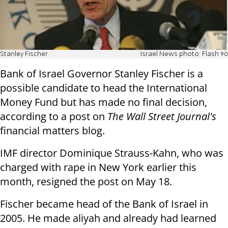
Stanley Fischer
Israel News photo: Flash 90
Bank of Israel Governor Stanley Fischer is a
possible candidate to head the International
Money Fund but has made no final decision,
according to a post on
The Wall Street Journal's
financial matters blog.
IMF director Dominique Strauss-Kahn, who was
charged with rape in New York earlier this
month, resigned the post on May 18.
Fischer became head of the Bank of Israel in
2005. He made aliyah and already had learned