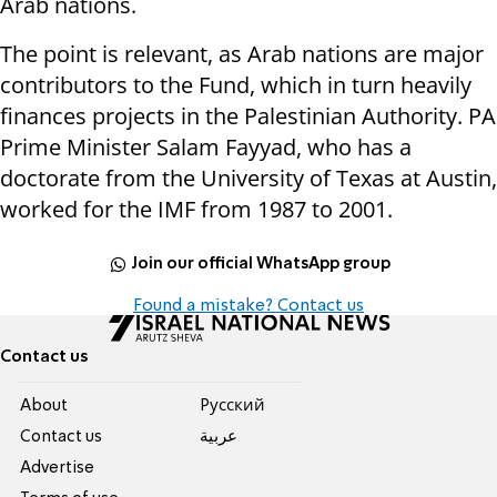
Arab nations.
The point is relevant, as Arab nations are major
contributors to the Fund, which in turn heavily
finances projects in the Palestinian Authority. PA
Prime Minister Salam Fayyad, who has a
doctorate from the University of Texas at Austin,
worked for the IMF from 1987 to 2001.
Join our official WhatsApp group
Found a mistake? Contact us
Contact us
About
Pусский
Contact us
عربية
Advertise