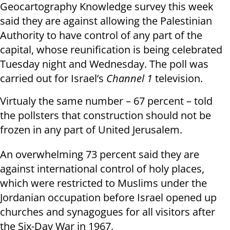
Geocartography Knowledge survey this week
said they are against allowing the Palestinian
Authority to have control of any part of the
capital, whose reunification is being celebrated
Tuesday night and Wednesday. The poll was
carried out for Israel’s
Channel 1
television.
Virtualy the same number – 67 percent – told
the pollsters that construction should not be
frozen in any part of United Jerusalem.
An overwhelming 73 percent said they are
against international control of holy places,
which were restricted to Muslims under the
Jordanian occupation before Israel opened up
churches and synagogues for all visitors after
the Six-Day War in 1967.