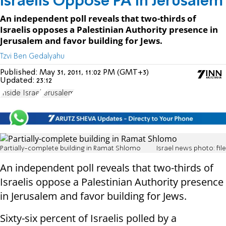
Israelis Oppose PA in Jerusalem
An independent poll reveals that two-thirds of
Israelis opposes a Palestinian Authority presence in
Jerusalem and favor building for Jews.
Tzvi Ben Gedalyahu
Published:
May 31, 2011, 11:02 PM (GMT+3)
Updated:
23:12
Inside Israel
Jerusalem
Partially-complete building in Ramat Shlomo
Israel news photo: file
An independent poll reveals that two-thirds of
Israelis oppose a Palestinian Authority presence
in Jerusalem and favor building for Jews.
Sixty-six percent of Israelis polled by a