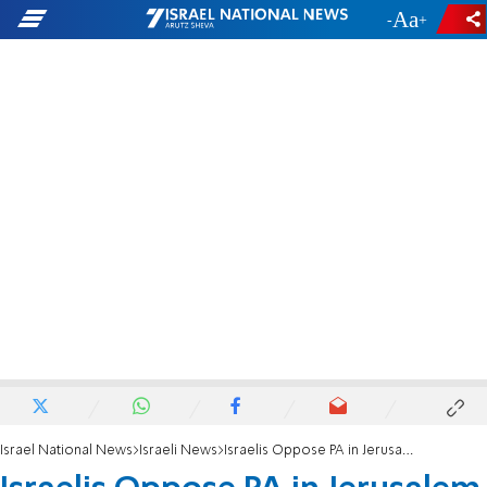
-
+
Israel National News
Israeli News
Israelis Oppose PA in Jerusalem