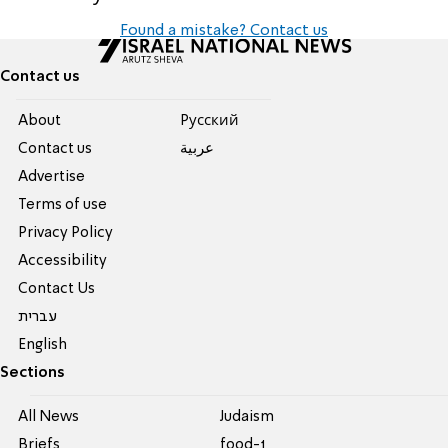
Found a mistake? Contact us
Contact us
About
Pусский
Contact us
عربية
Advertise
Terms of use
Privacy Policy
Accessibility
Contact Us
עברית
English
Sections
All News
Judaism
Briefs
food-1