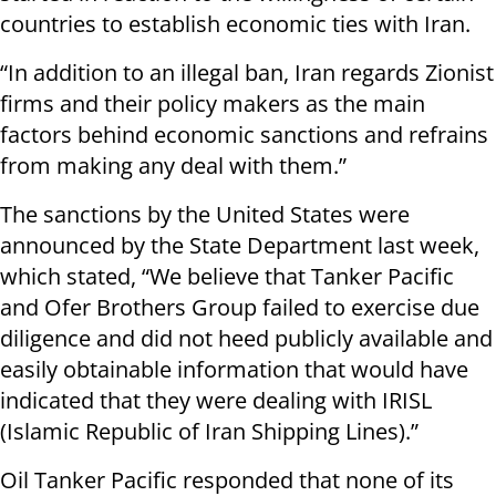
countries to establish economic ties with Iran.
“In addition to an illegal ban, Iran regards Zionist
firms and their policy makers as the main
factors behind economic sanctions and refrains
from making any deal with them.”
The sanctions by the United States were
announced by the State Department last week,
which stated, “We believe that Tanker Pacific
and Ofer Brothers Group failed to exercise due
diligence and did not heed publicly available and
easily obtainable information that would have
indicated that they were dealing with IRISL
(Islamic Republic of Iran Shipping Lines).”
Oil Tanker Pacific responded that none of its