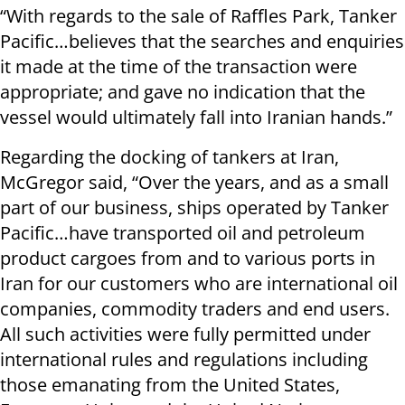
“With regards to the sale of Raffles Park, Tanker
Pacific…believes that the searches and enquiries
it made at the time of the transaction were
appropriate; and gave no indication that the
vessel would ultimately fall into Iranian hands.”
Regarding the docking of tankers at Iran,
McGregor said, “Over the years, and as a small
part of our business, ships operated by Tanker
Pacific…have transported oil and petroleum
product cargoes from and to various ports in
Iran for our customers who are international oil
companies, commodity traders and end users.
All such activities were fully permitted under
international rules and regulations including
those emanating from the United States,