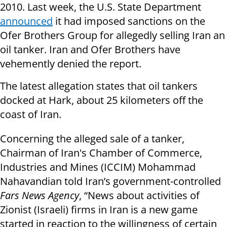
2010. Last week, the U.S. State Department
announced
it had imposed sanctions on the
Ofer Brothers Group for allegedly selling Iran an
oil tanker. Iran and Ofer Brothers have
vehemently denied the report.
The latest allegation states that oil tankers
docked at Hark, about 25 kilometers off the
coast of Iran.
Concerning the alleged sale of a tanker,
Chairman of Iran's Chamber of Commerce,
Industries and Mines (ICCIM) Mohammad
Nahavandian told Iran’s government-controlled
Fars News Agency
, “News about activities of
Zionist (Israeli) firms in Iran is a new game
started in reaction to the willingness of certain