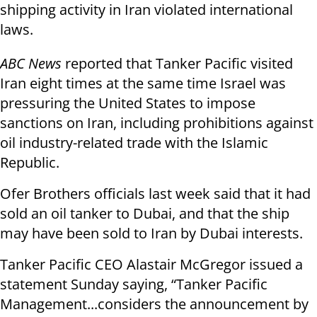
shipping activity in Iran violated international
laws.
ABC News
reported that Tanker Pacific visited
Iran eight times at the same time Israel was
pressuring the United States to impose
sanctions on Iran, including prohibitions against
oil industry-related trade with the Islamic
Republic.
Ofer Brothers officials last week said that it had
sold an oil tanker to Dubai, and that the ship
may have been sold to Iran by Dubai interests.
Tanker Pacific CEO Alastair McGregor issued a
statement Sunday saying, “Tanker Pacific
Management...considers the announcement by