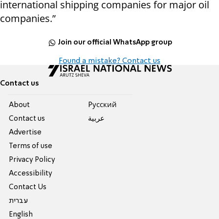
international shipping companies for major oil
companies.”
Join our official WhatsApp group
Found a mistake? Contact us
Contact us
About
Pусский
Contact us
عربية
Advertise
Terms of use
Privacy Policy
Accessibility
Contact Us
עברית
English