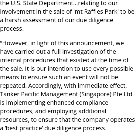
the U.S. State Department…relating to our
involvement in the sale of 'mt Raffles Park' to be
a harsh assessment of our due diligence
process.
“However, in light of this announcement, we
have carried out a full investigation of the
internal procedures that existed at the time of
the sale. It is our intention to use every possible
means to ensure such an event will not be
repeated. Accordingly, with immediate effect,
Tanker Pacific Management (Singapore) Pte Ltd
is implementing enhanced compliance
procedures, and employing additional
resources, to ensure that the company operates
a ‘best practice’ due diligence process.