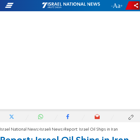
-
+
Israel National News
Israeli News
Report: Israel Oil Ships in Iran