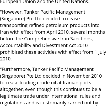
European Union and the United Nations.
“However, Tanker Pacific Management
(Singapore) Pte Ltd decided to cease
transporting refined petroleum products into
Iran with effect from April 2010, several months
before the Comprehensive Iran Sanctions,
Accountability and Divestment Act 2010
prohibited these activities with effect from 1 July
2010.
“Furthermore, Tanker Pacific Management
(Singapore) Pte Ltd decided in November 2010
to cease loading crude oil at Iranian ports
altogether, even though this continues to be a
legitimate trade under international rules and
regulations and is customarily carried out by