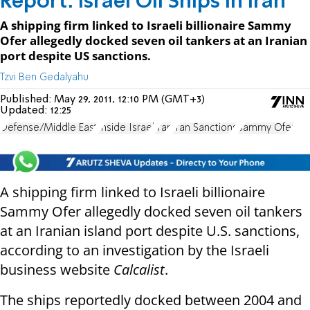
Report: Israel Oil Ships in Iran
A shipping firm linked to Israeli billionaire Sammy
Ofer allegedly docked seven oil tankers at an Iranian
port despite US sanctions.
Tzvi Ben Gedalyahu
Published:
May 29, 2011, 12:10 PM (GMT+3)
Updated:
12:25
Defense/Middle East
Inside Israel
Iran
Iran Sanctions
Sammy Ofer
A shipping firm linked to Israeli billionaire
Sammy Ofer allegedly docked seven oil tankers
at an Iranian island port despite U.S. sanctions,
according to an investigation by the Israeli
business website
Calcalist
.
The ships reportedly docked between 2004 and