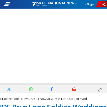
-
+
Israel National News
Israeli News
IDF Pays Lone Soldier Weddings