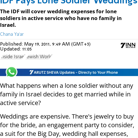
IDF Pays Lone Soldier Weddings
The IDF will cover wedding expenses for lone
soldiers in active service who have no family in
Israel.
Chana Ya'ar
Published:
May 19, 2011, 9:49 AM (GMT+3)
Updated:
11:05
Inside Israel
Jewish World
What happens when a lone soldier without any
family in Israel decides to get married while in
active service?
Weddings are expensive. There's jewelry to buy
for the bride, an engagement party to consider,
a suit for the Big Day, wedding hall expenses,