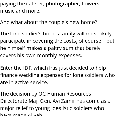
paying the caterer, photographer, flowers,
music and more.
And what about the couple's new home?
The lone soldier's bride's family will most likely
participate in covering the costs, of course – but
he himself makes a paltry sum that barely
covers his own monthly expenses.
Enter the IDF, which has just decided to help
finance wedding expenses for lone soldiers who
are in active service.
The decision by OC Human Resources
Directorate Maj.-Gen. Avi Zamir has come as a
major relief to young idealistic soldiers who
have made Aliyah.