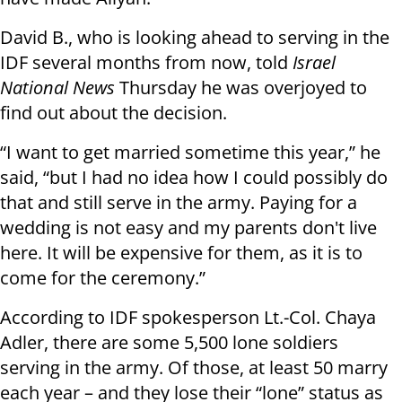
David B., who is looking ahead to serving in the
IDF several months from now, told
Israel
National News
Thursday he was overjoyed to
find out about the decision.
“I want to get married sometime this year,” he
said, “but I had no idea how I could possibly do
that and still serve in the army. Paying for a
wedding is not easy and my parents don't live
here. It will be expensive for them, as it is to
come for the ceremony.”
According to IDF spokesperson Lt.-Col. Chaya
Adler, there are some 5,500 lone soldiers
serving in the army. Of those, at least 50 marry
each year – and they lose their “lone” status as