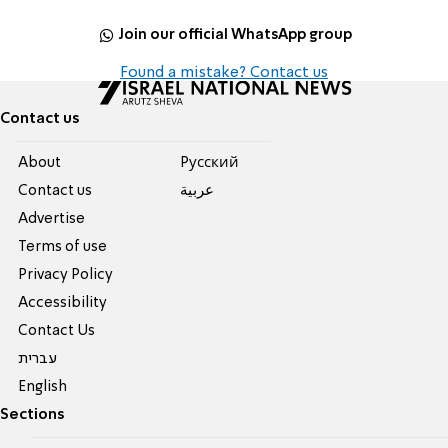
Join our official WhatsApp group
Found a mistake? Contact us
Contact us
About
Pусский
Contact us
عربية
Advertise
Terms of use
Privacy Policy
Accessibility
Contact Us
עברית
English
Sections