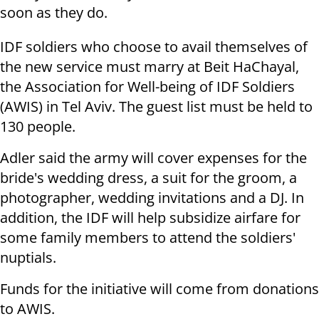
soon as they do.
IDF soldiers who choose to avail themselves of
the new service must marry at Beit HaChayal,
the Association for Well-being of IDF Soldiers
(AWIS) in Tel Aviv. The guest list must be held to
130 people.
Adler said the army will cover expenses for the
bride's wedding dress, a suit for the groom, a
photographer, wedding invitations and a DJ. In
addition, the IDF will help subsidize airfare for
some family members to attend the soldiers'
nuptials.
Funds for the initiative will come from donations
to AWIS.