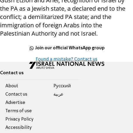
Gush Etzion and Ariel; recognition of Israel by
the PA as a Jewish state, a declared end to the
conflict; a demilitarized PA state; and the
immigration of foreign Arabs into the
Palestinian Authority and not Israel.
Join our official WhatsApp group
Found a mistake? Contact us
Contact us
About
Pусский
Contact us
عربية
Advertise
Terms of use
Privacy Policy
Accessibility