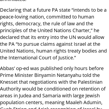
Declaring that a future PA state “intends to be a
peace-loving nation, committed to human
rights, democracy, the rule of law and the
principles of the United Nations Charter,” he
declared that its entry into the UN would allow
the PA “to pursue claims against Israel at the
United Nations, human rights treaty bodies and
the International Court of Justice.”
Abbas’ op-ed was published only hours before
Prime Minister Binyamin Netanyahu told the
Knesset that negotiations with the Palestinian
Authority would be conditioned on retention of
areas in Judea and Samaria with large Jewish
population centers, meaning Maaleh Adumin,