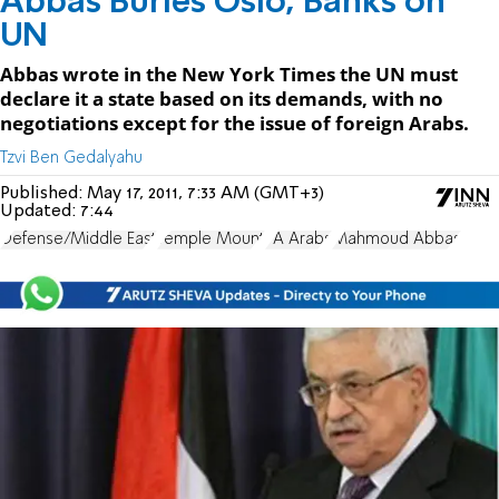
Abbas Buries Oslo, Banks on
UN
Abbas wrote in the New York Times the UN must
declare it a state based on its demands, with no
negotiations except for the issue of foreign Arabs.
Tzvi Ben Gedalyahu
Published:
May 17, 2011, 7:33 AM (GMT+3)
Updated:
7:44
Defense/Middle East
Temple Mount
PA Arabs
Mahmoud Abbas