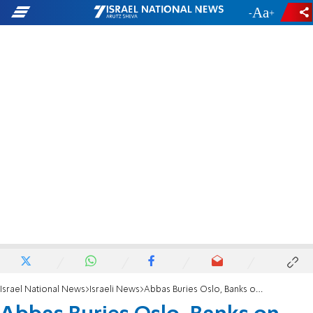
-
+
Israel National News
Israeli News
Abbas Buries Oslo, Banks on UN