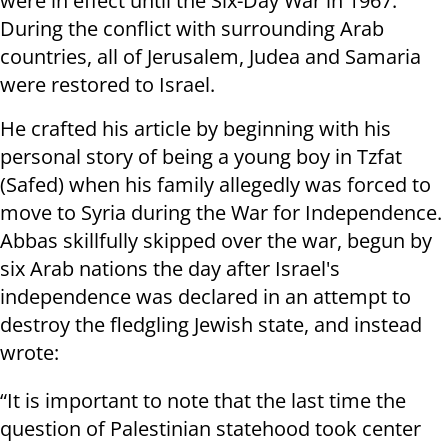
were in effect until the Six-Day War in 1967.
During the conflict with surrounding Arab
countries, all of Jerusalem, Judea and Samaria
were restored to Israel.
He crafted his article by beginning with his
personal story of being a young boy in Tzfat
(Safed) when his family allegedly was forced to
move to Syria during the War for Independence.
Abbas skillfully skipped over the war, begun by
six Arab nations the day after Israel's
independence was declared in an attempt to
destroy the fledgling Jewish state, and instead
wrote:
“It is important to note that the last time the
question of Palestinian statehood took center