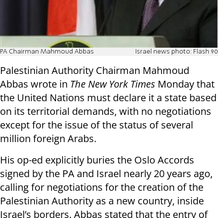
PA Chairman Mahmoud Abbas
Israel news photo: Flash 90
Palestinian Authority Chairman Mahmoud
Abbas wrote in
The New York Times
Monday that
the United Nations must declare it a state based
on its territorial demands, with no negotiations
except for the issue of the status of several
million foreign Arabs.
His op-ed explicitly buries the Oslo Accords
signed by the PA and Israel nearly 20 years ago,
calling for negotiations for the creation of the
Palestinian Authority as a new country, inside
Israel’s borders. Abbas stated that the entry of