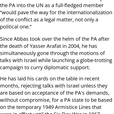
the PA into the UN as a full-fledged member
“would pave the way for the internationalization
of the conflict as a legal matter, not only a
political one.”
Since Abbas took over the helm of the PA after
the death of Yasser Arafat in 2004, he has
simultaneously gone through the motions of
talks with Israel while launching a globe-trotting
campaign to curry diplomatic support.
He has laid his cards on the table in recent
months, rejecting talks with Israel unless they
are based on acceptance of the PA's demands,
without compromise, for a PA state to be based
on the temporary 1949 Armistice Lines that