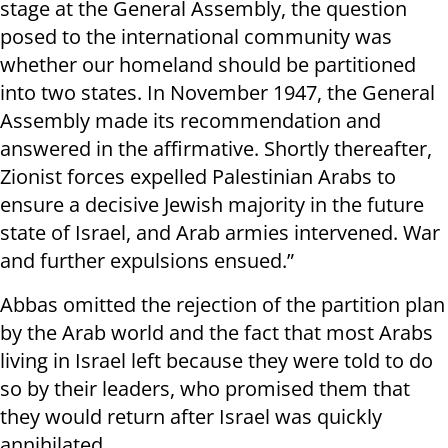
stage at the General Assembly, the question
posed to the international community was
whether our homeland should be partitioned
into two states. In November 1947, the General
Assembly made its recommendation and
answered in the affirmative. Shortly thereafter,
Zionist forces expelled Palestinian Arabs to
ensure a decisive Jewish majority in the future
state of Israel, and Arab armies intervened. War
and further expulsions ensued.”
Abbas omitted the rejection of the partition plan
by the Arab world and the fact that most Arabs
living in Israel left because they were told to do
so by their leaders, who promised them that
they would return after Israel was quickly
annihilated.