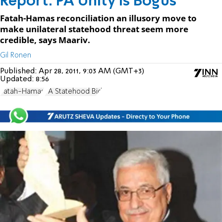
Report: PA Unity is Bogus
Fatah-Hamas reconciliation an illusory move to
make unilateral statehood threat seem more
credible, says Maariv.
Gil Ronen
Published:
Apr 28, 2011, 9:03 AM (GMT+3)
Updated:
8:56
Fatah-Hamas
PA Statehood Bid