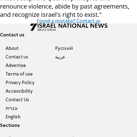
renounce violence, abide by past agreements,
and recognize Israel's right to exist."
Found a mistake? Contact us
Contact us
About
Pусский
Contact us
عربية
Advertise
Terms of use
Privacy Policy
Accessibility
Contact Us
עברית
English
Sections