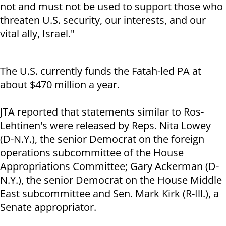
not and must not be used to support those who
threaten U.S. security, our interests, and our
vital ally, Israel."
The U.S. currently funds the Fatah-led PA at
about $470 million a year.
JTA reported that statements similar to Ros-
Lehtinen's were released by Reps. Nita Lowey
(D-N.Y.), the senior Democrat on the foreign
operations subcommittee of the House
Appropriations Committee; Gary Ackerman (D-
N.Y.), the senior Democrat on the House Middle
East subcommittee and Sen. Mark Kirk (R-Ill.), a
Senate appropriator.