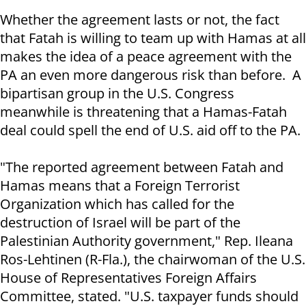
Whether the agreement lasts or not, the fact
that Fatah is willing to team up with Hamas at all
makes the idea of a peace agreement with the
PA an even more dangerous risk than before. A
bipartisan group in the U.S. Congress
meanwhile is threatening that a Hamas-Fatah
deal could spell the end of U.S. aid off to the PA.
"The reported agreement between Fatah and
Hamas means that a Foreign Terrorist
Organization which has called for the
destruction of Israel will be part of the
Palestinian Authority government," Rep. Ileana
Ros-Lehtinen (R-Fla.), the chairwoman of the U.S.
House of Representatives Foreign Affairs
Committee, stated. "U.S. taxpayer funds should