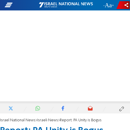
-
+
Israel National News
Israeli News
Report: PA Unity is Bogus