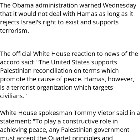
The Obama administration warned Wednesday
that it would not deal with Hamas as long as it
rejects Israel's right to exist and supports
terrorism.
The official White House reaction to news of the
accord said: "The United States supports
Palestinian reconciliation on terms which
promote the cause of peace. Hamas, however,
is a terrorist organization which targets
civilians."
White House spokesman Tommy Vietor said in a
statement: "To play a constructive role in
achieving peace, any Palestinian government
must accept the Quartet principles and