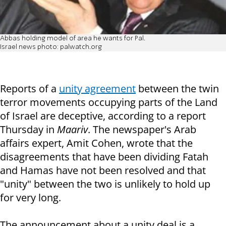
Abbas holding model of area he wants for Pal.
Israel news photo: palwatch.org
Reports of a
unity agreement
between the twin
terror movements occupying parts of the Land
of Israel are deceptive, according to a report
Thursday in
Maariv
. The newspaper's Arab
affairs expert, Amit Cohen, wrote that the
disagreements that have been dividing Fatah
and Hamas have not been resolved and that
"unity" between the two is unlikely to hold up
for very long.
The announcement about a unity deal is a