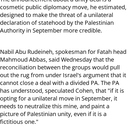
cosmetic public diplomacy move, he estimated,
designed to make the threat of a unilateral
declaration of statehood by the Palestinian
Authority in September more credible.
Nabil Abu Rudeineh, spokesman for Fatah head
Mahmoud Abbas, said Wednesday that the
reconciliation between the groups would pull
out the rug from under Israel's argument that it
cannot close a deal with a divided PA. The PA
has understood, speculated Cohen, that "if it is
opting for a unilateral move in September, it
needs to neutralize this mine, and paint a
picture of Palestinian unity, even if it is a
fictitious one."